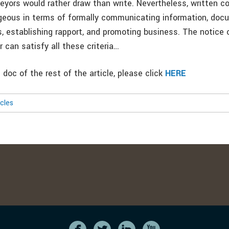
veyors would rather draw than write. Nevertheless, written 
eous in terms of formally communicating information, doc
 establishing rapport, and promoting business. The notice o
er can satisfy all these criteria…
doc of the rest of the article, please click
HERE
icles