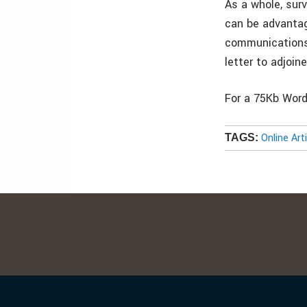
As a whole, sur
can be advantag
communications,
letter to adjoin
For a 75Kb Word 
Online Art
TAGS: