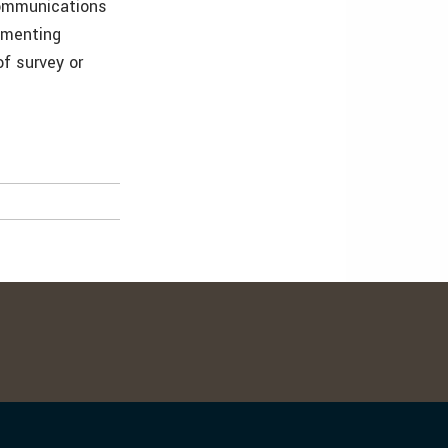
communications
umenting
f survey or