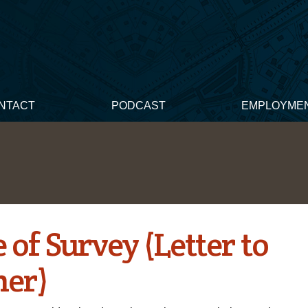
NTACT
PODCAST
EMPLOYME
 of Survey (Letter to
ner)