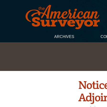
ARCHIVES
CO
Notice
Adjoi