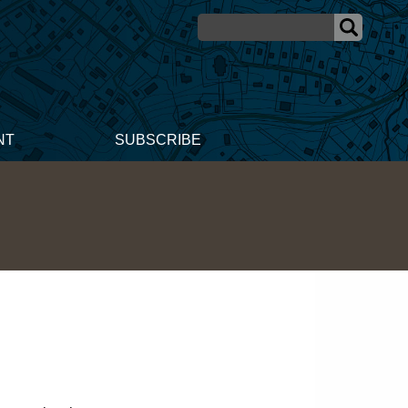
NT
SUBSCRIBE