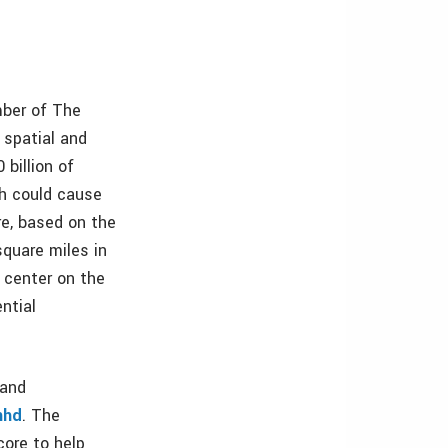
mber of The
 spatial and
 billion of
ch could cause
re, based on the
square miles in
 center on the
ntial
 and
hhd
. The
core to help