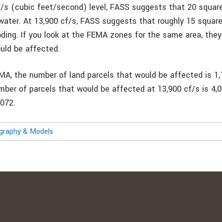
f/s (cubic feet/second) level, FASS suggests that 20 squar
water. At 13,900 cf/s, FASS suggests that roughly 15 squar
oding. If you look at the FEMA zones for the same area, the
uld be affected.
MA, the number of land parcels that would be affected is 1,
mber of parcels that would be affected at 13,900 cf/s is 4,
,072.
ography & Models