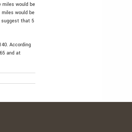
e miles would be
e miles would be
y suggest that 5
140. According
065 and at