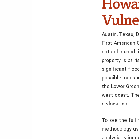
Howa
Vulne
Austin, Texas, 
First American 
natural hazard r
property is at 
significant flo
possible measur
the Lower Green
west coast. The
dislocation.
To see the full 
methodology use
analysis is imm