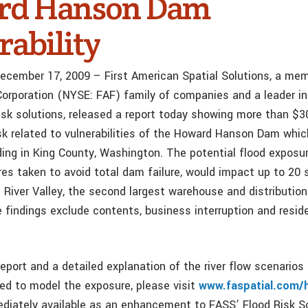
rd Hanson Dam
rability
December 17, 2009 – First American Spatial Solutions, a me
Corporation (NYSE: FAF) family of companies and a leader in
isk solutions, released a report today showing more than $30
risk related to vulnerabilities of the Howard Hanson Dam whi
oding in King County, Washington. The potential flood exposu
es taken to avoid total dam failure, would impact up to 20 
 River Valley, the second largest warehouse and distribution
 findings exclude contents, business interruption and reside
report and a detailed explanation of the river flow scenarios
d to model the exposure, please visit
www.faspatial.com/
ediately available as an enhancement to FASS’ Flood Risk S