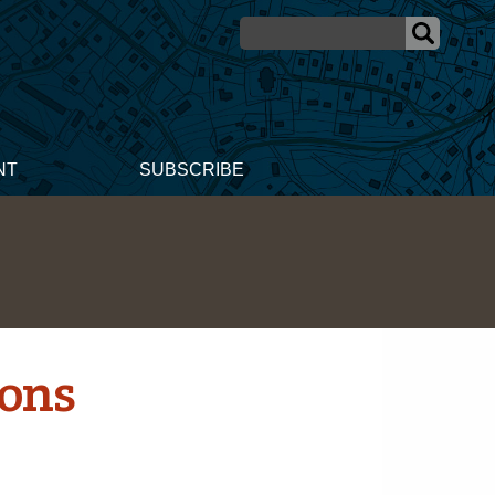
NT
SUBSCRIBE
ions