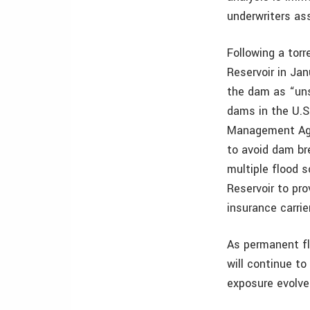
underwriters ass
Following a tor
Reservoir in Ja
the dam as “uns
dams in the U.S
Management Age
to avoid dam br
multiple flood 
Reservoir to pr
insurance carrie
As permanent fl
will continue to
exposure evolve