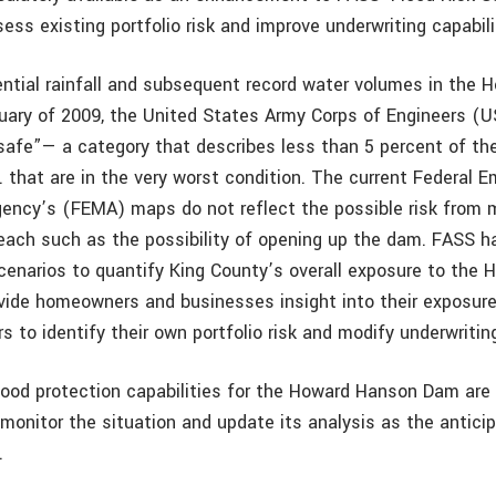
ess existing portfolio risk and improve underwriting capabili
rential rainfall and subsequent record water volumes in the
nuary of 2009, the United States Army Corps of Engineers (
afe”— a category that describes less than 5 percent of the
. that are in the very worst condition. The current Federal 
ncy’s (FEMA) maps do not reflect the possible risk from 
each such as the possibility of opening up the dam. FASS h
scenarios to quantify King County’s overall exposure to the
ovide homeowners and businesses insight into their exposur
rs to identify their own portfolio risk and modify underwriti
ood protection capabilities for the Howard Hanson Dam are
 monitor the situation and update its analysis as the antici
.