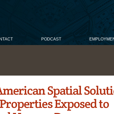
NTACT
PODCAST
EMPLOYME
American Spatial Solut
 Properties Exposed to