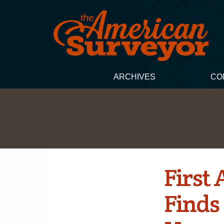
ARCHIVES
CO
First 
Finds