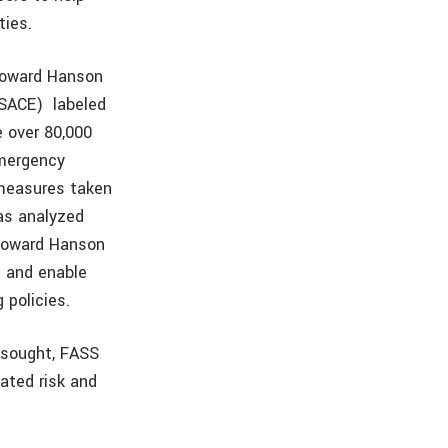
ties.
 Howard Hanson
USACE) labeled
 over 80,000
Emergency
measures taken
as analyzed
 Howard Hanson
e and enable
ng policies.
 sought, FASS
pated risk and