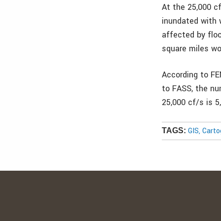
At the 25,000 c
inundated with 
affected by flo
square miles wo
According to FE
to FASS, the nu
25,000 cf/s is 5
GIS, Cart
TAGS: