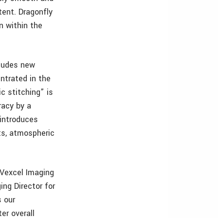
tent. Dragonfly
n within the
cludes new
ntrated in the
c stitching” is
racy by a
 introduces
ts, atmospheric
 Vexcel Imaging
ng Director for
s our
er overall