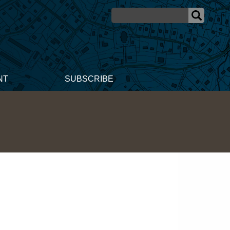
NT
SUBSCRIBE