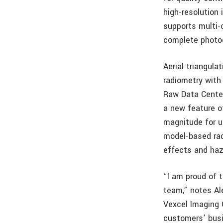
high-resolution
supports multi-c
complete photo
Aerial triangul
radiometry with
Raw Data Center
a new feature o
magnitude for u
model-based rad
effects and haz
“I am proud of 
team,” notes Al
Vexcel Imaging 
customers’ busi