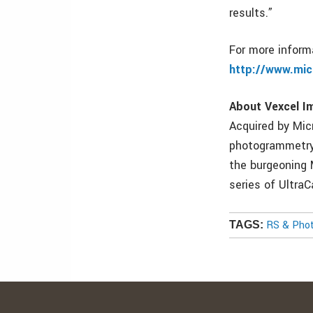
results.”
For more informa
http://www.mi
About Vexcel I
Acquired by Mic
photogrammetry 
the burgeoning 
series of Ultra
RS & Pho
TAGS: