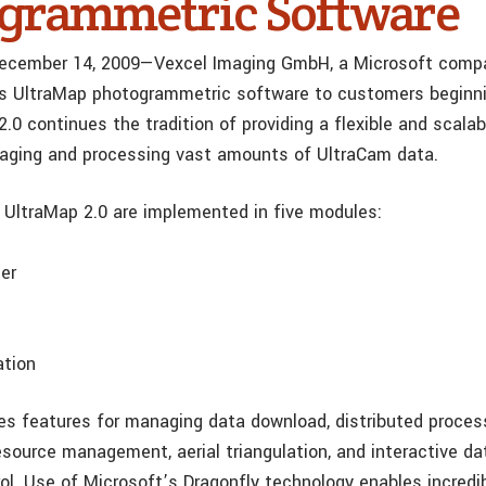
grammetric Software
ecember 14, 2009—Vexcel Imaging GmbH, a Microsoft company
its UltraMap photogrammetric software to customers beginni
.0 continues the tradition of providing a flexible and scalab
aging and processing vast amounts of UltraCam data.
 UltraMap 2.0 are implemented in five modules:
er
ation
es features for managing data download, distributed proces
source management, aerial triangulation, and interactive da
trol. Use of Microsoft’s Dragonfly technology enables incred