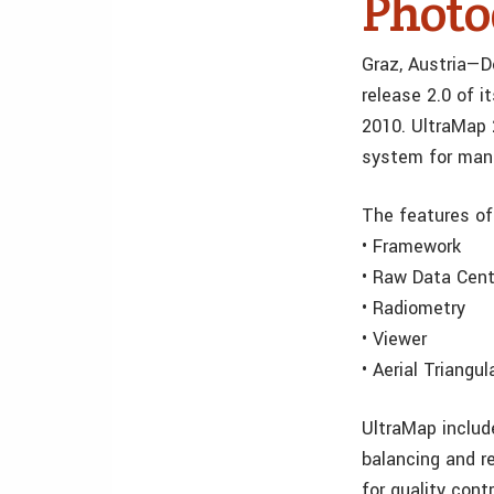
Photo
Graz, Austria—D
release 2.0 of 
2010. UltraMap 2
system for man
The features of
• Framework
• Raw Data Cent
• Radiometry
• Viewer
• Aerial Triangul
UltraMap includ
balancing and re
for quality con