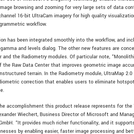
 image browsing and zooming for very large sets of data con
hannel 16-bit UltraCam imagery for high quality visualizatio
grammetric workflow.
ation has been integrated smoothly into the workflow, and in
 gamma and levels dialog. The other new features are conce
 and the Radiometry modules. Of particular note, “Monolithi
f the Raw Data Center that improves geometric image accu
nstructured terrain. In the Radiometry module, UltraMap 2.0
iometric correction that enables users to eliminate hotspo
e.
the accomplishment this product release represents for the
exander Wiechert, Business Director of Microsoft and Managi
GmbH. “It provides much richer functionality, and it support
nesses by enabling easier, faster image processing and bett