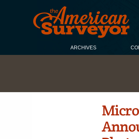
ARCHIVES
CO
Micro
Annou