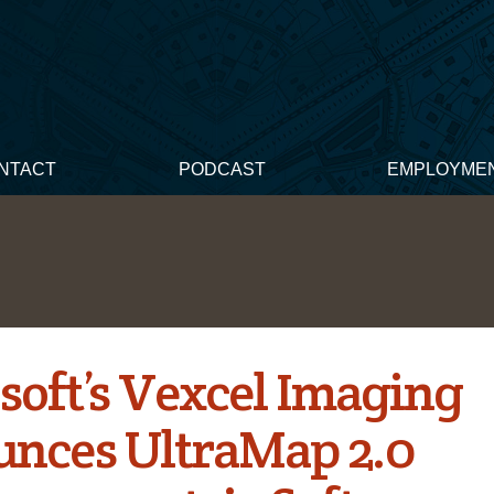
NTACT
PODCAST
EMPLOYME
soft’s Vexcel Imaging
nces UltraMap 2.0