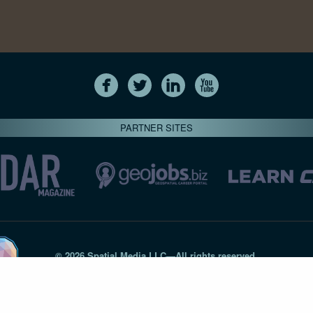
PARTNER SITES
© 2026 Spatial Media LLC—All rights reserved
7820-B Wormans Mill Road #236 // Frederick MD 21701 // 301‑
Privacy Statement