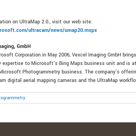
tion on UltraMap 2.0., visit our web site:
crosoft.com/ultracam/news/umap20.mspx
maging, GmbH
rosoft Corporation in May 2006, Vexcel Imaging GmbH brings
expertise to Microsoft’s Bing Maps business unit and is at
Microsoft Photogrammetry business. The company’s offering
Cam digital aerial mapping cameras and the UltraMap workfl
togrammetry