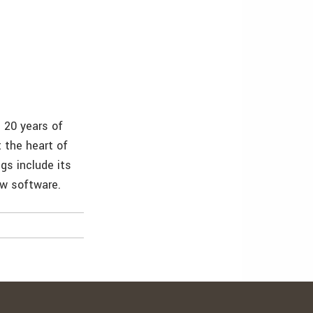
 20 years of
 the heart of
s include its
ow software.