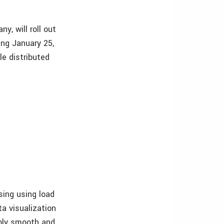
, will roll out
ng January 25,
le distributed
sing using load
ta visualization
ibly smooth and