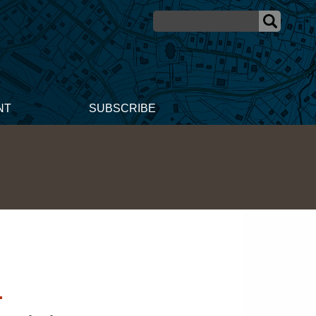
NT
SUBSCRIBE
n