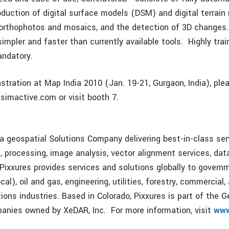
roduction of digital surface models (DSM) and digital terrai
 orthophotos and mosaics, and the detection of 3D changes.
 simpler and faster than currently available tools. Highly tra
andatory.
nstration at Map India 2010 (Jan. 19-21, Gurgaon, India), pl
simactive.com or visit booth 7.
s a geospatial Solutions Company delivering best-in-class ser
n, processing, image analysis, vector alignment services, da
Pixxures provides services and solutions globally to governm
cal), oil and gas, engineering, utilities, forestry, commercial,
ons industries. Based in Colorado, Pixxures is part of the G
panies owned by XeDAR, Inc. For more information, visit
www