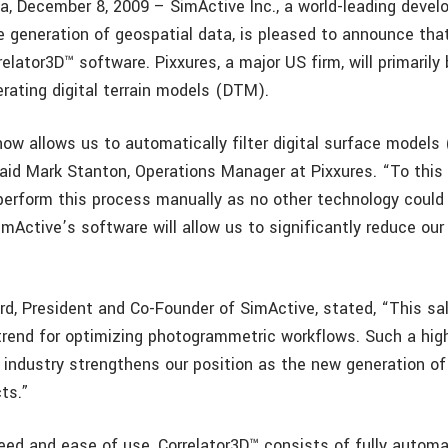
a, December 8, 2009 – SimActive Inc., a world-leading devel
he generation of geospatial data, is pleased to announce tha
relator3D™ software. Pixxures, a major US firm, will primarily
erating digital terrain models (DTM).
now allows us to automatically filter digital surface model
aid Mark Stanton, Operations Manager at Pixxures. “To this
perform this process manually as no other technology could f
mActive’s software will allow us to significantly reduce our
ard, President and Co-Founder of SimActive, stated, “This sa
trend for optimizing photogrammetric workflows. Such a hig
 industry strengthens our position as the new generation of
ts.”
eed and ease of use, Correlator3D™ consists of fully autom