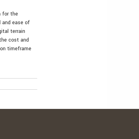
 for the
d and ease of
tal terrain
the cost and
tion timeframe