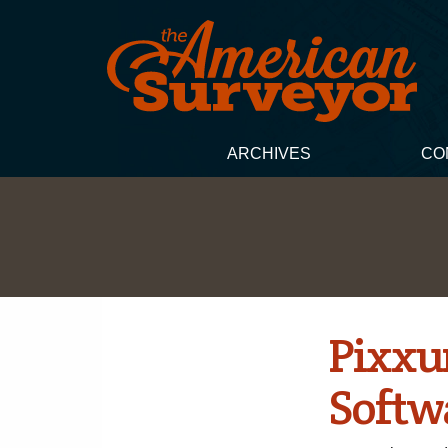
ARCHIVES
CO
Pixxur
Softw