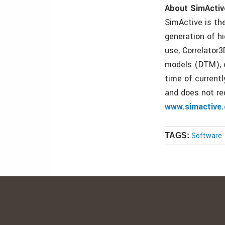
About SimActiv
SimActive is the
generation of h
use, Correlator3
models (DTM), o
time of current
and does not req
www.simactive
Software
TAGS: