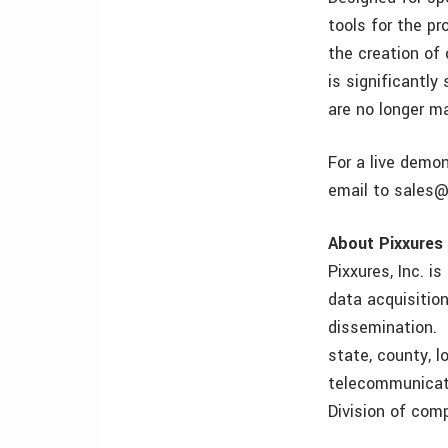
tools for the p
the creation of
is significantly
are no longer m
For a live demo
email to sales@
About Pixxures
Pixxures, Inc. i
data acquisitio
dissemination. 
state, county, lo
telecommunicati
Division of com