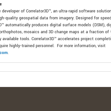
e
 developer of Correlator3D™, an ultra-rapid software solution
igh-quality geospatial data from imagery. Designed for spee
D™ automatically produces digital surface models (DSM), digi
rthophotos, mosaics and 3D change maps at a fraction of 
ly available tools. Correlator3D™ accelerates project comple
uire highly-trained personnel. For more information, visit
.com
.