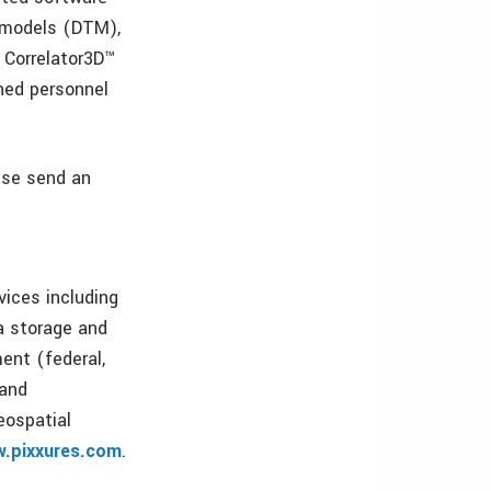
n models (DTM),
 Correlator3D™
ined personnel
ease send an
vices including
ta storage and
ent (federal,
 and
eospatial
.pixxures.com
.