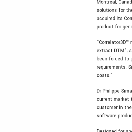
Montreal, Canad
solutions for t
acquired its Cor
product for gen
“Correlator3D™ 
extract DTM”, s
been forced to 
requirements. Si
costs.”
Dr Philippe Sim
current market 
customer in the
software produc
Designed for sp