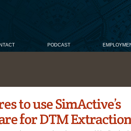
NTACT
PODCAST
EMPLOYME
es to use SimActive’s
are for DTM Extractio