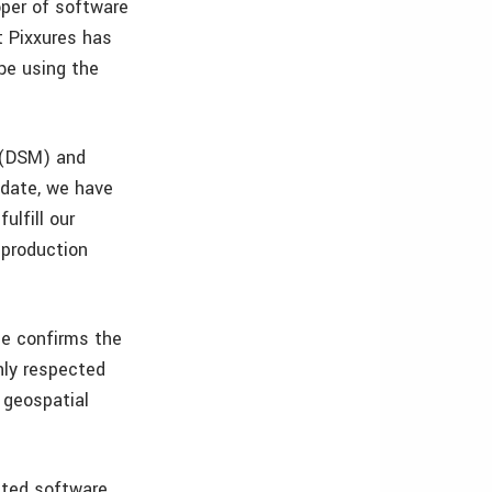
oper of software
t Pixxures has
 be using the
s (DSM) and
 date, we have
ulfill our
 production
le confirms the
hly respected
 geospatial
ated software