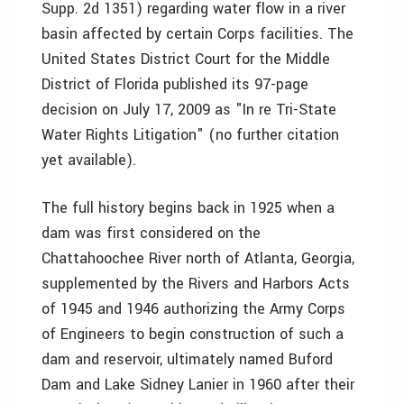
Supp. 2d 1351) regarding water flow in a river
basin affected by certain Corps facilities. The
United States District Court for the Middle
District of Florida published its 97-page
decision on July 17, 2009 as "In re Tri-State
Water Rights Litigation" (no further citation
yet available).
The full history begins back in 1925 when a
dam was first considered on the
Chattahoochee River north of Atlanta, Georgia,
supplemented by the Rivers and Harbors Acts
of 1945 and 1946 authorizing the Army Corps
of Engineers to begin construction of such a
dam and reservoir, ultimately named Buford
Dam and Lake Sidney Lanier in 1960 after their