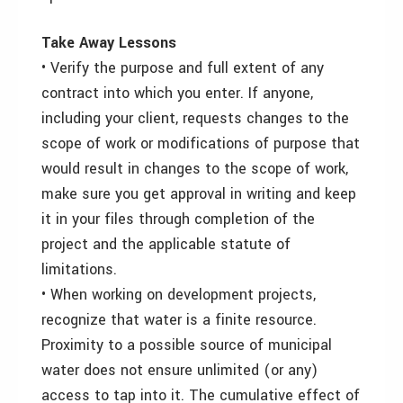
Take Away Lessons
• Verify the purpose and full extent of any
contract into which you enter. If anyone,
including your client, requests changes to the
scope of work or modifications of purpose that
would result in changes to the scope of work,
make sure you get approval in writing and keep
it in your files through completion of the
project and the applicable statute of
limitations.
• When working on development projects,
recognize that water is a finite resource.
Proximity to a possible source of municipal
water does not ensure unlimited (or any)
access to tap into it. The cumulative effect of