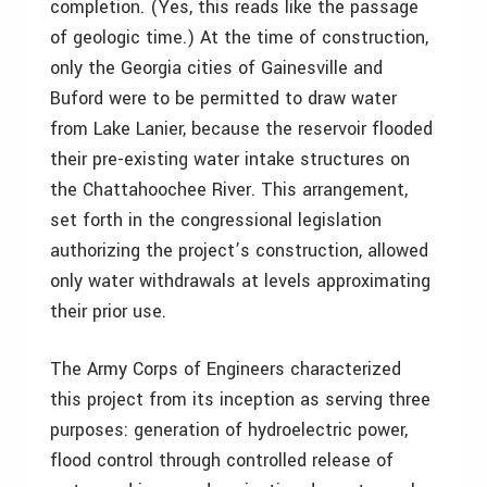
completion. (Yes, this reads like the passage
of geologic time.) At the time of construction,
only the Georgia cities of Gainesville and
Buford were to be permitted to draw water
from Lake Lanier, because the reservoir flooded
their pre-existing water intake structures on
the Chattahoochee River. This arrangement,
set forth in the congressional legislation
authorizing the project’s construction, allowed
only water withdrawals at levels approximating
their prior use.
The Army Corps of Engineers characterized
this project from its inception as serving three
purposes: generation of hydroelectric power,
flood control through controlled release of