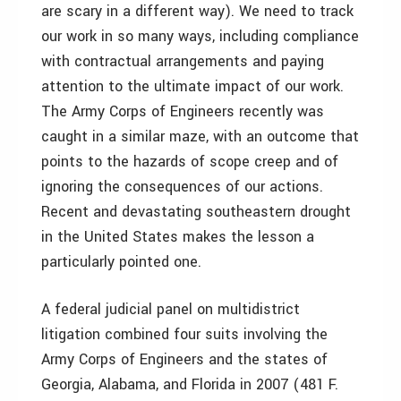
are scary in a different way). We need to track
our work in so many ways, including compliance
with contractual arrangements and paying
attention to the ultimate impact of our work.
The Army Corps of Engineers recently was
caught in a similar maze, with an outcome that
points to the hazards of scope creep and of
ignoring the consequences of our actions.
Recent and devastating southeastern drought
in the United States makes the lesson a
particularly pointed one.
A federal judicial panel on multidistrict
litigation combined four suits involving the
Army Corps of Engineers and the states of
Georgia, Alabama, and Florida in 2007 (481 F.