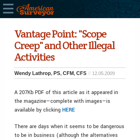
Vantage Point: "Scope
Creep" and Other Illegal
Activities
Wendy Lathrop, PS, CFM, CFS
12.05.2009
A 207Kb PDF of this article as it appeared in
the magazine—complete with images—is
available by clicking
HERE
There are days when it seems to be dangerous
to be in business (although the alternatives