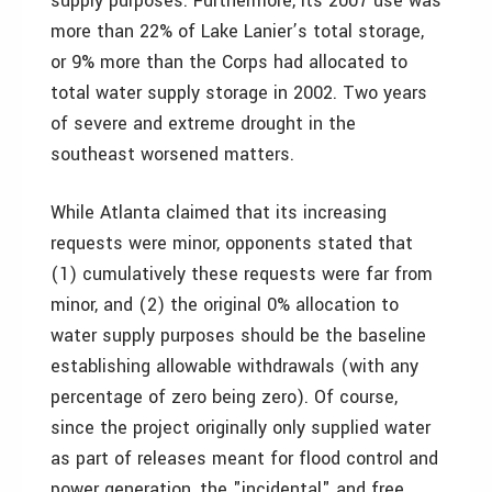
supply purposes. Furthermore, its 2007 use was
more than 22% of Lake Lanier’s total storage,
or 9% more than the Corps had allocated to
total water supply storage in 2002. Two years
of severe and extreme drought in the
southeast worsened matters.
While Atlanta claimed that its increasing
requests were minor, opponents stated that
(1) cumulatively these requests were far from
minor, and (2) the original 0% allocation to
water supply purposes should be the baseline
establishing allowable withdrawals (with any
percentage of zero being zero). Of course,
since the project originally only supplied water
as part of releases meant for flood control and
power generation, the "incidental" and free