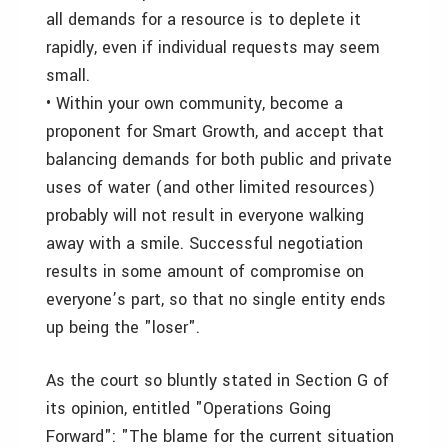
all demands for a resource is to deplete it
rapidly, even if individual requests may seem
small.
• Within your own community, become a
proponent for Smart Growth, and accept that
balancing demands for both public and private
uses of water (and other limited resources)
probably will not result in everyone walking
away with a smile. Successful negotiation
results in some amount of compromise on
everyone’s part, so that no single entity ends
up being the "loser".
As the court so bluntly stated in Section G of
its opinion, entitled "Operations Going
Forward": "The blame for the current situation