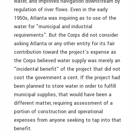
water, and improved navigation downstream by
regulation of river flows. Even in the early
1950s, Atlanta was inquiring as to use of the
water for "municipal and industrial
requirements". But the Corps did not consider
asking Atlanta or any other entity for its fair
contribution toward the project’s expense as
the Corps believed water supply was merely an
"incidental benefit" of the project that did not
cost the government a cent. If the project had
been planned to store water in order to fulfill
municipal supplies, that would have been a
different matter, requiring assessment of a
portion of construction and operational
expenses from anyone seeking to tap into that
benefit.