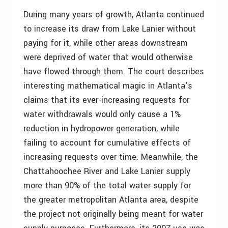
During many years of growth, Atlanta continued
to increase its draw from Lake Lanier without
paying for it, while other areas downstream
were deprived of water that would otherwise
have flowed through them. The court describes
interesting mathematical magic in Atlanta’s
claims that its ever-increasing requests for
water withdrawals would only cause a 1%
reduction in hydropower generation, while
failing to account for cumulative effects of
increasing requests over time. Meanwhile, the
Chattahoochee River and Lake Lanier supply
more than 90% of the total water supply for
the greater metropolitan Atlanta area, despite
the project not originally being meant for water