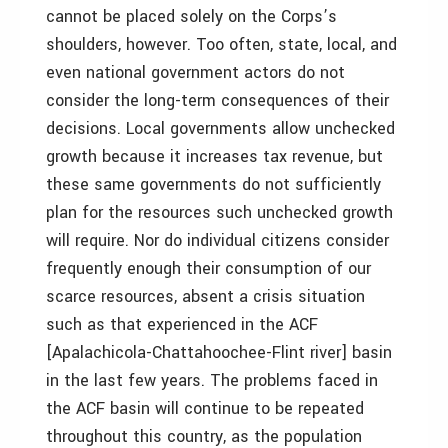
cannot be placed solely on the Corps’s
shoulders, however. Too often, state, local, and
even national government actors do not
consider the long-term consequences of their
decisions. Local governments allow unchecked
growth because it increases tax revenue, but
these same governments do not sufficiently
plan for the resources such unchecked growth
will require. Nor do individual citizens consider
frequently enough their consumption of our
scarce resources, absent a crisis situation
such as that experienced in the ACF
[Apalachicola-Chattahoochee-Flint river] basin
in the last few years. The problems faced in
the ACF basin will continue to be repeated
throughout this country, as the population