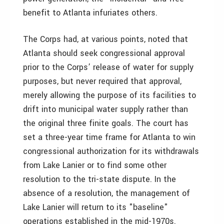
benefit to Atlanta infuriates others.
The Corps had, at various points, noted that
Atlanta should seek congressional approval
prior to the Corps’ release of water for supply
purposes, but never required that approval,
merely allowing the purpose of its facilities to
drift into municipal water supply rather than
the original three finite goals. The court has
set a three-year time frame for Atlanta to win
congressional authorization for its withdrawals
from Lake Lanier or to find some other
resolution to the tri-state dispute. In the
absence of a resolution, the management of
Lake Lanier will return to its "baseline"
operations established in the mid-1970s.