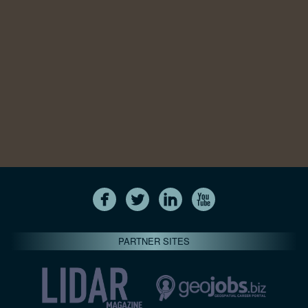
PARTNER SITES