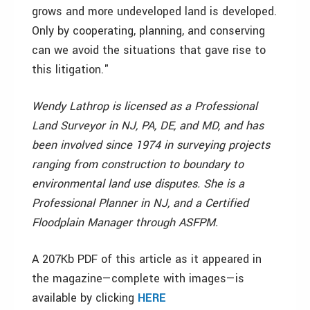
grows and more undeveloped land is developed.
Only by cooperating, planning, and conserving
can we avoid the situations that gave rise to
this litigation."
Wendy Lathrop is licensed as a Professional
Land Surveyor in NJ, PA, DE, and MD, and has
been involved since 1974 in surveying projects
ranging from construction to boundary to
environmental land use disputes. She is a
Professional Planner in NJ, and a Certified
Floodplain Manager through ASFPM.
A 207Kb PDF of this article as it appeared in
the magazine—complete with images—is
available by clicking
HERE