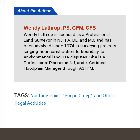
About the Author
Wendy Lathrop, PS, CFM, CFS
Wendy Lathrop is licensed as a Professional
Land Surveyor in NJ, PA, DE, and MD, and has
been involved since 1974 in surveying projects
ranging from construction to boundary to
environmental land use disputes. She is a
Professional Planner in NJ, and a Certified
Floodplain Manager through ASFPM.
Vantage Point: "Scope Creep" and Other
TAGS:
Illegal Activities