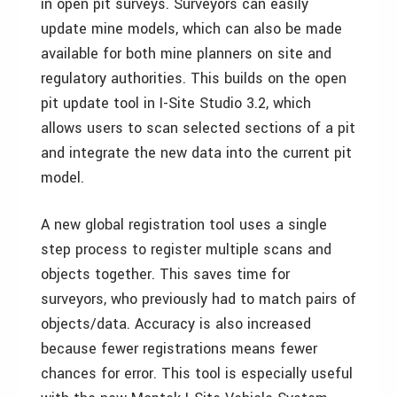
in open pit surveys. Surveyors can easily
update mine models, which can also be made
available for both mine planners on site and
regulatory authorities. This builds on the open
pit update tool in I-Site Studio 3.2, which
allows users to scan selected sections of a pit
and integrate the new data into the current pit
model.
A new global registration tool uses a single
step process to register multiple scans and
objects together. This saves time for
surveyors, who previously had to match pairs of
objects/data. Accuracy is also increased
because fewer registrations means fewer
chances for error. This tool is especially useful