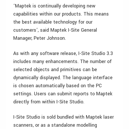
‘Maptek is continually developing new
capabilities within our products. This means
the best available technology for our
customers’, said Maptek I-Site General
Manager, Peter Johnson.
As with any software release, I-Site Studio 3.3
includes many enhancements. The number of
selected objects and primitives can be
dynamically displayed. The language interface
is chosen automatically based on the PC
settings. Users can submit reports to Maptek
directly from within I-Site Studio.
I-Site Studio is sold bundled with Maptek laser
scanners, or as a standalone modelling