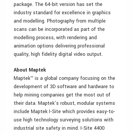
package. The 64-bit version has set the
industry standard for excellence in graphics
and modelling. Photography from multiple
scans can be incorporated as part of the
modelling process, with rendering and
animation options delivering professional
quality, high fidelity digital video output.
About Maptek
Maptek™ is a global company focusing on the
development of 3D software and hardware to
help mining companies get the most out of
their data. Maptek’s robust, modular systems
include Maptek I-Site which provides easy-to-
use high technology surveying solutions with
industrial site safety in mind. I-Site 4400