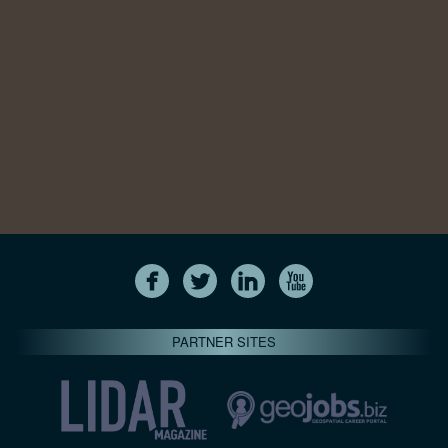
PARTNER SITES