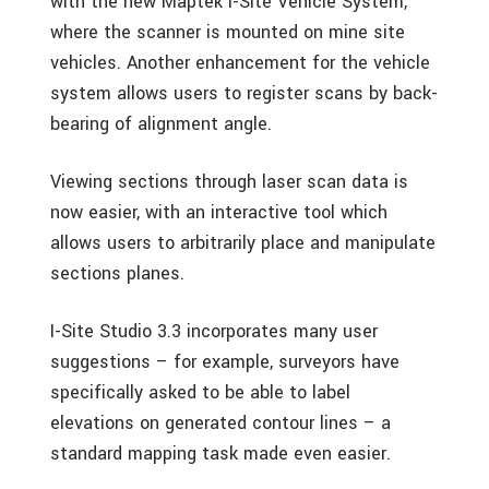
with the new Maptek I-Site Vehicle System,
where the scanner is mounted on mine site
vehicles. Another enhancement for the vehicle
system allows users to register scans by back-
bearing of alignment angle.
Viewing sections through laser scan data is
now easier, with an interactive tool which
allows users to arbitrarily place and manipulate
sections planes.
I-Site Studio 3.3 incorporates many user
suggestions – for example, surveyors have
specifically asked to be able to label
elevations on generated contour lines – a
standard mapping task made even easier.