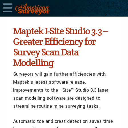
Maptek I-Site Studio 3.3 –
Greater Efficiency for
Survey Scan Data
Modelling
Surveyors will gain further efficiencies with
Maptek’s latest software release.
Improvements to the I-Site™ Studio 3.3 laser
scan modelling software are designed to
streamline routine mine surveying tasks.
Automatic toe and crest detection saves time