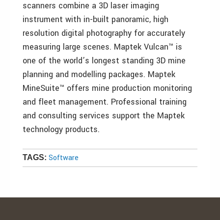
scanners combine a 3D laser imaging
instrument with in-built panoramic, high
resolution digital photography for accurately
measuring large scenes. Maptek Vulcan™ is
one of the world’s longest standing 3D mine
planning and modelling packages. Maptek
MineSuite™ offers mine production monitoring
and fleet management. Professional training
and consulting services support the Maptek
technology products.
Software
TAGS: