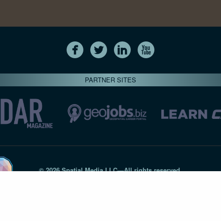
PARTNER SITES
© 2026 Spatial Media LLC—All rights reserved
7820-B Wormans Mill Road #236 // Frederick MD 21701 // 301‑
Privacy Statement