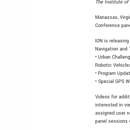
The Institute o
Manassas, Virgi
Conference pane
ION is releasing
Navigation and
• Urban Challen
Robotic Vehicle
• Program Upda
• Special GPS W
Videos for addi
interested in vi
assigned user 
panel sessions w