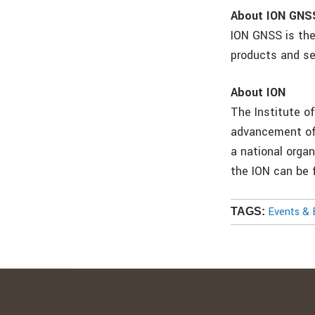
About ION GNS
ION GNSS is the
products and se
About ION
The Institute of
advancement of 
a national orga
the ION can be
Events & 
TAGS: