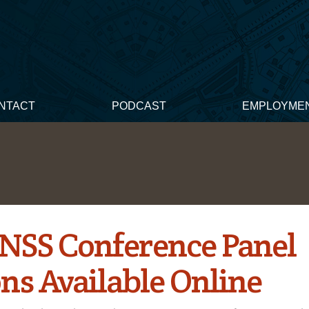
NTACT
PODCAST
EMPLOYME
NSS Conference Panel
ons Available Online