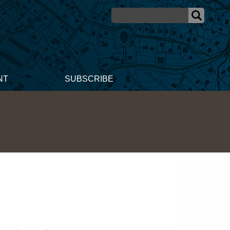
NT
SUBSCRIBE