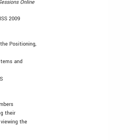
Sessions Online
GNSS 2009
the Positioning,
ystems and
SS
embers
g their
viewing the