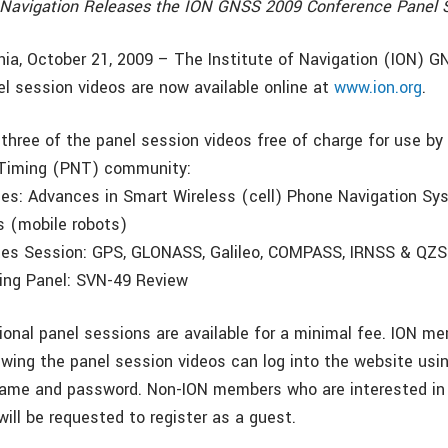
f Navigation Releases the ION GNSS 2009 Conference Panel 
nia, October 21, 2009 – The Institute of Navigation (ION) 
l session videos are now available online at
www.ion.org
.
 three of the panel session videos free of charge for use by 
 Timing (PNT) community:
ges: Advances in Smart Wireless (cell) Phone Navigation S
s (mobile robots)
tes Session: GPS, GLONASS, Galileo, COMPASS, IRNSS & QZ
ing Panel: SVN-49 Review
tional panel sessions are available for a minimal fee. ION m
ewing the panel session videos can log into the website usin
name and password. Non-ION members who are interested in 
ill be requested to register as a guest.