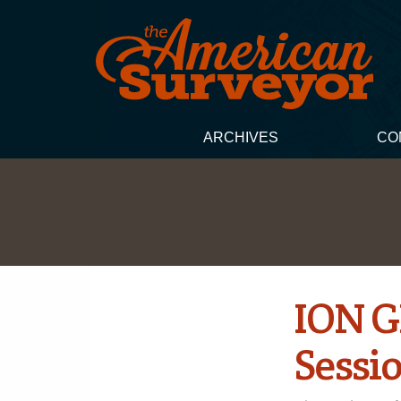
ARCHIVES
CO
ION G
Sessi