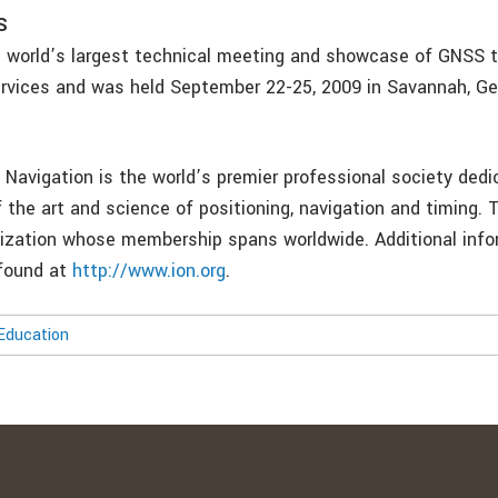
S
 world’s largest technical meeting and showcase of GNSS t
rvices and was held September 22-25, 2009 in Savannah, Ge
 Navigation is the world’s premier professional society dedi
the art and science of positioning, navigation and timing. T
nization whose membership spans worldwide. Additional inf
 found at
http://www.ion.org
.
Education