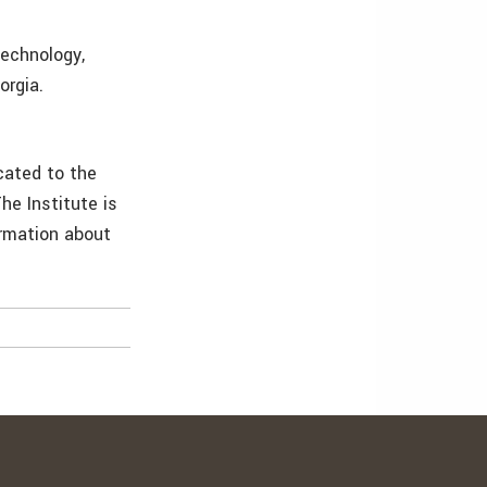
echnology,
orgia.
cated to the
he Institute is
ormation about