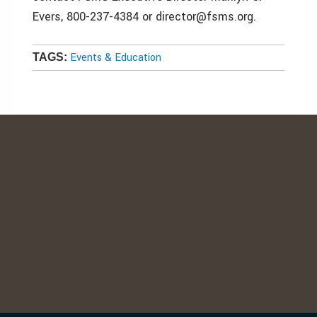
Evers, 800-237-4384 or director@fsms.org.
Events & Education
TAGS: