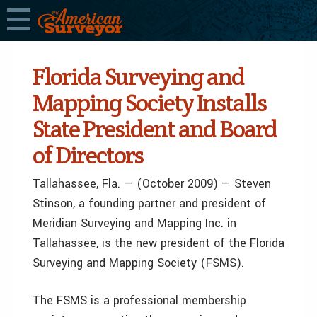
Florida Surveying and
Mapping Society Installs
State President and Board
of Directors
Tallahassee, Fla. — (October 2009) — Steven
Stinson, a founding partner and president of
Meridian Surveying and Mapping Inc. in
Tallahassee, is the new president of the Florida
Surveying and Mapping Society (FSMS).
The FSMS is a professional membership