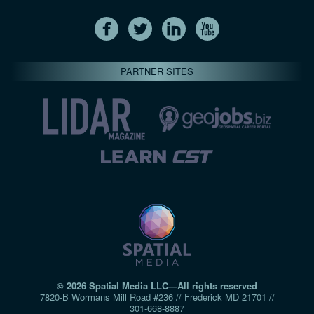
PARTNER SITES
© 2026 Spatial Media LLC—All rights reserved
7820-B Wormans Mill Road #236 // Frederick MD 21701 //
301‑668‑8887