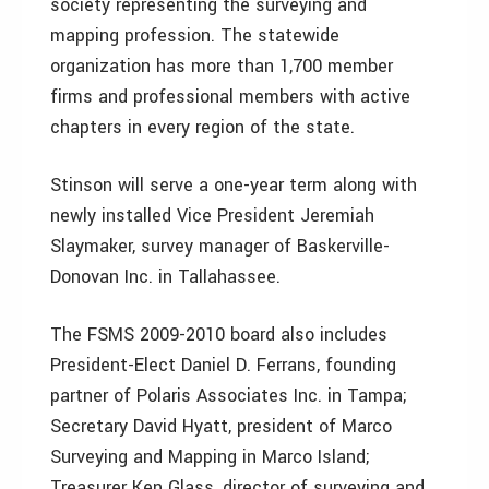
society representing the surveying and
mapping profession. The statewide
organization has more than 1,700 member
firms and professional members with active
chapters in every region of the state.
Stinson will serve a one-year term along with
newly installed Vice President Jeremiah
Slaymaker, survey manager of Baskerville-
Donovan Inc. in Tallahassee.
The FSMS 2009-2010 board also includes
President-Elect Daniel D. Ferrans, founding
partner of Polaris Associates Inc. in Tampa;
Secretary David Hyatt, president of Marco
Surveying and Mapping in Marco Island;
Treasurer Ken Glass, director of surveying and