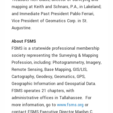
mapping at Keith and Schnars, P.A., in Lakeland;
and Immediate Past President Pablo Ferrari,
Vice President of Geomatics Corp. in St.
Augustine.
About FSMS
FSMS is a statewide professional membership
society representing the Surveying & Mapping
Profession, including: Photogrammetry, Imagery,
Remote Sensing, Base Mapping, GIS/LIS,
Cartography, Geodesy, Geomatics, GPS,
Geographic Information and Geospatial Data.
FSMS operates 21 chapters, with
administrative offices in Tallahassee. For
more information, go to
www.fsms.org
or
contact FSMS Executive Director Marilyn C.