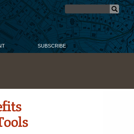
NT
SUBSCRIBE
fits
Tools