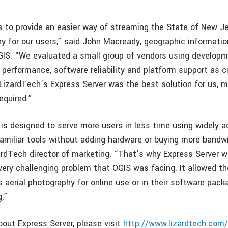
s to provide an easier way of streaming the State of New J
y for our users,” said John Macready, geographic informati
OGIS. “We evaluated a small group of vendors using developm
, performance, software reliability and platform support as cr
LizardTech’s Express Server was the best solution for us, me
equired.”
 is designed to serve more users in less time using widely 
amiliar tools without adding hardware or buying more bandwi
zardTech director of marketing. “That’s why Express Server 
very challenging problem that OGIS was facing. It allowed th
 aerial photography for online use or in their software pack
.”
bout Express Server, please visit
http://www.lizardtech.com