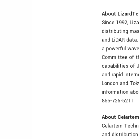
About LizardTe
Since 1992, Liz
distributing mas
and LiDAR data.
a powerful wave
Committee of th
capabilities of 
and rapid Intern
London and Toky
information abo
866-725-5211.
About Celarte
Celartem Techno
and distributio