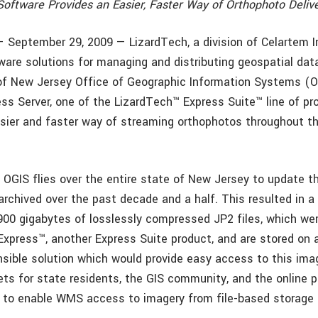
Software Provides an Easier, Faster Way of Orthophoto Deliv
— September 29, 2009 — LizardTech, a division of Celartem I
tware solutions for managing and distributing geospatial da
of New Jersey Office of Geographic Information Systems (
ss Server, one of the LizardTech™ Express Suite™ line of pro
asier and faster way of streaming orthophotos throughout t
, OGIS flies over the entire state of New Jersey to update t
archived over the past decade and a half. This resulted in a
 900 gigabytes of losslessly compressed JP2 files, which we
xpress™, another Express Suite product, and are stored on 
sible solution which would provide easy access to this imag
ets for state residents, the GIS community, and the online p
 to enable WMS access to imagery from file-based storage 