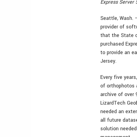
Express Server 
Seattle, Wash. 
provider of sof
that the State 
purchased Expre
to provide an e
Jersey.
Every five years
of orthophotos 
archive of over
LizardTech GeoE
needed an exten
all future datas
solution needed