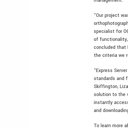
management.
“Our project wa
orthophotograph
specialist for 
of functionality
concluded that 
the criteria we r
“Express Server
standards and f
Skiffington, Li
solution to the 
instantly access
and downloading
To learn more a