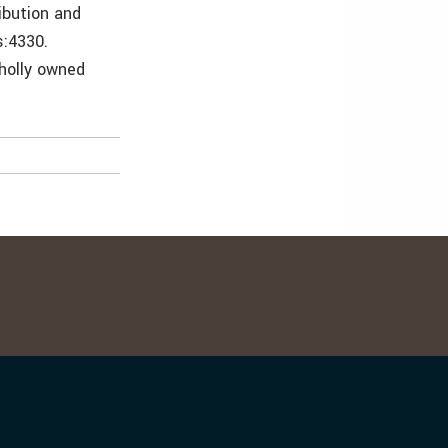
ibution and
s:4330.
wholly owned