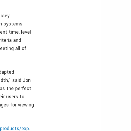
ersey
on systems
ent time, level
iteria and
eting all of
adapted
dth,” said Jon
was the perfect
eir users to
ages for viewing
/products/exp
.