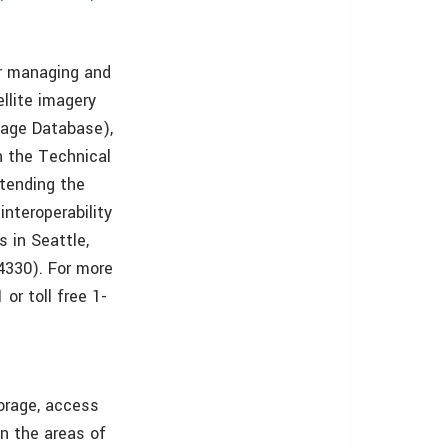
or managing and
ellite imagery
mage Database),
n the Technical
tending the
interoperability
s in Seattle,
4330). For more
or toll free 1-
torage, access
in the areas of