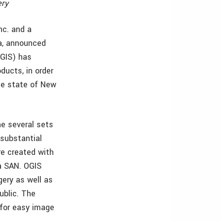
ery
nc. and a
ta, announced
OGIS) has
ducts, in order
he state of New
he several sets
 substantial
re created with
a SAN. OGIS
ery as well as
ublic. The
for easy image