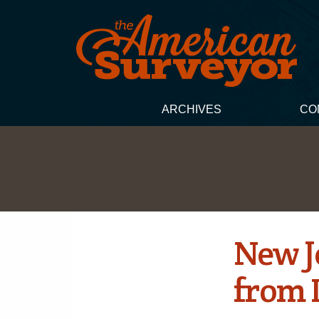
ARCHIVES
CO
New Je
from 