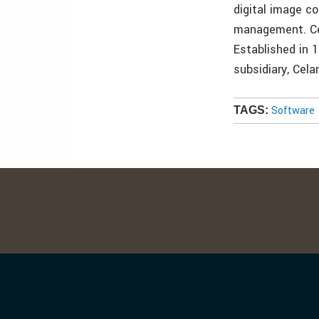
digital image c
management. Cel
Established in 
subsidiary, Cela
Software
TAGS: