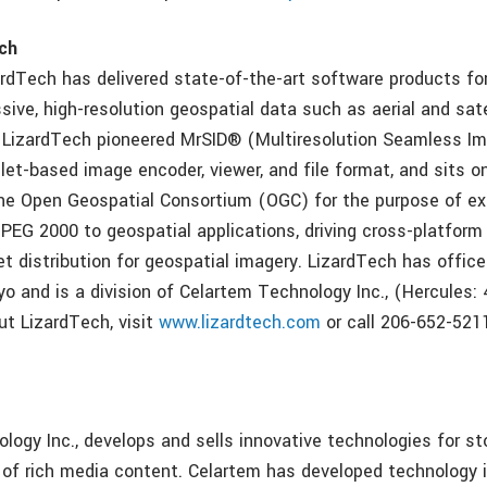
ch
ardTech has delivered state-of-the-art software products f
sive, high-resolution geospatial data such as aerial and sat
 LizardTech pioneered MrSID® (Multiresolution Seamless I
let-based image encoder, viewer, and file format, and sits o
e Open Geospatial Consortium (OGC) for the purpose of ex
JPEG 2000 to geospatial applications, driving cross-platform 
et distribution for geospatial imagery. LizardTech has office
o and is a division of Celartem Technology Inc., (Hercules: 
ut LizardTech, visit
www.lizardtech.com
or call 206-652-5211 
m
logy Inc., develops and sells innovative technologies for s
n of rich media content. Celartem has developed technology 