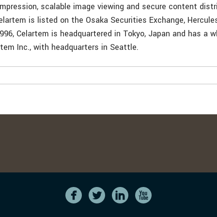
ompression, scalable image viewing and secure content distr
artem is listed on the Osaka Securities Exchange, Hercule
1996, Celartem is headquartered in Tokyo, Japan and has a 
rtem Inc., with headquarters in Seattle.