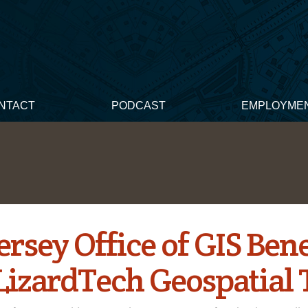
NTACT
PODCAST
EMPLOYME
rsey Office of GIS Bene
LizardTech Geospatial 