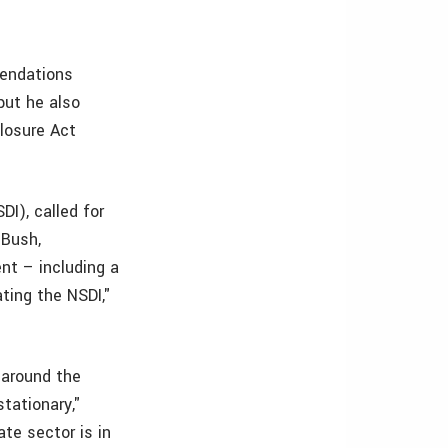
mendations
but he also
losure Act
I), called for
 Bush,
nt – including a
ating the NSDI,"
 around the
stationary,"
te sector is in