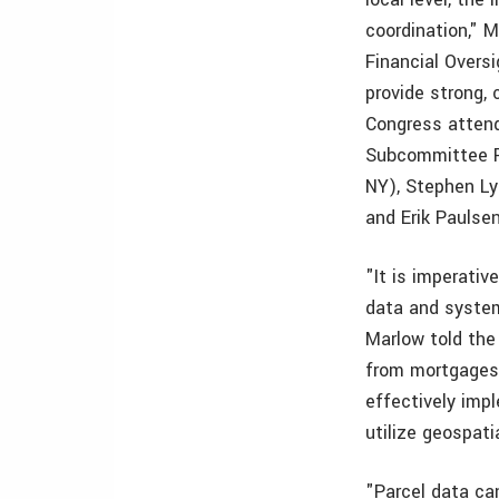
coordination," 
Financial Overs
provide strong, 
Congress atten
Subcommittee Ra
NY), Stephen Ly
and Erik Paulse
"It is imperativ
data and system
Marlow told the
from mortgages 
effectively imp
utilize geospati
"Parcel data ca