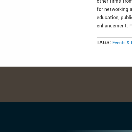
other firms fro
for networking 
education, publ
enhancement. F
Events & 
TAGS: