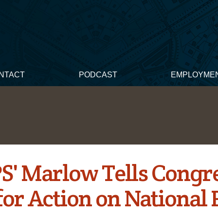
NTACT
PODCAST
EMPLOYME
' Marlow Tells Congres
or Action on National 