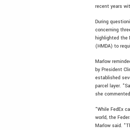
recent years wi
During questio
concerning three
highlighted th
(HMDA) to requir
Marlow reminded
by President Cli
established sev
parcel layer. "S
she commente
"While FedEx ca
world, the Feder
Marlow said. "Th