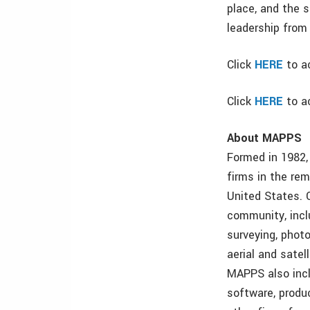
place, and the 
leadership from
Click
HERE
to a
Click
HERE
to a
About MAPPS
Formed in 1982,
firms in the re
United States. 
community, incl
surveying, photo
aerial and satel
MAPPS also incl
software, produ