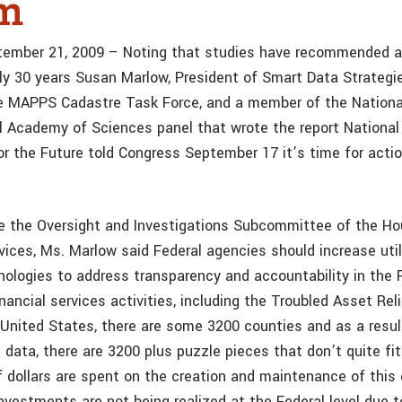
em
tember 21, 2009 – Noting that studies have recommended a 
ly 30 years Susan Marlow, President of Smart Data Strategie
he MAPPS Cadastre Task Force, and a member of the Nation
l Academy of Sciences panel that wrote the report National
for the Future told Congress September 17 it’s time for acti
re the Oversight and Investigations Subcommittee of the 
vices, Ms. Marlow said Federal agencies should increase util
nologies to address transparency and accountability in the 
ancial services activities, including the Troubled Asset Rel
 United States, there are some 3200 counties and as a resul
 data, there are 3200 plus puzzle pieces that don’t quite fi
of dollars are spent on the creation and maintenance of this
 investments are not being realized at the Federal level due t