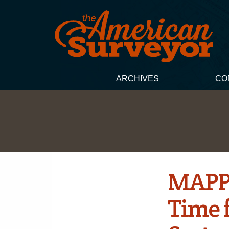
ARCHIVES
CO
MAPPS
Time f