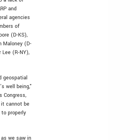
TARP and
eral agencies
embers of
oore (D-KS),
n Maloney (D-
r Lee (R-NY),
d geospatial
s well being,"
s Congress,
 it cannot be
to properly
, as we saw in