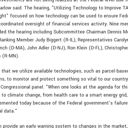
Marlow said. The hearing, "Utilizing Technology to Improve 
ight" focused on how technology can be used to ensure Fed
coordinated oversight of financial services activity. Nine m
ded the hearing including Subcommittee Chairman Dennis M
nking Member Judy Biggert (R-IL), Representatives Caroly
nch (D-MA), John Adler (D-NJ), Ron Klein (D-FL), Christophe
n (R-MN).
e that we utilize available technologies, such as parcel-base
s, to monitor and protect something so vital to our country’
 Congressional panel. "When one looks at the agenda for thi
to climate change, from health care to a smart energy grid,
lemented today because of the Federal government’s failure 
al data."
n provide an early warning system to changes in the market