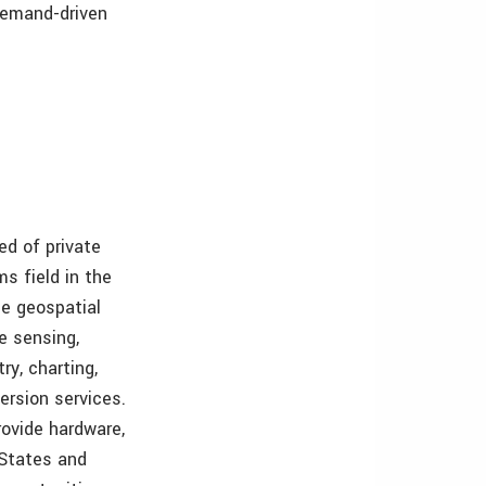
 demand-driven
ed of private
s field in the
e geospatial
e sensing,
ry, charting,
ersion services.
ovide hardware,
 States and