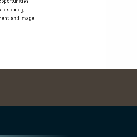
opportunities
on sharing,
pment and image
.