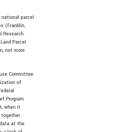
national parcel
s (Franklin,
al Research
 Land Parcel
on, not more
House Committee
ization of
Federal
ief Program
t, when it
t together.
 data at the
o a lack of