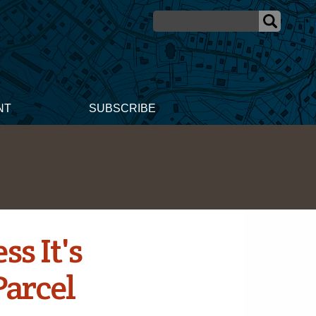
NT
SUBSCRIBE
s It's
Parcel