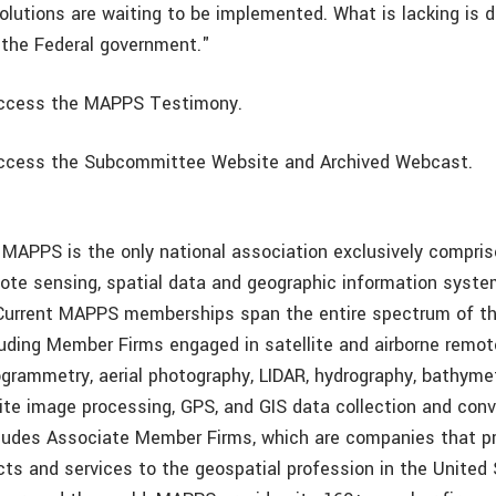
solutions are waiting to be implemented. What is lacking is
 the Federal government."
ccess the MAPPS Testimony.
ccess the Subcommittee Website and Archived Webcast.
 MAPPS is the only national association exclusively compris
mote sensing, spatial data and geographic information system
Current MAPPS memberships span the entire spectrum of th
uding Member Firms engaged in satellite and airborne remot
grammetry, aerial photography, LIDAR, hydrography, bathymet
lite image processing, GPS, and GIS data collection and conv
udes Associate Member Firms, which are companies that pr
cts and services to the geospatial profession in the United