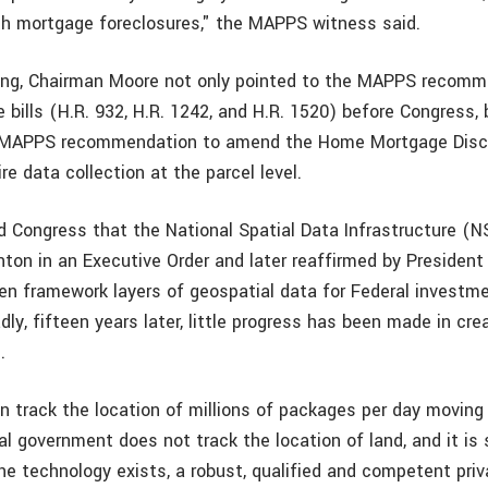
th mortgage foreclosures," the MAPPS witness said.
ning, Chairman Moore not only pointed to the MAPPS recom
 bills (H.R. 932, H.R. 1242, and H.R. 1520) before Congress, 
e MAPPS recommendation to amend the Home Mortgage Disc
e data collection at the parcel level.
 Congress that the National Spatial Data Infrastructure (NSD
nton in an Executive Order and later reaffirmed by President
en framework layers of geospatial data for Federal investme
adly, fifteen years later, little progress has been made in cre
d.
n track the location of millions of packages per day moving
al government does not track the location of land, and it is 
e technology exists, a robust, qualified and competent priva