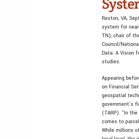
Syst
Reston, VA, Sep
system for near
TN), chair of t
Council/Nationa
Data: A Vision 
studies.
Appearing befo
on Financial Ser
geospatial tech
government’s fin
(TARP). "In the
comes to parcel
While millions 
local level, the