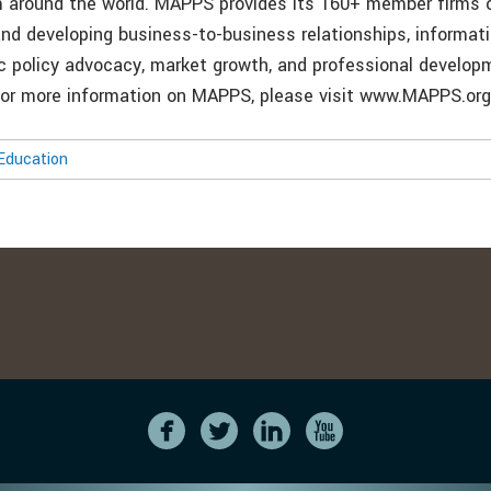
m around the world. MAPPS provides its 160+ member firms 
and developing business-to-business relationships, informati
ic policy advocacy, market growth, and professional develo
or more information on MAPPS, please visit www.MAPPS.org
Education