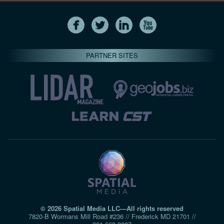
PARTNER SITES
© 2026 Spatial Media LLC—All rights reserved
7820-B Wormans Mill Road #236 // Frederick MD 21701 //