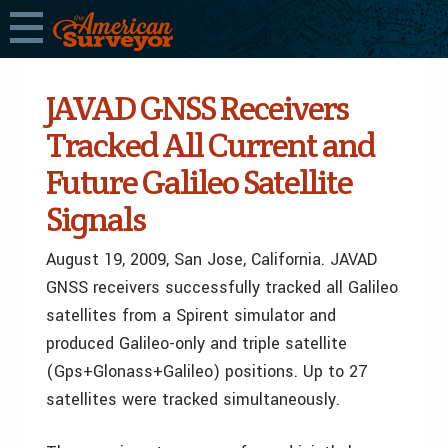
JAVAD GNSS Receivers
Tracked All Current and
Future Galileo Satellite
Signals
August 19, 2009, San Jose, California. JAVAD
GNSS receivers successfully tracked all Galileo
satellites from a Spirent simulator and
produced Galileo-only and triple satellite
(Gps+Glonass+Galileo) positions. Up to 27
satellites were tracked simultaneously.