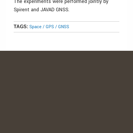
The experiments were performed jointly by
Spirent and JAVAD GNSS.
Space / GPS / GNSS
TAGS: