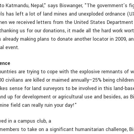
o Katmandu, Nepal," says Biswanger, "The government’s fi
s has left a lot of land mines and unexploded ordnance (U
hen we received letters from the United States Department
thanking us for our donations, it made all the hard work wor
 already making plans to donate another locator in 2009, a
al event.
rence
ountries are trying to cope with the explosive remnants of 
00 civilians are killed or maimed annually–25% being childre
akes sense for land surveyors to be involved in this land-ba
land up for development or agricultural use and besides, as 
mine field can really ruin your day!"
ved in a campus club, a
b members to take on a significant humanitarian challenge, 