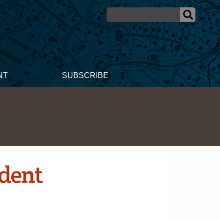
NT
SUBSCRIBE
udent