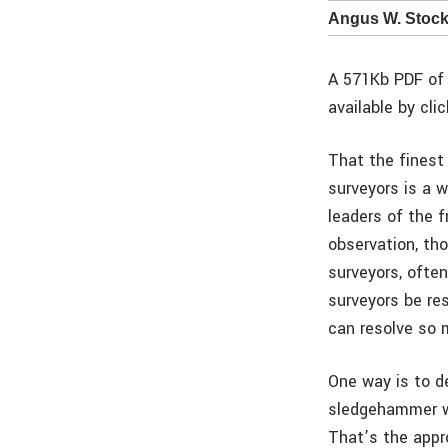
Angus W. Stock
A 571Kb PDF of 
available by cli
That the finest
surveyors is a w
leaders of the f
observation, th
surveyors, often
surveyors be re
can resolve so 
One way is to de
sledgehammer wr
That’s the appr