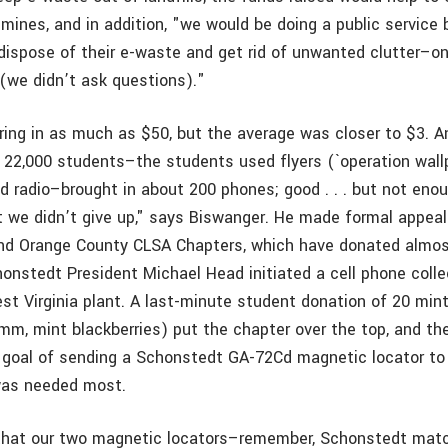
mines, and in addition, "we would be doing a public service 
dispose of their e-waste and get rid of unwanted clutter–one
(we didn’t ask questions)."
ring in as much as $50, but the average was closer to $3. A
 22,000 students–the students used flyers (`operation wallp
nd radio–brought in about 200 phones; good . . . but not eno
t we didn’t give up," says Biswanger. He made formal appeal
nd Orange County CLSA Chapters, which have donated almo
honstedt President Michael Head initiated a cell phone coll
st Virginia plant. A last-minute student donation of 20 min
mm, mint blackberries) put the chapter over the top, and 
 goal of sending a Schonstedt GA-72Cd magnetic locator to 
was needed most.
that our two magnetic locators–remember, Schonstedt mat