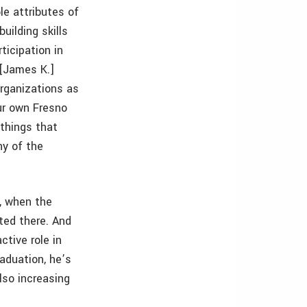
le attributes of
uilding skills
ticipation in
 [James K.]
organizations as
ur own Fresno
 things that
ny of the
, when the
ted there. And
tive role in
raduation, he’s
lso increasing