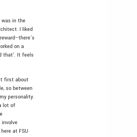
r was in the
chitect. I liked
l reward–there’s
worked on a
 that’. It feels
t first about
ide, so between
 my personality.
a lot of
he
 involve
 here at FSU