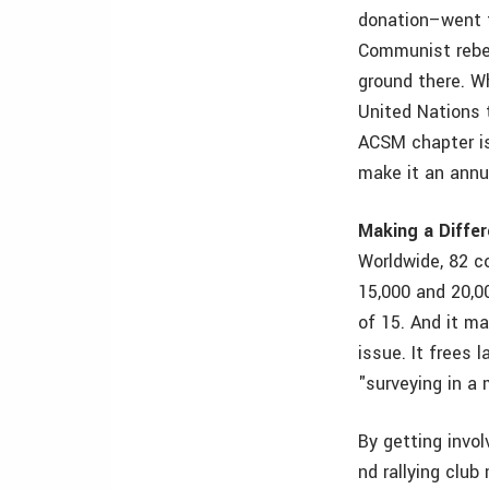
donation–went t
Communist rebel
ground there. W
United Nations 
ACSM chapter is
make it an annu
Making a Diffe
Worldwide, 82 c
15,000 and 20,0
of 15. And it m
issue. It frees 
"surveying in a 
By getting invol
nd rallying clu