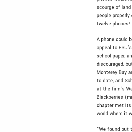
scourge of land 
people properly 
twelve phones! 
A phone could b
appeal to FSU’s
school paper, a
discouraged, bu
Monterey Bay a
to date, and Sc
at the firm’s We
Blackberries (m
chapter met its
world where it 
"We found out 