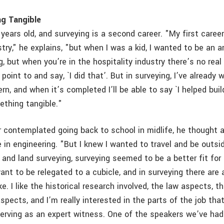
g Tangible
years old, and surveying is a second career. "My first caree
stry," he explains, "but when I was a kid, I wanted to be an ar
, but when you’re in the hospitality industry there’s no rea
point to and say, `I did that’. But in surveying, I’ve already 
ern, and when it’s completed I’ll be able to say `I helped build
ething tangible."
contemplated going back to school in midlife, he thought a
e in engineering. "But I knew I wanted to travel and be outs
g and land surveying, surveying seemed to be a better fit for
want to be relegated to a cubicle, and in surveying there are 
ke. I like the historical research involved, the law aspects, t
spects, and I’m really interested in the parts of the job that
erving as an expert witness. One of the speakers we’ve had