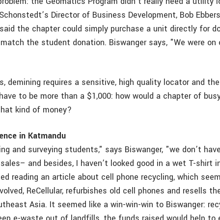
roblem: the Geomatics Program didn’t really need a utility l
 Schonstedt’s Director of Business Development, Bob Ebbers
said the chapter could simply purchase a unit directly for d
 match the student donation. Biswanger says, "We were on
, demining requires a sensitive, high quality locator and th
have to be more than a $1,000: how would a chapter of busy
that kind of money?
rence in Katmandu
ing and surveying students," says Biswanger, "we don’t have
ales– and besides, I haven’t looked good in a wet T-shirt i
led reading an article about cell phone recycling, which see
olved, ReCellular, refurbishes old cell phones and resells t
theast Asia. It seemed like a win-win-win to Biswanger: recy
ep e-waste out of landfills, the funds raised would help to 