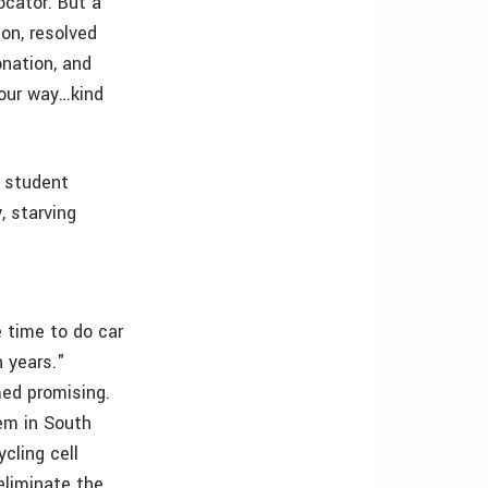
ocator. But a
on, resolved
onation, and
 our way…kind
e student
, starving
 time to do car
n years."
med promising.
hem in South
cling cell
eliminate the