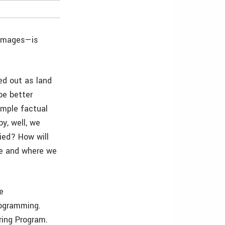
 images—is
ed out as land
be better
simple factual
y, well, we
died? How will
ue and where we
ke
rogramming.
ring Program.