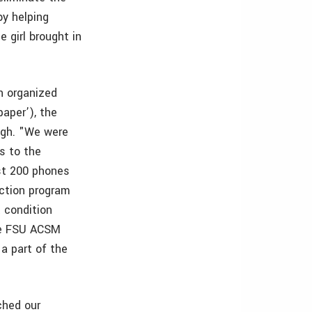
by helping
 girl brought in
n organized
aper’), the
ugh. "We were
s to the
st 200 phones
ection program
t condition
the FSU ACSM
a part of the
ched our