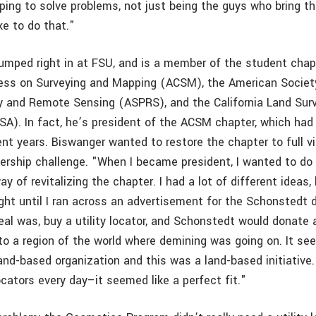
ping to solve problems, not just being the guys who bring th
ike to do that."
umped right in at FSU, and is a member of the student chap
ess on Surveying and Mapping (ACSM), the American Societ
 and Remote Sensing (ASPRS), and the California Land Sur
SA). In fact, he’s president of the ACSM chapter, which had
nt years. Biswanger wanted to restore the chapter to full vit
dership challenge. "When I became president, I wanted to d
way of revitalizing the chapter. I had a lot of different ideas,
ight until I ran across an advertisement for the Schonstedt 
deal was, buy a utility locator, and Schonstedt would donate
 to a region of the world where demining was going on. It se
and-based organization and this was a land-based initiative.
cators every day–it seemed like a perfect fit."