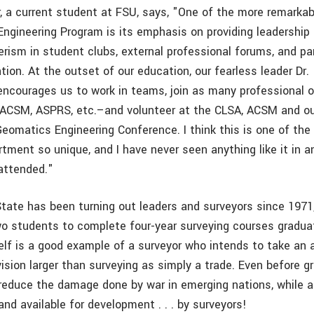
, a current student at FSU, says, "One of the more remarkab
ngineering Program is its emphasis on providing leadership b
rism in student clubs, external professional forums, and par
ion. At the outset of our education, our fearless leader Dr.
 encourages us to work in teams, join as many professional 
 ACSM, ASPRS, etc.–and volunteer at the CLSA, ACSM and o
eomatics Engineering Conference. I think this is one of the
tment so unique, and I have never seen anything like it in a
 attended."
State has been turning out leaders and surveyors since 1971
two students to complete four-year surveying courses gradua
lf is a good example of a surveyor who intends to take an ac
vision larger than surveying as simply a trade. Even before g
reduce the damage done by war in emerging nations, while a
nd available for development . . . by surveyors!