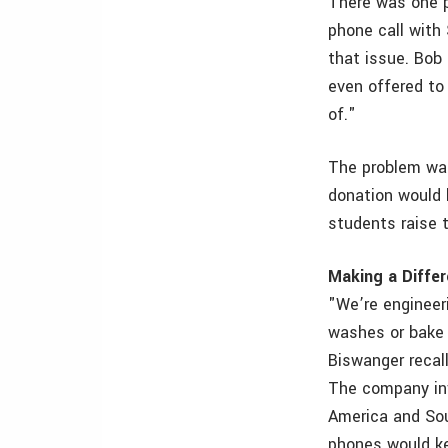
There was one p
phone call with
that issue. Bob 
even offered to
of."
The problem was
donation would 
students raise 
Making a Diffe
"We’re engineer
washes or bake s
Biswanger recal
The company inv
America and Sou
phones would ke