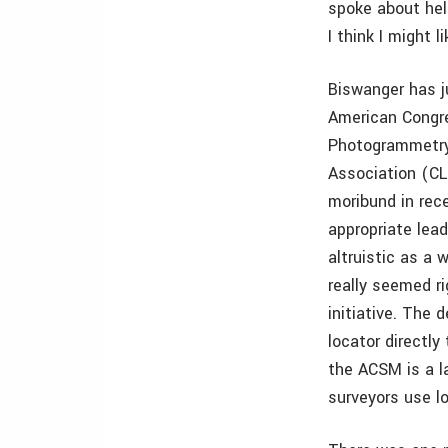
spoke about hel
I think I might l
Biswanger has j
American Congr
Photogrammetry
Association (CL
moribund in rece
appropriate lea
altruistic as a 
really seemed r
initiative. The 
locator directly
the ACSM is a l
surveyors use lo