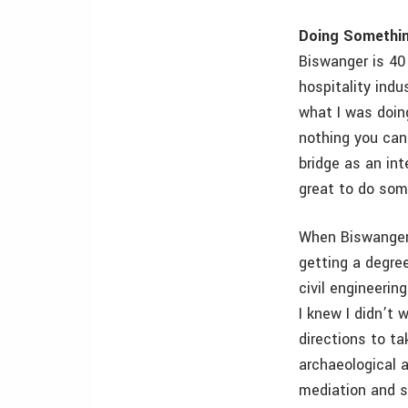
Doing Somethin
Biswanger is 40 
hospitality indu
what I was doing
nothing you can 
bridge as an int
great to do som
When Biswanger 
getting a degre
civil engineerin
I knew I didn’t 
directions to ta
archaeological a
mediation and s