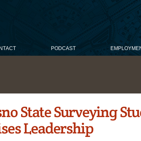
NTACT
PODCAST
EMPLOYME
sno State Surveying St
ises Leadership