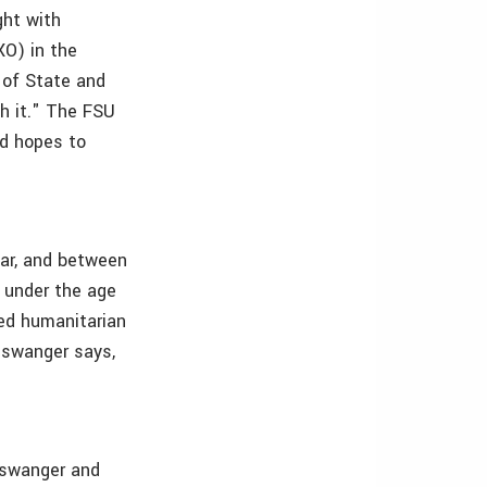
ght with
XO) in the
 of State and
th it." The FSU
nd hopes to
war, and between
n under the age
sed humanitarian
Biswanger says,
Biswanger and