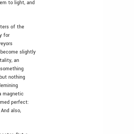
em to light, and
ters of the
y for
veyors
 become slightly
ality, an
o something
 but nothing
demining
 a magnetic
emed perfect:
 And also,