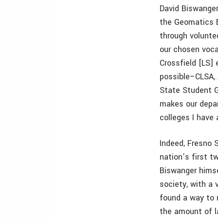
David Biswanger
the Geomatics E
through voluntee
our chosen vocat
Crossfield [LS]
possible–CLSA,
State Student G
makes our depar
colleges I have
Indeed, Fresno 
nation’s first 
Biswanger himse
society, with a 
found a way to 
the amount of la