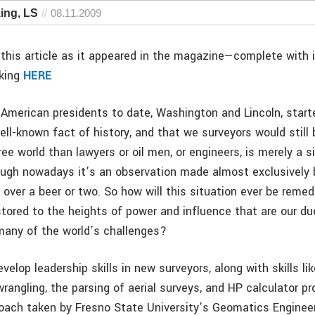
ing, LS
08.11.2009
this article as it appeared in the magazine—complete with
cking
HERE
 American presidents to date, Washington and Lincoln, start
ell-known fact of history, and that we surveyors would still 
ree world than lawyers or oil men, or engineers, is merely a 
ough nowadays it’s an observation made almost exclusively b
 over a beer or two. So how will this situation ever be reme
stored to the heights of power and influence that are our d
many of the world’s challenges?
velop leadership skills in new surveyors, along with skills li
angling, the parsing of aerial surveys, and HP calculator p
oach taken by Fresno State University’s Geomatics Enginee