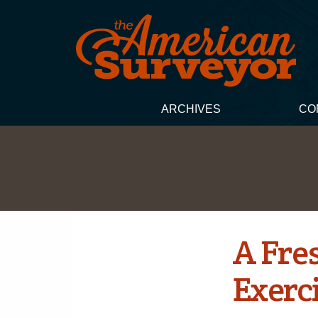
ARCHIVES
CO
A Fre
Exerc