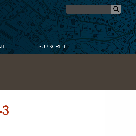
NT
SUBSCRIBE
.3