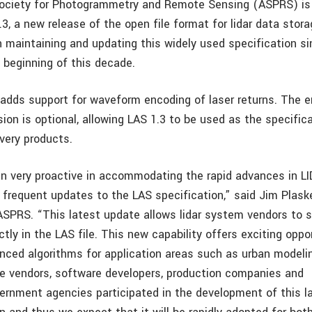
ociety for Photogrammetry and Remote Sensing (ASPRS) is
, a new release of the open file format for lidar data stora
maintaining and updating this widely used specification si
 beginning of this decade.
 adds support for waveform encoding of laser returns. The e
on is optional, allowing LAS 1.3 to be used as the specifica
ivery products.
 very proactive in accommodating the rapid advances in L
 frequent updates to the LAS specification,” said Jim Plaske
 ASPRS. “This latest update allows lidar system vendors to
ctly in the LAS file. This new capability offers exciting oppo
nced algorithms for application areas such as urban modelin
e vendors, software developers, production companies and
rnment agencies participated in the development of this la