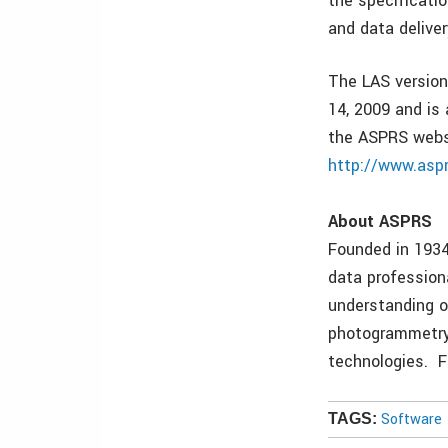
the specificatio
and data deliver
The LAS version
14, 2009 and is
the ASPRS webs
http://www.asp
About ASPRS
Founded in 1934
data profession
understanding o
photogrammetry,
technologies. F
Software
TAGS: