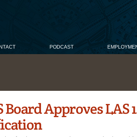
NTACT
PODCAST
EMPLOYME
 Board Approves LAS 1
ication