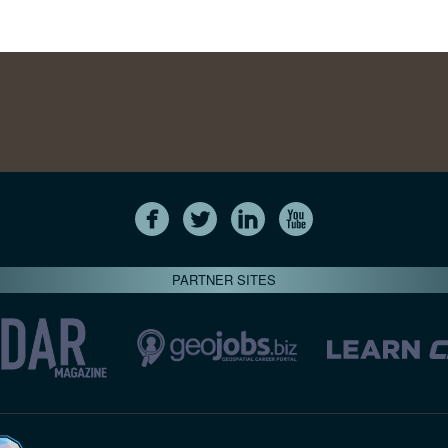
PARTNER SITES