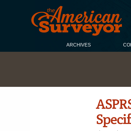
ARCHIVES
CO
ASPRS
Specif