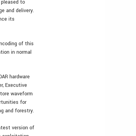
 pleased to
ge and delivery.
nce its
ncoding of this
tion in normal
IDAR hardware
r, Executive
 store waveform
rtunities for
g and forestry.
test version of