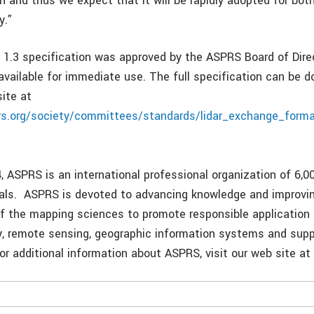
n and thus we expect that it will be rapidly adopted for both
y.”
 1.3 specification was approved by the ASPRS Board of Dire
 available for immediate use. The full specification can be
ite at
rs.org/society/committees/standards/lidar_exchange_forma
, ASPRS is an international professional organization of 6,0
als. ASPRS is devoted to advancing knowledge and improvi
f the mapping sciences to promote responsible application 
 remote sensing, geographic information systems and supp
or additional information about ASPRS, visit our web site a