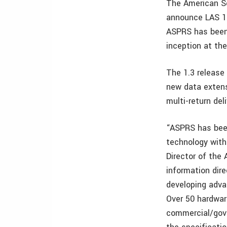
The American S
announce LAS 1.3
ASPRS has been 
inception at the
The 1.3 release
new data extensi
multi-return del
“ASPRS has been
technology with
Director of the
information dire
developing adva
Over 50 hardwar
commercial/gove