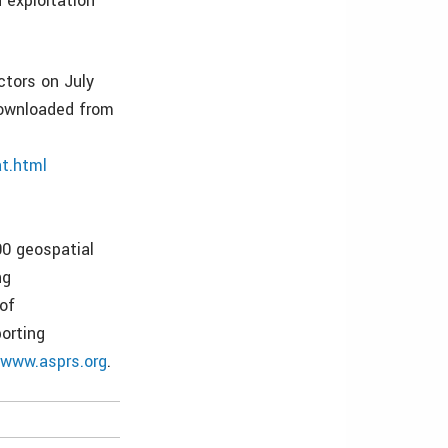
 exploitation
ctors on July
 downloaded from
t.html
00 geospatial
ng
of
orting
t
www.asprs.org
.