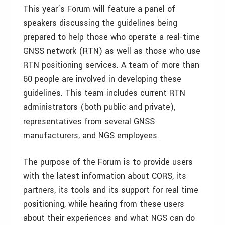
This year’s Forum will feature a panel of
speakers discussing the guidelines being
prepared to help those who operate a real-time
GNSS network (RTN) as well as those who use
RTN positioning services. A team of more than
60 people are involved in developing these
guidelines. This team includes current RTN
administrators (both public and private),
representatives from several GNSS
manufacturers, and NGS employees.
The purpose of the Forum is to provide users
with the latest information about CORS, its
partners, its tools and its support for real time
positioning, while hearing from these users
about their experiences and what NGS can do