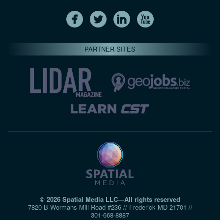
PARTNER SITES
© 2026 Spatial Media LLC—All rights reserved
7820-B Wormans Mill Road #236 // Frederick MD 21701 //
301‑668‑8887