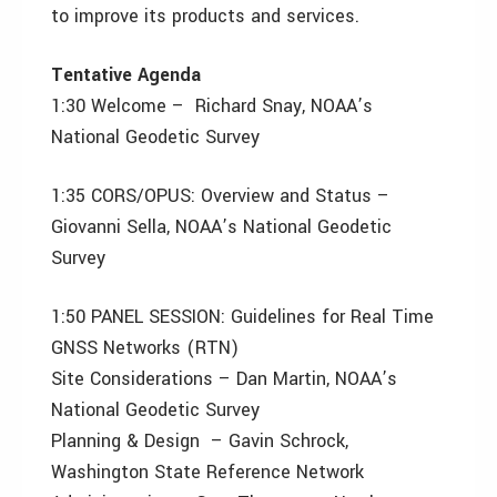
to improve its products and services.
Tentative Agenda
1:30 Welcome – Richard Snay, NOAA’s
National Geodetic Survey
1:35 CORS/OPUS: Overview and Status –
Giovanni Sella, NOAA’s National Geodetic
Survey
1:50 PANEL SESSION: Guidelines for Real Time
GNSS Networks (RTN)
Site Considerations – Dan Martin, NOAA’s
National Geodetic Survey
Planning & Design – Gavin Schrock,
Washington State Reference Network