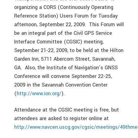
organizing a CORS (Continuously Operating
Reference Station) Users Forum for Tuesday
afternoon, September 22, 2009. This Forum will
be an integral part of the Civil GPS Service
Interface Committee (CGSIC) meeting,
September 21-22, 2009, to be held at the Hilton
Garden Inn, 5711 Abercorn Street, Savannah,
GA. Also, the Institute of Navigation’s GNSS
Conference will convene September 22-25,
2009 in the Savannah Convention Center
(
http://www.ion.org/
).
Attendance at the CGSIC meeting is free, but
attendees are asked to register online at
http://www.navcen.uscg.gov/cgsic/meetings/49thmee