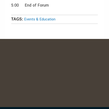
5:00 End of Forum
Events & Education
TAGS: