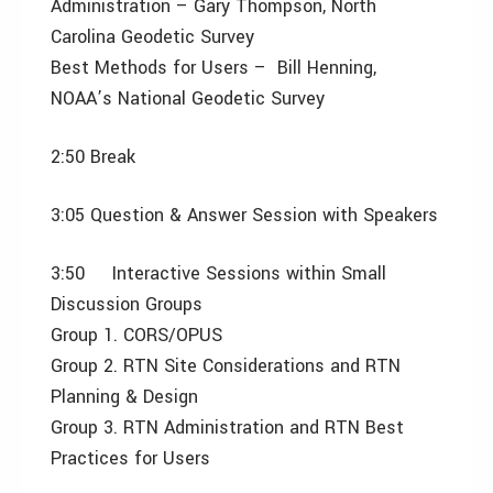
Administration – Gary Thompson, North
Carolina Geodetic Survey
Best Methods for Users – Bill Henning,
NOAA’s National Geodetic Survey
2:50 Break
3:05 Question & Answer Session with Speakers
3:50 Interactive Sessions within Small
Discussion Groups
Group 1. CORS/OPUS
Group 2. RTN Site Considerations and RTN
Planning & Design
Group 3. RTN Administration and RTN Best
Practices for Users