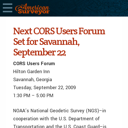
Next CORS Users Forum
Set for Savannah,
September 22
CORS Users Forum
Hilton Garden Inn
Savannah, Georgia
Tuesday, September 22, 2009
1:30 PM – 5:00 PM
NOAA’s National Geodetic Survey (NGS)–in
cooperation with the U.S. Department of
Transportation and the U.S. Coast Guard–is