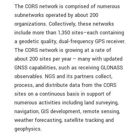
The CORS network is comprised of numerous
subnetworks operated by about 200
organizations. Collectively, these networks
include more than 1,350 sites–each containing
a geodetic quality, dual-frequency GPS receiver.
The CORS network is growing at a rate of
about 200 sites per year – many with updated
GNSS capabilities, such as receiving GLONASS
observables. NGS and its partners collect,
process, and distribute data from the CORS
sites on a continuous basis in support of
numerous activities including land surveying,
navigation, GIS development, remote sensing,
weather forecasting, satellite tracking and
geophysics.