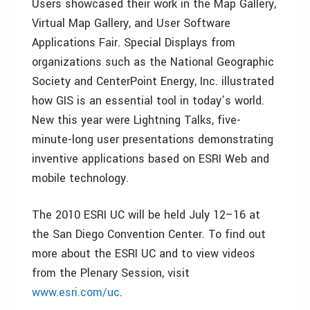
Users showcased their work in the Map Gallery,
Virtual Map Gallery, and User Software
Applications Fair. Special Displays from
organizations such as the National Geographic
Society and CenterPoint Energy, Inc. illustrated
how GIS is an essential tool in today’s world.
New this year were Lightning Talks, five-
minute-long user presentations demonstrating
inventive applications based on ESRI Web and
mobile technology.
The 2010 ESRI UC will be held July 12–16 at
the San Diego Convention Center. To find out
more about the ESRI UC and to view videos
from the Plenary Session, visit
www.esri.com/uc
.