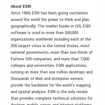
About ESRI
Since 1969, ESRI has been giving customers
around the world the power to think and plan
geographically. The market leader in GIS, ESRI
software is used in more than 300,000
organizations worldwide including each of the
200 largest cities in the United States, most
national governments, more than two-thirds of
Fortune 500 companies, and more than 7,000
colleges and universities. ESRI applications,
running on more than one million desktops and
thousands of Web and enterprise servers,
provide the backbone for the world’s mapping
and spatial analysis. ESRI is the only vendor
that provides complete technical solutions for
desktop, mobile, server, and Internet platforms.