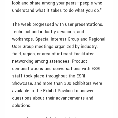
look and share among your peers—people who
understand what it takes to do what you do."
The week progressed with user presentations,
technical and industry sessions, and
workshops. Special Interest Group and Regional
User Group meetings organized by industry,
field, region, or area of interest facilitated
networking among attendees. Product
demonstrations and conversations with ESRI
staff took place throughout the ESRI
Showcase, and more than 300 exhibitors were
available in the Exhibit Pavilion to answer
questions about their advancements and
solutions.