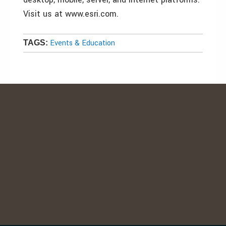
Visit us at www.esri.com.
Events & Education
TAGS: