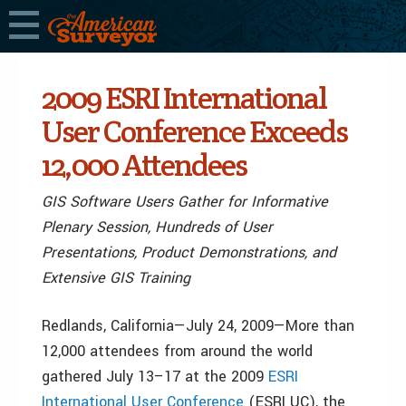
2009 ESRI International
User Conference Exceeds
12,000 Attendees
GIS Software Users Gather for Informative
Plenary Session, Hundreds of User
Presentations, Product Demonstrations, and
Extensive GIS Training
Redlands, California—July 24, 2009—More than
12,000 attendees from around the world
gathered July 13–17 at the 2009
ESRI
International User Conference
(ESRI UC), the