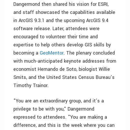
Dangermond then shared his vision for ESRI,
and staff showcased the capabilities available
in ArcGIS 9.3.1 and the upcoming ArcGIS 9.4
software release. Later, attendees were
encouraged to volunteer their time and
expertise to help others develop GIS skills by
becoming a
GeoMentor
. The plenary concluded
with much-anticipated keynote addresses from
economist Hernando de Soto, biologist Willie
Smits, and the United States Census Bureau’s
Timothy Trainor.
"You are an extraordinary group, and it’s a
privilege to be with you," Dangermond
expressed to attendees. "You are making a
difference, and this is the week where you can