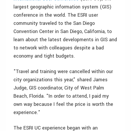
largest geographic information system (GIS)
conference in the world. The ESRI user
community traveled to the San Diego
Convention Center in San Diego, California, to
learn about the latest developments in GIS and
to network with colleagues despite a bad
economy and tight budgets.
"Travel and training were cancelled within our
city organizations this year," shared James
Judge, GIS coordinator, City of West Palm
Beach, Florida. "In order to attend, I paid my
own way because I feel the price is worth the
experience."
The ESRI UC experience began with an