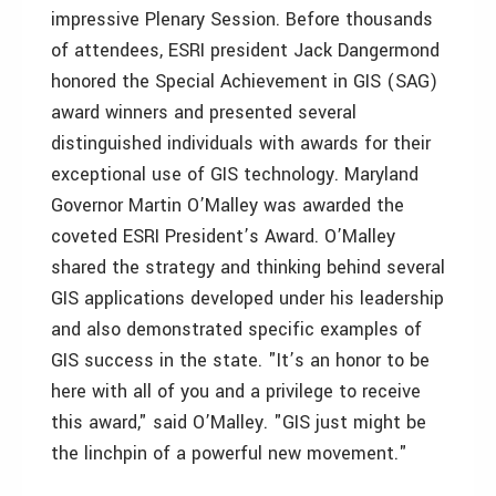
impressive Plenary Session. Before thousands
of attendees, ESRI president Jack Dangermond
honored the Special Achievement in GIS (SAG)
award winners and presented several
distinguished individuals with awards for their
exceptional use of GIS technology. Maryland
Governor Martin O’Malley was awarded the
coveted ESRI President’s Award. O’Malley
shared the strategy and thinking behind several
GIS applications developed under his leadership
and also demonstrated specific examples of
GIS success in the state. "It’s an honor to be
here with all of you and a privilege to receive
this award," said O’Malley. "GIS just might be
the linchpin of a powerful new movement."