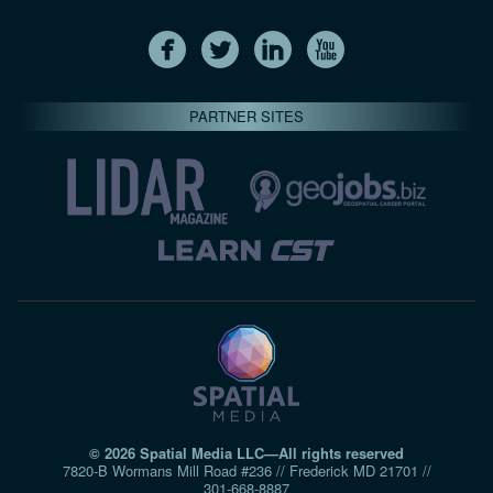
PARTNER SITES
© 2026 Spatial Media LLC—All rights reserved
7820-B Wormans Mill Road #236 // Frederick MD 21701 //
301‑668‑8887