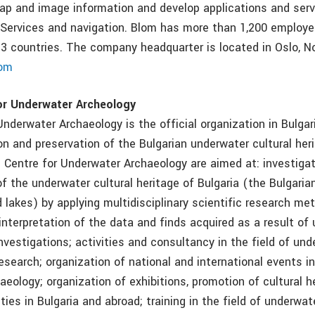
p and image information and develop applications and serv
Services and navigation. Blom has more than 1,200 employ
 13 countries. The company headquarter is located in Oslo, N
om
or Underwater Archeology
nderwater Archaeology is the official organization in Bulgar
on and preservation of the Bulgarian underwater cultural her
e Centre for Underwater Archaeology are aimed at: investigat
f the underwater cultural heritage of Bulgaria (the Bulgaria
d lakes) by applying multidisciplinary scientific research met
interpretation of the data and finds acquired as a result of
nvestigations; activities and consultancy in the field of un
esearch; organization of national and international events in
eology; organization of exhibitions, promotion of cultural h
ities in Bulgaria and abroad; training in the field of underwa