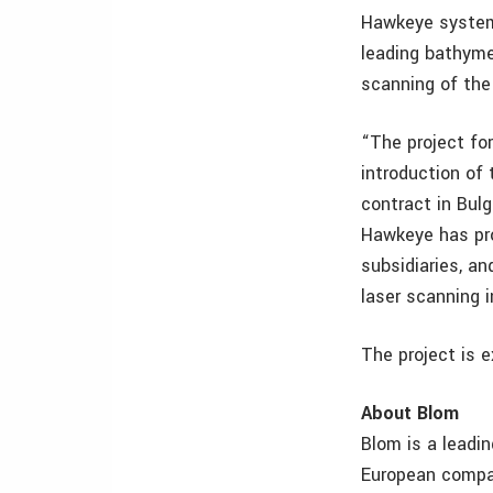
Hawkeye system 
leading bathyme
scanning of the
“The project fo
introduction of
contract in Bul
Hawkeye has pro
subsidiaries, an
laser scanning i
The project is e
About Blom
Blom is a leadi
European compan