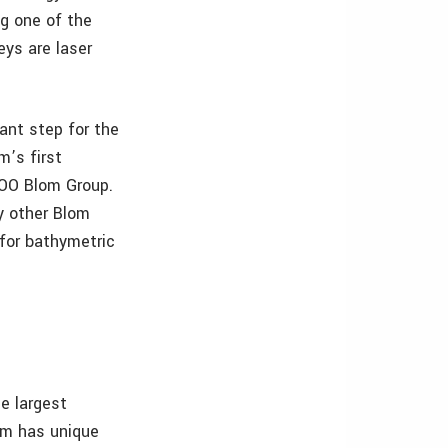
g one of the
eys are laser
ant step for the
m’s first
COO Blom Group.
y other Blom
 for bathymetric
e largest
om has unique