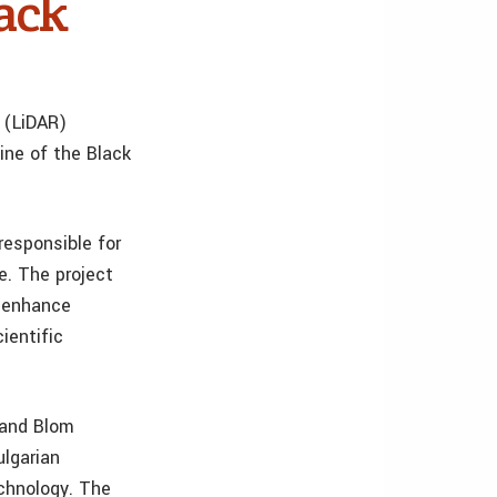
lack
 (LiDAR)
ine of the Black
responsible for
e. The project
o enhance
ientific
 and Blom
ulgarian
echnology. The