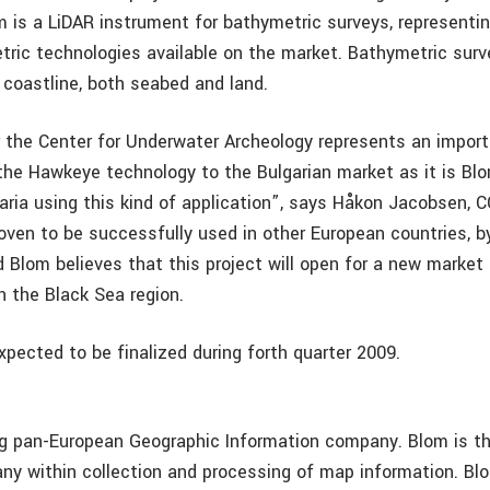
is a LiDAR instrument for bathymetric surveys, representin
tric technologies available on the market. Bathymetric surv
 coastline, both seabed and land.
r the Center for Underwater Archeology represents an import
 the Hawkeye technology to the Bulgarian market as it is Blo
garia using this kind of application”, says Håkon Jacobsen, 
ven to be successfully used in other European countries, b
d Blom believes that this project will open for a new market
n the Black Sea region.
xpected to be finalized during forth quarter 2009.
ng pan-European Geographic Information company. Blom is th
y within collection and processing of map information. Bl