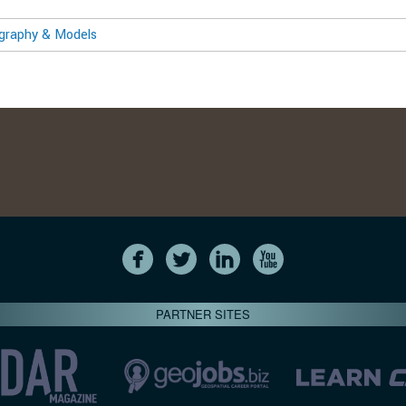
ography & Models
PARTNER SITES