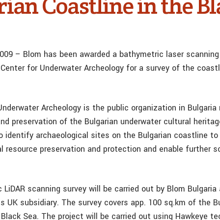
ian Coastline in the B
 2009 – Blom has been awarded a bathymetric laser scanning
 Center for Underwater Archeology for a survey of the coastl
nderwater Archeology is the public organization in Bulgaria 
nd preservation of the Bulgarian underwater cultural heritag
o identify archaeological sites on the Bulgarian coastline t
l resource preservation and protection and enable further sc
 LiDAR scanning survey will be carried out by Blom Bulgaria
’s UK subsidiary. The survey covers app. 100 sq.km of the B
e Black Sea. The project will be carried out using Hawkeye t