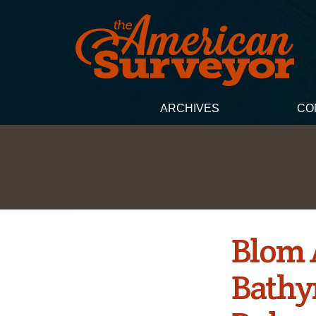
ARCHIVES
CO
Blom 
Bathy