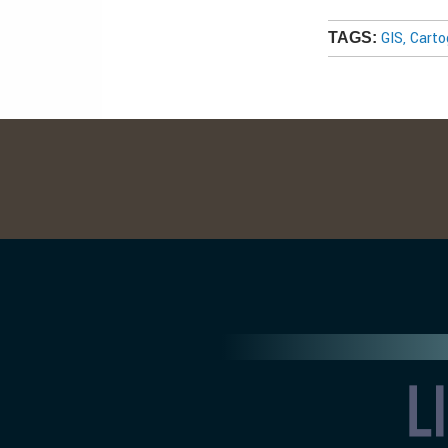
GIS, Cart
TAGS: