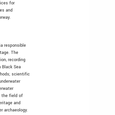
ices for
ees and
orway.
ia responsible
itage. The
ion, recording
n Black Sea
hods; scientific
 underwater
derwater
 the field of
eritage and
ter archaeology.