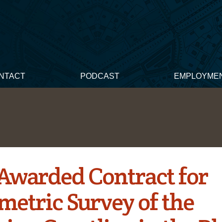
NTACT
PODCAST
EMPLOYME
Awarded Contract for
metric Survey of the