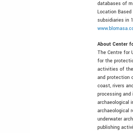
databases of ma
Location Based 
subsidiaries in
www.blomasa.c
About Center f
The Centre for U
for the protecti
activities of th
and protection o
coast, rivers an
processing and 
archaeological i
archaeological r
underwater archa
publishing activ