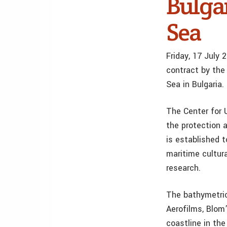
Bulgar
Sea
Friday, 17 July
contract by the
Sea in Bulgaria.
The Center for U
the protection a
is established t
maritime cultura
research.
The bathymetric
Aerofilms, Blom
coastline in th