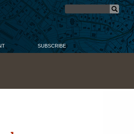
NT
SUBSCRIBE