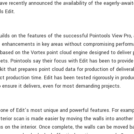
ave recently announced the availability of the eagerly-await
s Edit.
builds on the features of the successful Pointools View Pro,
d enhancements in key areas without compromising perform
o based on the Vortex point cloud engine designed to deliver 
ets. Pointools say their focus with Edit has been to provide
lkit that prepares point cloud data for production of deliver
ect production time. Edit has been tested rigorously in produ
 ensure it delivers, even for most demanding projects.
e one of Edit’s most unique and powerful features. For exam
terior scan is made easier by moving the walls into another 
us on the interior. Once complete, the walls can be moved b