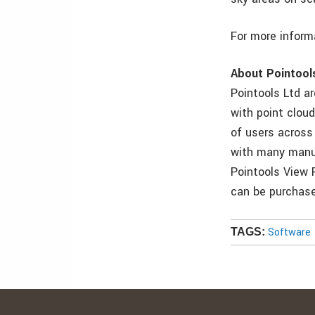
For more inform
About Pointool
Pointools Ltd a
with point clou
of users across
with many manuf
Pointools View 
can be purchase
Software
TAGS: