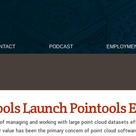
NTACT
PODCAST
EMPLOYME
ools Launch Pointools E
of managing and working with large point cloud datasets eff
r value has been the primary concern of point cloud softwar