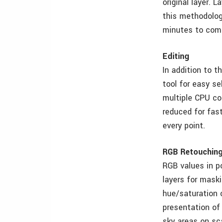
original layer. 
this methodolog
minutes to com
Editing
In addition to t
tool for easy se
multiple CPU co
reduced for fast
every point.
RGB Retouchin
RGB values in p
layers for maski
hue/saturation 
presentation of
sky areas on sc