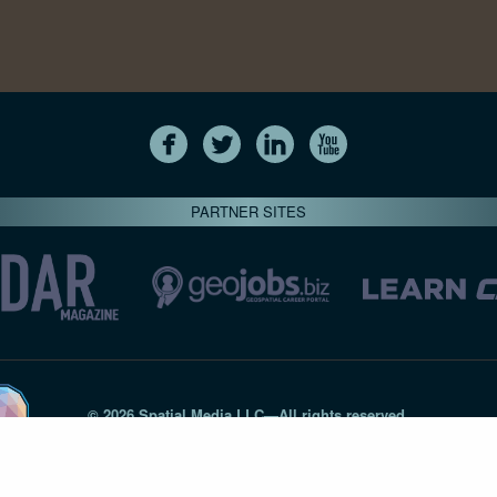
PARTNER SITES
© 2026 Spatial Media LLC—All rights reserved
7820-B Wormans Mill Road #236 // Frederick MD 21701 // 301‑
Privacy Statement