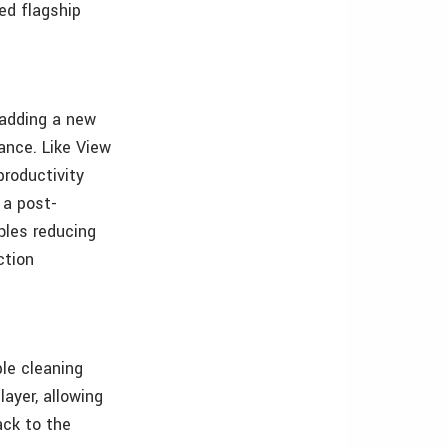
ed flagship
 adding a new
ance. Like View
productivity
 a post-
ables reducing
ction
ple cleaning
layer, allowing
ack to the