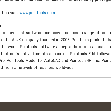
ation visit
www.pointools.com
s
re a specialist software company producing a range of produ
d data. A UK company founded in 2003, Pointools products 
 the world. Pointools software accepts data from almost an
acturer’s native formats supported. Pointools Edit follows
Pro, Pointools Model for AutoCAD and Pointools4Rhino. Poin
d from a network of resellers worldwide.