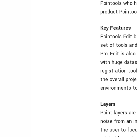
Pointools who h
product Pointool
Key Features
Pointools Edit 
set of tools an
Pro, Edit is als
with huge datas
registration too
the overall proj
environments to
Layers
Point layers ar
noise from an in
the user to foc