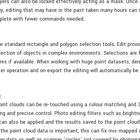
Layers can also be locked effectively acting as a mask. Once
y, editing that may have in the past taken many hours can
plete with fewer commands needed.
he standard rectangle and polygon selection tools, Edit prov
lection of objects in complex environments. Selections are f
res if available. When working with huge point datasets, de
er operation and on export the editing will automatically be 
g
oint clouds can be re-touched using a colour matching and 
ng and precise control. Photo editing filters such as bright
can also be applied and the results saved to the point cloud
 the point cloud data is important, this can fix mis-mapped 
an data as well as scanner ‘circles’ not covered by photogr