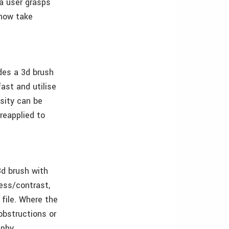
 a user grasps
 now take
ides a 3d brush
ast and utilise
nsity can be
reapplied to
3d brush with
ness/contrast,
 file. Where the
obstructions or
aphy.