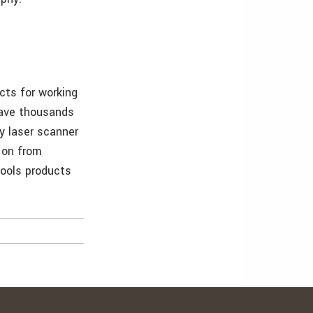
cts for working
have thousands
y laser scanner
 on from
tools products