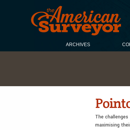
ARCHIVES
CO
Point
The challenges 
maximising thei