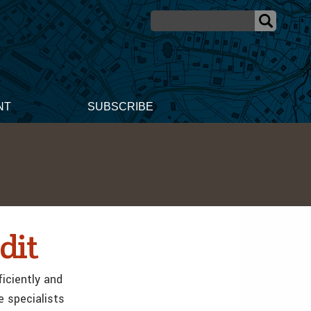
NT
SUBSCRIBE
dit
iciently and
e specialists