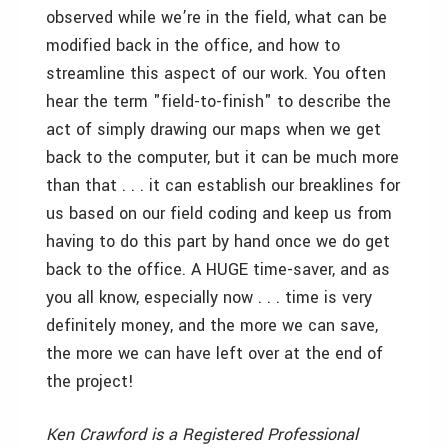
observed while we’re in the field, what can be
modified back in the office, and how to
streamline this aspect of our work. You often
hear the term "field-to-finish" to describe the
act of simply drawing our maps when we get
back to the computer, but it can be much more
than that . . . it can establish our breaklines for
us based on our field coding and keep us from
having to do this part by hand once we do get
back to the office. A HUGE time-saver, and as
you all know, especially now . . . time is very
definitely money, and the more we can save,
the more we can have left over at the end of
the project!
Ken Crawford is a Registered Professional