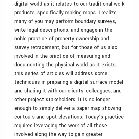
digital world as it relates to our traditional work
products, specifically making maps. I realize
many of you may perform boundary surveys,
write legal descriptions, and engage in the
noble practice of property ownership and
survey retracement, but for those of us also
involved in the practice of measuring and
documenting the physical world as it exists,
this series of articles will address some
techniques in preparing a digital surface model
and sharing it with our clients, colleagues, and
other project stakeholders. It is no longer
enough to simply deliver a paper map showing
contours and spot elevations. Today’s practice
requires leveraging the work of all those
involved along the way to gain greater