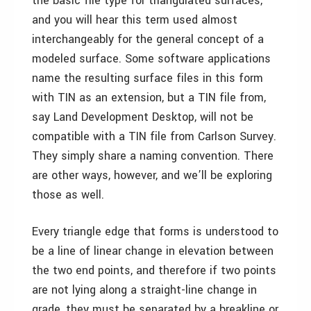
the basic file type for triangulated surfaces,
and you will hear this term used almost
interchangeably for the general concept of a
modeled surface. Some software applications
name the resulting surface files in this form
with TIN as an extension, but a TIN file from,
say Land Development Desktop, will not be
compatible with a TIN file from Carlson Survey.
They simply share a naming convention. There
are other ways, however, and we’ll be exploring
those as well.
Every triangle edge that forms is understood to
be a line of linear change in elevation between
the two end points, and therefore if two points
are not lying along a straight-line change in
grade, they must be separated by a breakline or