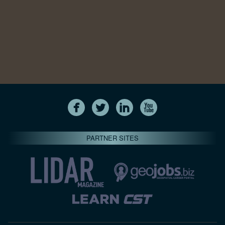
PARTNER SITES