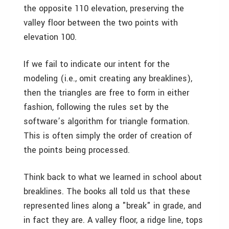
the opposite 110 elevation, preserving the
valley floor between the two points with
elevation 100.
If we fail to indicate our intent for the
modeling (i.e., omit creating any breaklines),
then the triangles are free to form in either
fashion, following the rules set by the
software’s algorithm for triangle formation.
This is often simply the order of creation of
the points being processed.
Think back to what we learned in school about
breaklines. The books all told us that these
represented lines along a "break" in grade, and
in fact they are. A valley floor, a ridge line, tops