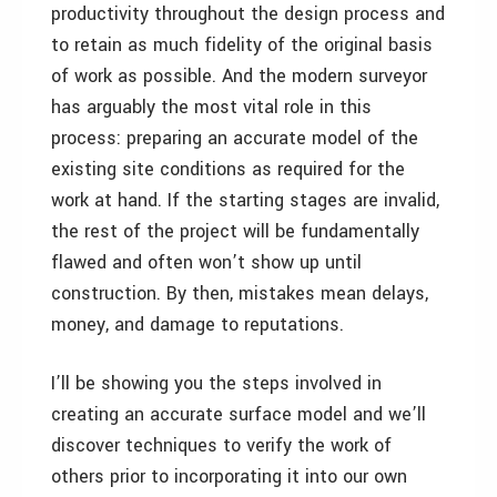
productivity throughout the design process and
to retain as much fidelity of the original basis
of work as possible. And the modern surveyor
has arguably the most vital role in this
process: preparing an accurate model of the
existing site conditions as required for the
work at hand. If the starting stages are invalid,
the rest of the project will be fundamentally
flawed and often won’t show up until
construction. By then, mistakes mean delays,
money, and damage to reputations.
I’ll be showing you the steps involved in
creating an accurate surface model and we’ll
discover techniques to verify the work of
others prior to incorporating it into our own