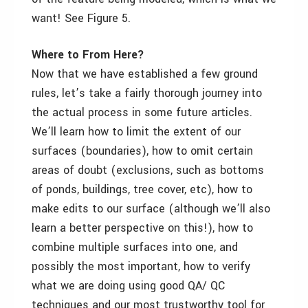
want! See Figure 5.
Where to From Here?
Now that we have established a few ground
rules, let’s take a fairly thorough journey into
the actual process in some future articles.
We’ll learn how to limit the extent of our
surfaces (boundaries), how to omit certain
areas of doubt (exclusions, such as bottoms
of ponds, buildings, tree cover, etc), how to
make edits to our surface (although we’ll also
learn a better perspective on this!), how to
combine multiple surfaces into one, and
possibly the most important, how to verify
what we are doing using good QA/ QC
techniques and our most trustworthy tool for