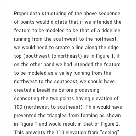
Proper data structuring of the above sequence
of points would dictate that if we intended the
feature to be modeled to be that of a ridgeline
running from the southwest to the northeast,
we would need to create a line along the ridge
top (southwest to northeast) as in Figure 1. If
on the other hand we had intended the feature
to be modeled as a valley running from the
northwest to the southeast, we should have
created a breakline before processing
connecting the two points having elevation of
100 (northwest to southeast). This would have
prevented the triangles from forming as shown
in Figure 1 and would result in that of Figure 2.
This prevents the 110 elevation from "seeing"