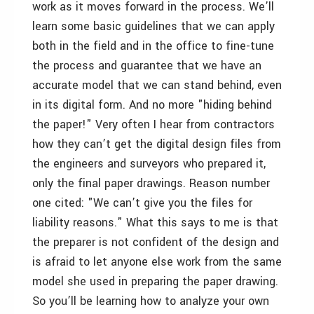
work as it moves forward in the process. We’ll
learn some basic guidelines that we can apply
both in the field and in the office to fine-tune
the process and guarantee that we have an
accurate model that we can stand behind, even
in its digital form. And no more "hiding behind
the paper!" Very often I hear from contractors
how they can’t get the digital design files from
the engineers and surveyors who prepared it,
only the final paper drawings. Reason number
one cited: "We can’t give you the files for
liability reasons." What this says to me is that
the preparer is not confident of the design and
is afraid to let anyone else work from the same
model she used in preparing the paper drawing.
So you’ll be learning how to analyze your own