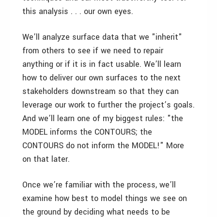
this analysis . . . our own eyes.
We’ll analyze surface data that we "inherit"
from others to see if we need to repair
anything or if it is in fact usable. We’ll learn
how to deliver our own surfaces to the next
stakeholders downstream so that they can
leverage our work to further the project’s goals.
And we’ll learn one of my biggest rules: "the
MODEL informs the CONTOURS; the
CONTOURS do not inform the MODEL!" More
on that later.
Once we’re familiar with the process, we’ll
examine how best to model things we see on
the ground by deciding what needs to be