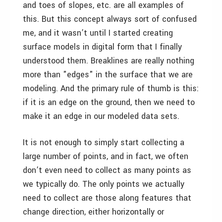
and toes of slopes, etc. are all examples of
this. But this concept always sort of confused
me, and it wasn’t until I started creating
surface models in digital form that I finally
understood them. Breaklines are really nothing
more than "edges" in the surface that we are
modeling. And the primary rule of thumb is this:
if it is an edge on the ground, then we need to
make it an edge in our modeled data sets.
It is not enough to simply start collecting a
large number of points, and in fact, we often
don’t even need to collect as many points as
we typically do. The only points we actually
need to collect are those along features that
change direction, either horizontally or