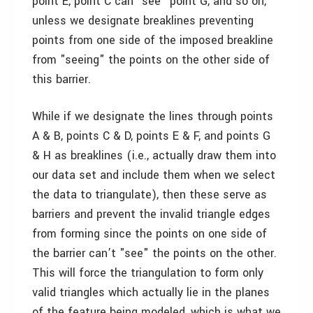
point E, point C can "see" point G, and so on,
unless we designate breaklines preventing
points from one side of the imposed breakline
from "seeing" the points on the other side of
this barrier.
While if we designate the lines through points
A & B, points C & D, points E & F, and points G
& H as breaklines (i.e., actually draw them into
our data set and include them when we select
the data to triangulate), then these serve as
barriers and prevent the invalid triangle edges
from forming since the points on one side of
the barrier can’t "see" the points on the other.
This will force the triangulation to form only
valid triangles which actually lie in the planes
of the feature being modeled, which is what we