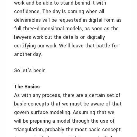
work and be able to stand behind it with
confidence. The day is coming when all
deliverables will be requested in digital form as
full three-dimensional models, as soon as the
lawyers work out the details on digitally
certifying our work. We’ll leave that battle for
another day.
So let’s begin.
The Basics
As with any process, there are a certain set of
basic concepts that we must be aware of that
govern surface modeling. Assuming that we
will be preparing a model through the use of
triangulation, probably the most basic concept