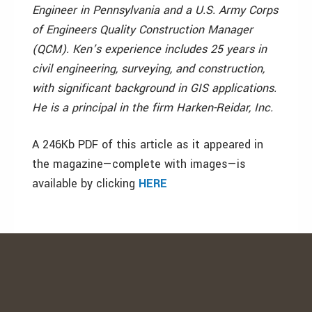
Engineer in Pennsylvania and a U.S. Army Corps
of Engineers Quality Construction Manager
(QCM). Ken’s experience includes 25 years in
civil engineering, surveying, and construction,
with significant background in GIS applications.
He is a principal in the firm Harken-Reidar, Inc.
A 246Kb PDF of this article as it appeared in
the magazine—complete with images—is
available by clicking
HERE