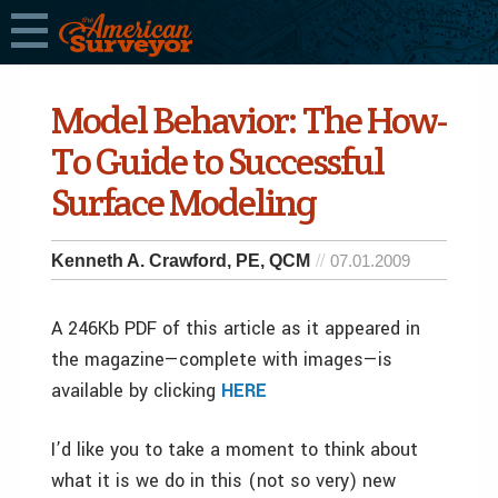
Model Behavior: The How-
To Guide to Successful
Surface Modeling
Kenneth A. Crawford, PE, QCM
07.01.2009
A 246Kb PDF of this article as it appeared in
the magazine—complete with images—is
available by clicking
HERE
I’d like you to take a moment to think about
what it is we do in this (not so very) new