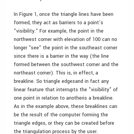
In Figure 1, once the triangle lines have been
formed, they act as barriers to a point’s
"visibility." For example, the point in the
northwest corner with elevation of 100 can no
longer "see" the point in the southeast corner
since there is a barrier in the way (the line
formed between the southwest corner and the
northeast corner). This is, in effect, a
breakline. So triangle edges­and in fact any
linear feature that interrupts the "visibility" of
one point in relation to another­is a breakline.
As in the example above, these breaklines can
be the result of the computer forming the
triangle edges, or they can be created before
the triangulation process by the user.