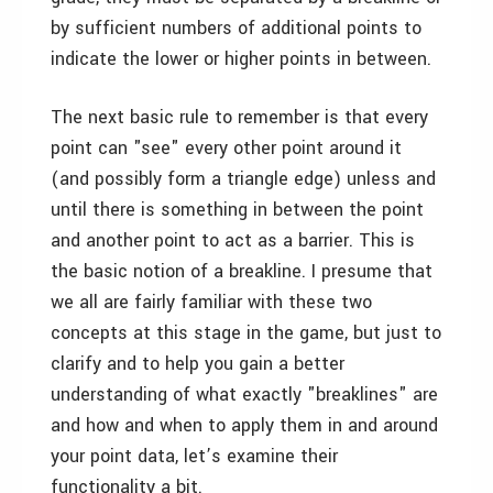
by sufficient numbers of additional points to
indicate the lower or higher points in between.
The next basic rule to remember is that every
point can "see" every other point around it
(and possibly form a triangle edge) unless and
until there is something in between the point
and another point to act as a barrier. This is
the basic notion of a breakline. I presume that
we all are fairly familiar with these two
concepts at this stage in the game, but just to
clarify and to help you gain a better
understanding of what exactly "breaklines" are
and how and when to apply them in and around
your point data, let’s examine their
functionality a bit.