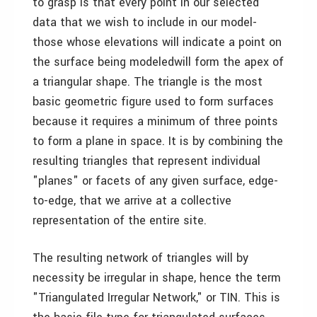
to grasp is that every point in our selected
data that we wish to include in our model­
those whose elevations will indicate a point on
the surface being modeled­will form the apex of
a triangular shape. The triangle is the most
basic geometric figure used to form surfaces
because it requires a minimum of three points
to form a plane in space. It is by combining the
resulting triangles that represent individual
"planes" or facets of any given surface, edge-
to-edge, that we arrive at a collective
representation of the entire site.
The resulting network of triangles will by
necessity be irregular in shape, hence the term
"Triangulated Irregular Network," or TIN. This is