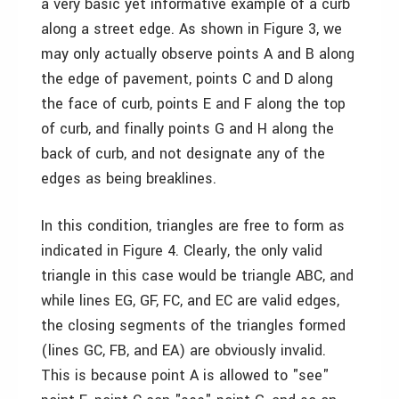
a very basic yet informative example of a curb
along a street edge. As shown in Figure 3, we
may only actually observe points A and B along
the edge of pavement, points C and D along
the face of curb, points E and F along the top
of curb, and finally points G and H along the
back of curb, and not designate any of the
edges as being breaklines.
In this condition, triangles are free to form as
indicated in Figure 4. Clearly, the only valid
triangle in this case would be triangle ABC, and
while lines EG, GF, FC, and EC are valid edges,
the closing segments of the triangles formed
(lines GC, FB, and EA) are obviously invalid.
This is because point A is allowed to "see"