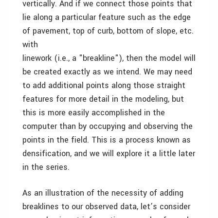
vertically. And if we connect those points that
lie along a particular feature such as the edge
of pavement, top of curb, bottom of slope, etc.
with
linework (i.e., a "breakline"), then the model will
be created exactly as we intend. We may need
to add additional points along those straight
features for more detail in the modeling, but
this is more easily accomplished in the
computer than by occupying and observing the
points in the field. This is a process known as
densification, and we will explore it a little later
in the series.
As an illustration of the necessity of adding
breaklines to our observed data, let’s consider