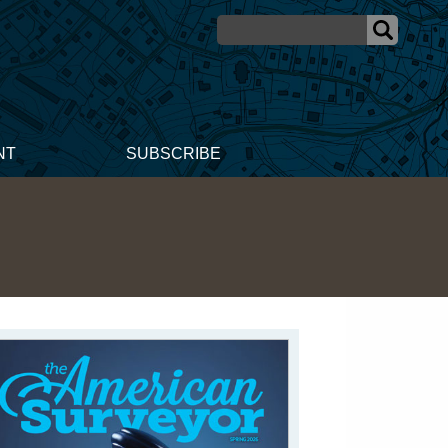
NT
SUBSCRIBE