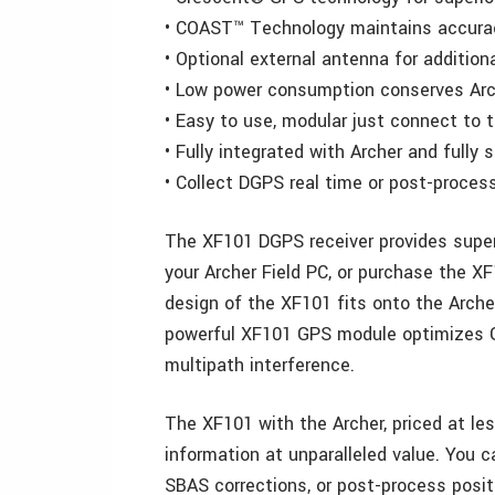
• COAST™ Technology maintains accuracy
• Optional external antenna for addition
• Low power consumption conserves Arc
• Easy to use, modular just connect to t
• Fully integrated with Archer and fully 
• Collect DGPS real time or post-proces
The XF101 DGPS receiver provides supe
your Archer Field PC, or purchase the X
design of the XF101 fits onto the Arche
powerful XF101 GPS module optimizes G
multipath interference.
The XF101 with the Archer, priced at le
information at unparalleled value. You 
SBAS corrections, or post-process posit