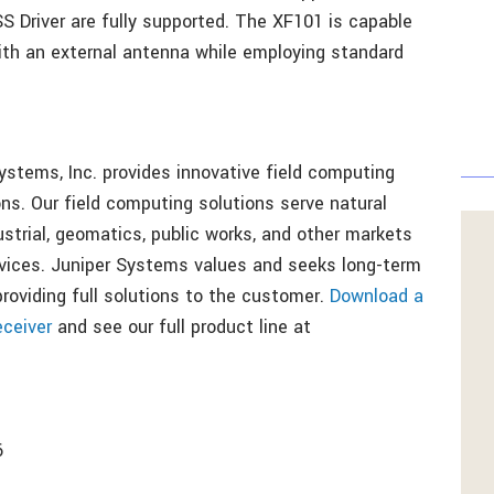
Driver are fully supported. The XF101 is capable
ith an external antenna while employing standard
ystems, Inc. provides innovative field computing
ns. Our field computing solutions serve natural
dustrial, geomatics, public works, and other markets
vices. Juniper Systems values and seeks long-term
oviding full solutions to the customer.
Download a
ceiver
and see our full product line at
6