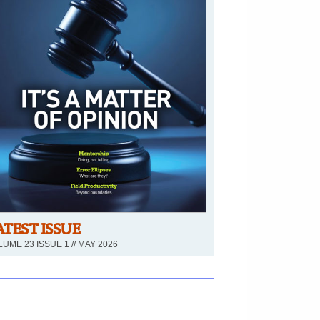
ATEST ISSUE
UME 23 ISSUE 1 // MAY 2026