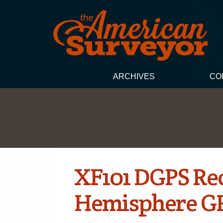
ARCHIVES
CO
XF101 DGPS Rec
Hemisphere G