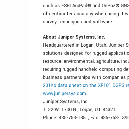
such as ESRI ArcPad® and OnPoz® GNSS 
of centimeter accuracy when using it w
survey techniques and software.
About Juniper Systems, Inc.
Headquartered in Logan, Utah, Juniper S
solutions designed for rugged applicatio
resource, environmental, agriculture, in
requiring rugged handheld computing de
business partnerships with companies pr
231Kb data sheet on the XF101 DGPS re
www.junipersys.com
.
Juniper Systems, Inc.
1132 W. 1700 N., Logan, UT 84321
Phone: 435-753-1881, Fax: 435-753-189