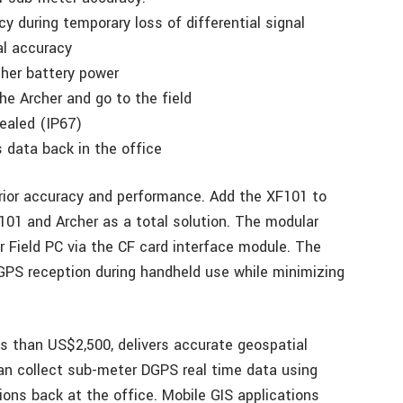
 during temporary loss of differential signal
al accuracy
her battery power
he Archer and go to the field
sealed (IP67)
s data back in the office
rior accuracy and performance. Add the XF101 to
F101 and Archer as a total solution. The modular
r Field PC via the CF card interface module. The
PS reception during handheld use while minimizing
ss than US$2,500, delivers accurate geospatial
can collect sub-meter DGPS real time data using
ions back at the office. Mobile GIS applications