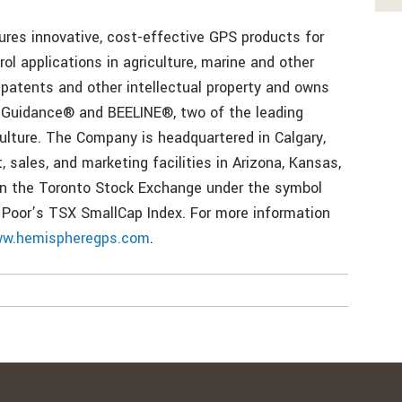
es innovative, cost-effective GPS products for
ol applications in agriculture, marine and other
atents and other intellectual property and owns
 Guidance® and BEELINE®, two of the leading
culture. The Company is headquartered in Calgary,
 sales, and marketing facilities in Arizona, Kansas,
on the Toronto Stock Exchange under the symbol
Poor’s TSX SmallCap Index. For more information
w.hemispheregps.com
.