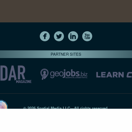
PARTNER SITES
© 2026 Spatial Media LLC—All rights reserved
7820-B Wormans Mill Road #236 // Frederick MD 21701 // 301‑
Privacy Statement