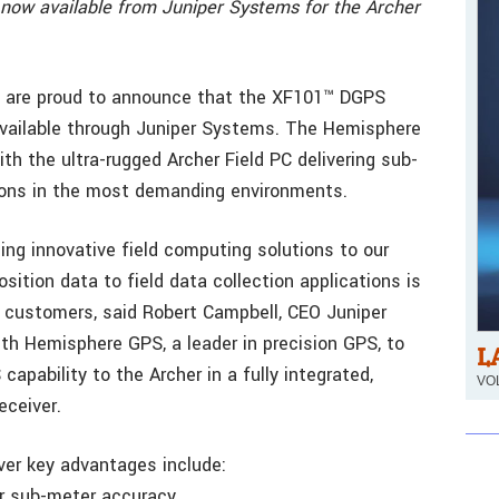
 now available from Juniper Systems for the Archer
are proud to announce that the XF101™ DGPS
 available through Juniper Systems. The Hemisphere
ith the ultra-rugged Archer Field PC delivering sub-
ions in the most demanding environments.
ng innovative field computing solutions to our
ition data to field data collection applications is
r customers, said Robert Campbell, CEO Juniper
th Hemisphere GPS, a leader in precision GPS, to
L
pability to the Archer in a fully integrated,
VOL
ceiver.
er key advantages include:
r sub-meter accuracy.