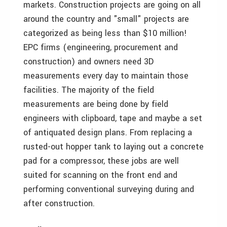
markets. Construction projects are going on all
around the country and "small" projects are
categorized as being less than $10 million!
EPC firms (engineering, procurement and
construction) and owners need 3D
measurements every day to maintain those
facilities. The majority of the field
measurements are being done by field
engineers with clipboard, tape and maybe a set
of antiquated design plans. From replacing a
rusted-out hopper tank to laying out a concrete
pad for a compressor, these jobs are well
suited for scanning on the front end and
performing conventional surveying during and
after construction.