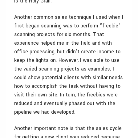
is the Holy Grail.
Another common sales technique I used when I
first began scanning was to perform "freebie"
scanning projects for six months. That
experience helped me in the field and with
office processing, but didn’t create income to
keep the lights on. However, I was able to use
the varied scanning projects as examples. I
could show potential clients with similar needs
how to accomplish the task without having to
visit their own site. In turn, the freebies were
reduced and eventually phased out with the
pipeline we had developed.
Another important note is that the sales cycle
for getting a new client was reduced because