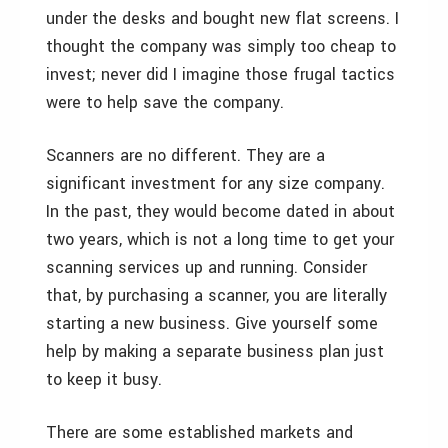
under the desks and bought new flat screens. I
thought the company was simply too cheap to
invest; never did I imagine those frugal tactics
were to help save the company.
Scanners are no different. They are a
significant investment for any size company.
In the past, they would become dated in about
two years, which is not a long time to get your
scanning services up and running. Consider
that, by purchasing a scanner, you are literally
starting a new business. Give yourself some
help by making a separate business plan just
to keep it busy.
There are some established markets and