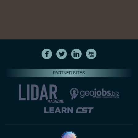
PARTNER SITES