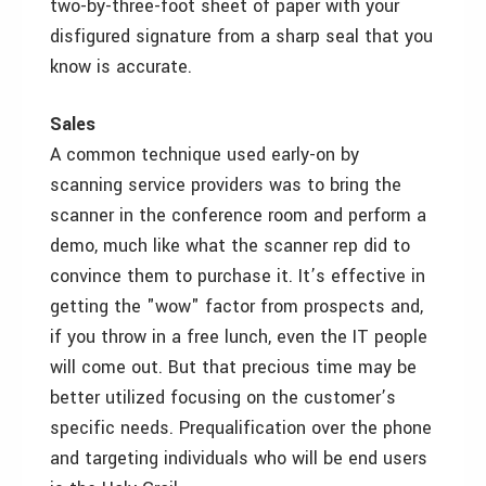
two-by-three-foot sheet of paper with your
disfigured signature from a sharp seal that you
know is accurate.
Sales
A common technique used early-on by
scanning service providers was to bring the
scanner in the conference room and perform a
demo, much like what the scanner rep did to
convince them to purchase it. It’s effective in
getting the "wow" factor from prospects and,
if you throw in a free lunch, even the IT people
will come out. But that precious time may be
better utilized focusing on the customer’s
specific needs. Prequalification over the phone
and targeting individuals who will be end users