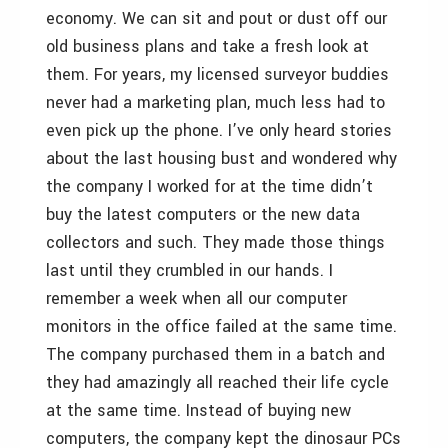
economy. We can sit and pout or dust off our
old business plans and take a fresh look at
them. For years, my licensed surveyor buddies
never had a marketing plan, much less had to
even pick up the phone. I’ve only heard stories
about the last housing bust and wondered why
the company I worked for at the time didn’t
buy the latest computers or the new data
collectors and such. They made those things
last until they crumbled in our hands. I
remember a week when all our computer
monitors in the office failed at the same time.
The company purchased them in a batch and
they had amazingly all reached their life cycle
at the same time. Instead of buying new
computers, the company kept the dinosaur PCs