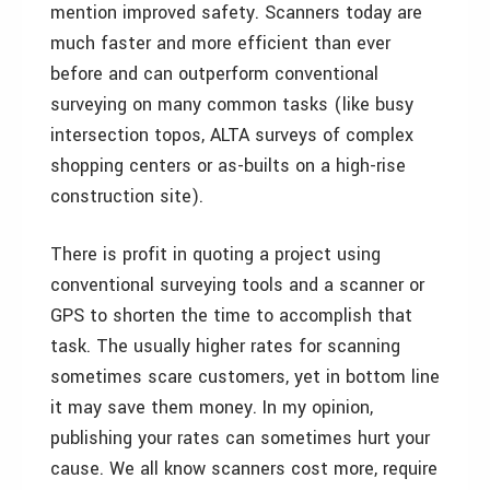
mention improved safety. Scanners today are
much faster and more efficient than ever
before and can outperform conventional
surveying on many common tasks (like busy
intersection topos, ALTA surveys of complex
shopping centers or as-builts on a high-rise
construction site).
There is profit in quoting a project using
conventional surveying tools and a scanner or
GPS to shorten the time to accomplish that
task. The usually higher rates for scanning
sometimes scare customers, yet in bottom line
it may save them money. In my opinion,
publishing your rates can sometimes hurt your
cause. We all know scanners cost more, require