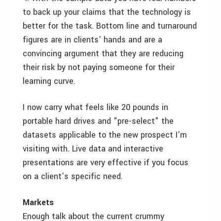
to back up your claims that the technology is
better for the task. Bottom line and turnaround
figures are in clients’ hands and are a
convincing argument that they are reducing
their risk by not paying someone for their
learning curve.
I now carry what feels like 20 pounds in
portable hard drives and "pre-select" the
datasets applicable to the new prospect I’m
visiting with. Live data and interactive
presentations are very effective if you focus
on a client’s specific need.
Markets
Enough talk about the current crummy