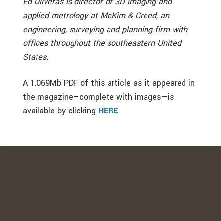
Ed Oliveras is director of 3D imaging and
applied metrology at McKim & Creed, an
engineering, surveying and planning firm with
offices throughout the southeastern United
States.
A 1.069Mb PDF of this article as it appeared in
the magazine—complete with images—is
available by clicking
HERE