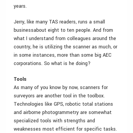
years.
Jerry, like many TAS readers, runs a small
business­about eight to ten people. And from
what I understand from colleagues around the
country, he is utilizing the scanner as much, or
in some instances, more than some big AEC
corporations. So what is he doing?
Tools
As many of you know by now, scanners for
surveyors are another tool in the toolbox.
Technologies like GPS, robotic total stations
and airborne photogrammetry are somewhat
specialized tools with strengths and
weaknesses most efficient for specific tasks.