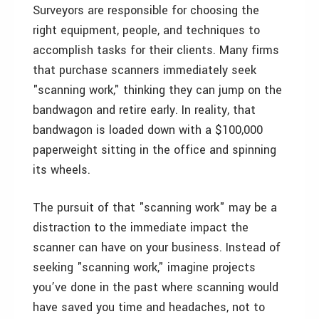
Surveyors are responsible for choosing the
right equipment, people, and techniques to
accomplish tasks for their clients. Many firms
that purchase scanners immediately seek
"scanning work," thinking they can jump on the
bandwagon and retire early. In reality, that
bandwagon is loaded down with a $100,000
paperweight sitting in the office and spinning
its wheels.
The pursuit of that "scanning work" may be a
distraction to the immediate impact the
scanner can have on your business. Instead of
seeking "scanning work," imagine projects
you’ve done in the past where scanning would
have saved you time and headaches, not to