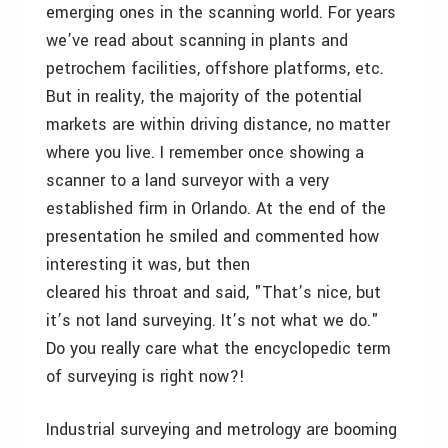
emerging ones in the scanning world. For years
we’ve read about scanning in plants and
petrochem facilities, offshore platforms, etc.
But in reality, the majority of the potential
markets are within driving distance, no matter
where you live. I remember once showing a
scanner to a land surveyor with a very
established firm in Orlando. At the end of the
presentation he smiled and commented how
interesting it was, but then
cleared his throat and said, "That’s nice, but
it’s not land surveying. It’s not what we do."
Do you really care what the encyclopedic term
of surveying is right now?!
Industrial surveying and metrology are booming