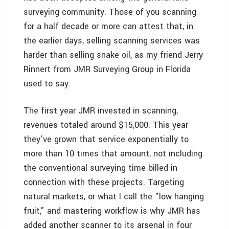
surveying community. Those of you scanning
for a half decade or more can attest that, in
the earlier days, selling scanning services was
harder than selling snake oil, as my friend Jerry
Rinnert from JMR Surveying Group in Florida
used to say.
The first year JMR invested in scanning,
revenues totaled around $15,000. This year
they’ve grown that service exponentially to
more than 10 times that amount, not including
the conventional surveying time billed in
connection with these projects. Targeting
natural markets, or what I call the "low hanging
fruit," and mastering workflow is why JMR has
added another scanner to its arsenal in four