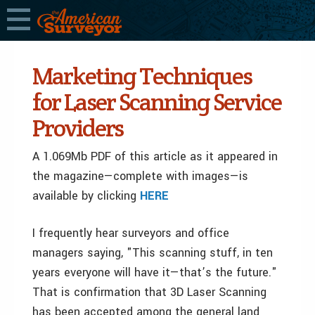
Marketing Techniques
for Laser Scanning Service
Providers
A 1.069Mb PDF of this article as it appeared in
the magazine—complete with images—is
available by clicking
HERE
I frequently hear surveyors and office
managers saying, "This scanning stuff, in ten
years everyone will have it—­that’s the future."
That is confirmation that 3D Laser Scanning
has been accepted among the general land