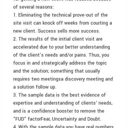
of several reasons:
1. Eliminating the technical prove-out of the
site visit can knock off weeks from courting a
new client. Success sells more success.
2. The results of the initial client visit are
accelerated due to your better understanding
of the client’s needs and/or pains. Thus, you
focus in and strategically address the topic
and the solution; something that usually
requires two meetings­a discovery meeting and
a solution follow up.
3. The sample data is the best evidence of
expertise and understanding of clients’ needs,
and is a confidence booster to remove the
"FUD" factor­Fear, Uncertainty and Doubt.
4. With the sample data you have real numbers