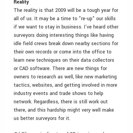
Reality
The reality is that 2009 will be a tough year for
all of us. It may be a time to "re-up" our skills
if we want to stay in business. I’ve heard other
surveyors doing interesting things like having
idle field crews break down nearby sections for
their own records or come into the office to
learn new techniques on their data collectors
or CAD software. There are new things for
owners to research as well, like new marketing
tactics, websites, and getting involved in more
industry events and trade shows to help
network. Regardless, there is still work out
there, and this hardship might very well make
us better surveyors for it.