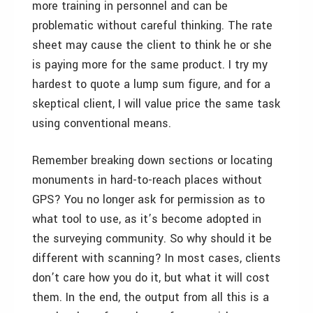
more training in personnel and can be
problematic without careful thinking. The rate
sheet may cause the client to think he or she
is paying more for the same product. I try my
hardest to quote a lump sum figure, and for a
skeptical client, I will value price the same task
using conventional means.
Remember breaking down sections or locating
monuments in hard-to-reach places without
GPS? You no longer ask for permission as to
what tool to use, as it’s become adopted in
the surveying community. So why should it be
different with scanning? In most cases, clients
don’t care how you do it, but what it will cost
them. In the end, the output from all this is a