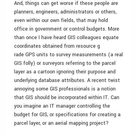
And, things can get worse if these people are
planners, engineers, administrators or others,
even within our own fields, that may hold
office in government or control budgets. More
than once I have heard GIS colleagues equate
coordinates obtained from resource g
rade GPS units to survey measurements (a real
GIS folly) or surveyors referring to the parcel
layer as a cartoon ignoring their purpose and
underlying database attributes. A recent twist
annoying some GIS professionals is a notion
that GIS should be incorporated within IT. Can
you imagine an IT manager controlling the
budget for GIS, or specifications for creating a
parcel layer, or an aerial mapping project?