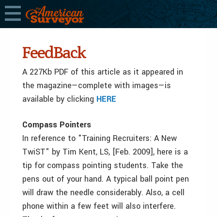
FeedBack
A 227Kb PDF of this article as it appeared in
the magazine—complete with images—is
available by clicking
HERE
Compass Pointers
In reference to "Training Recruiters: A New
TwiST" by Tim Kent, LS, [Feb. 2009], here is a
tip for compass pointing students. Take the
pens out of your hand. A typical ball point pen
will draw the needle considerably. Also, a cell
phone within a few feet will also interfere.