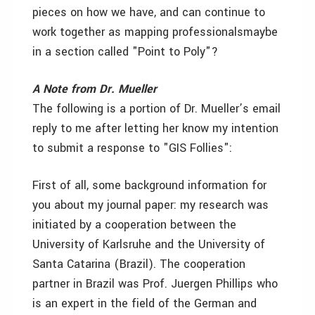
pieces on how we have, and can continue to
work together as mapping professionals­maybe
in a section called "Point to Poly"?
A Note from Dr. Mueller
The following is a portion of Dr. Mueller’s email
reply to me after letting her know my intention
to submit a response to "GIS Follies":
First of all, some background information for
you about my journal paper: my research was
initiated by a cooperation between the
University of Karlsruhe and the University of
Santa Catarina (Brazil). The cooperation
partner in Brazil was Prof. Juergen Phillips who
is an expert in the field of the German and