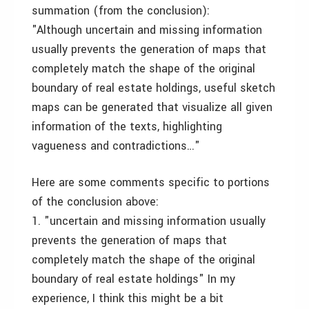
summation (from the conclusion):
"Although uncertain and missing information
usually prevents the generation of maps that
completely match the shape of the original
boundary of real estate holdings, useful sketch
maps can be generated that visualize all given
information of the texts, highlighting
vagueness and contradictions…"
Here are some comments specific to portions
of the conclusion above:
1. "uncertain and missing information usually
prevents the generation of maps that
completely match the shape of the original
boundary of real estate holdings" In my
experience, I think this might be a bit