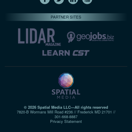
PARTNER SITES
© 2026 Spatial Media LLC—All rights reserved
7820-B Wormans Mill Road #236 // Frederick MD 21701 //
301‑668‑8887
Privacy Statement