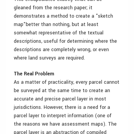
gleaned from the research paper; it
demonstrates a method to create a "sketch
map"­better than nothing, but at least
somewhat representative of the textual
descriptions, useful for determining where the
descriptions are completely wrong, or even
where land surveys are required.
The Real Problem
As a matter of practicality, every parcel cannot
be surveyed at the same time to create an
accurate and precise parcel layer in most
jurisdictions. However, there is a need for a
parcel layer to interpret information (one of
the reasons we have assessment maps). The
parcel layer is an abstraction of compiled