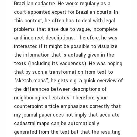
Brazilian cadastre. He works regularly as a
court-appointed expert for Brazilian courts. In
this context, he often has to deal with legal
problems that arise due to vague, incomplete
and incorrect descriptions. Therefore, he was
interested if it might be possible to visualize
the information that is actually given in the
texts (including its vagueness). He was hoping
that by such a transformation from text to
"sketch maps", he gets e.g. a quick overview of
the differences between descriptions of
neighboring real estates. Therefore, your
counterpoint article emphasizes correctly that
my journal paper does not imply that accurate
cadastral maps can be automatically
generated from the text but that the resulting