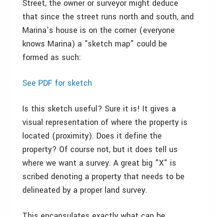
Street, the owner or surveyor might deduce
that since the street runs north and south, and
Marina’s house is on the corner (everyone
knows Marina) a "sketch map" could be
formed as such:
See PDF for sketch
Is this sketch useful? Sure it is! It gives a
visual representation of where the property is
located (proximity). Does it define the
property? Of course not, but it does tell us
where we want a survey. A great big "X" is
scribed denoting a property that needs to be
delineated by a proper land survey.
This encapsulates exactly what can be