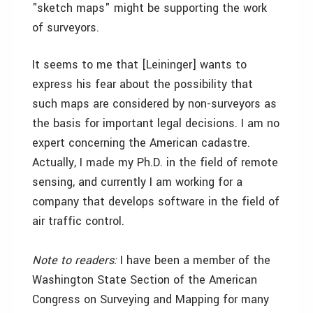
"sketch maps" might be supporting the work
of surveyors.
It seems to me that [Leininger] wants to
express his fear about the possibility that
such maps are considered by non-surveyors as
the basis for important legal decisions. I am no
expert concerning the American cadastre.
Actually, I made my Ph.D. in the field of remote
sensing, and currently I am working for a
company that develops software in the field of
air traffic control.
Note to readers:
I have been a member of the
Washington State Section of the American
Congress on Surveying and Mapping for many