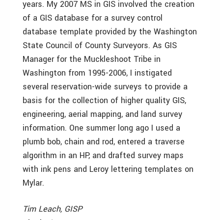
years. My 2007 MS in GIS involved the creation
of a GIS database for a survey control
database template provided by the Washington
State Council of County Surveyors. As GIS
Manager for the Muckleshoot Tribe in
Washington from 1995-2006, I instigated
several reservation-wide surveys to provide a
basis for the collection of higher quality GIS,
engineering, aerial mapping, and land survey
information. One summer long ago I used a
plumb bob, chain and rod, entered a traverse
algorithm in an HP, and drafted survey maps
with ink pens and Leroy lettering templates on
Mylar.
Tim Leach, GISP