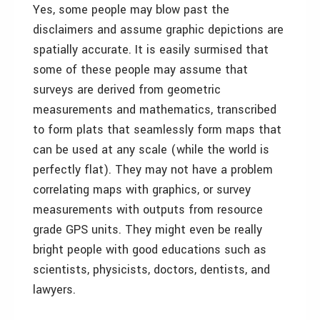
Yes, some people may blow past the
disclaimers and assume graphic depictions are
spatially accurate. It is easily surmised that
some of these people may assume that
surveys are derived from geometric
measurements and mathematics, transcribed
to form plats that seamlessly form maps that
can be used at any scale (while the world is
perfectly flat). They may not have a problem
correlating maps with graphics, or survey
measurements with outputs from resource
grade GPS units. They might even be really
bright people with good educations such as
scientists, physicists, doctors, dentists, and
lawyers.