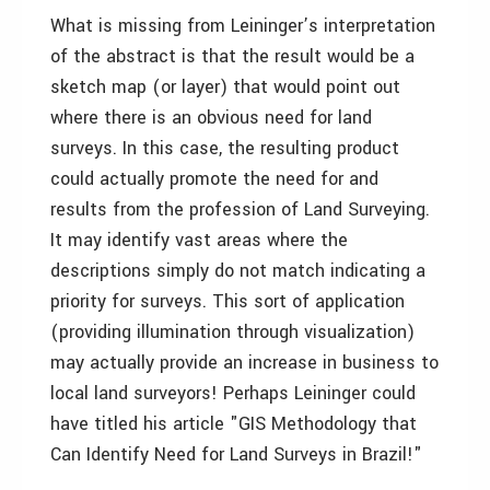
What is missing from Leininger’s interpretation
of the abstract is that the result would be a
sketch map (or layer) that would point out
where there is an obvious need for land
surveys. In this case, the resulting product
could actually promote the need for and
results from the profession of Land Surveying.
It may identify vast areas where the
descriptions simply do not match indicating a
priority for surveys. This sort of application
(providing illumination through visualization)
may actually provide an increase in business to
local land surveyors! Perhaps Leininger could
have titled his article "GIS Methodology that
Can Identify Need for Land Surveys in Brazil!"