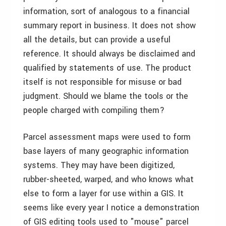
information, sort of analogous to a financial
summary report in business. It does not show
all the details, but can provide a useful
reference. It should always be disclaimed and
qualified by statements of use. The product
itself is not responsible for misuse or bad
judgment. Should we blame the tools or the
people charged with compiling them?
Parcel assessment maps were used to form
base layers of many geographic information
systems. They may have been digitized,
rubber-sheeted, warped, and who knows what
else to form a layer for use within a GIS. It
seems like every year I notice a demonstration
of GIS editing tools used to "mouse" parcel