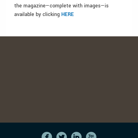
the magazine—complete with images—is
available by clicking
HERE