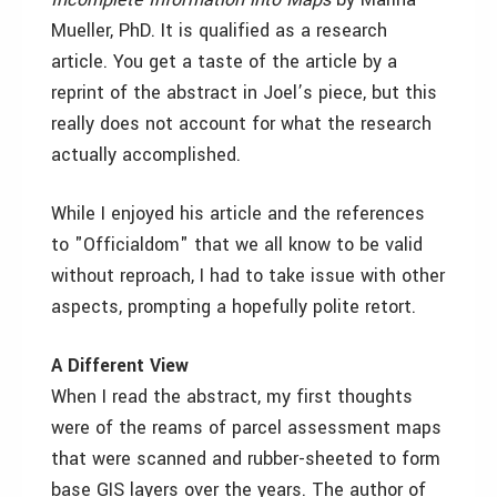
Mueller, PhD. It is qualified as a research
article. You get a taste of the article by a
reprint of the abstract in Joel’s piece, but this
really does not account for what the research
actually accomplished.
While I enjoyed his article and the references
to "Officialdom" that we all know to be valid
without reproach, I had to take issue with other
aspects, prompting a hopefully polite retort.
A Different View
When I read the abstract, my first thoughts
were of the reams of parcel assessment maps
that were scanned and rubber-sheeted to form
base GIS layers over the years. The author of