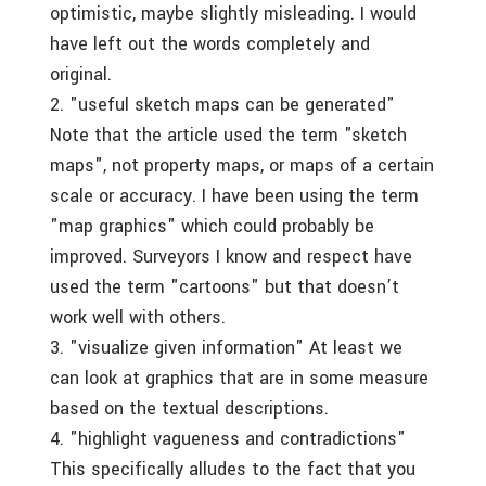
optimistic, maybe slightly misleading. I would
have left out the words completely and
original.
2. "useful sketch maps can be generated"
Note that the article used the term "sketch
maps", not property maps, or maps of a certain
scale or accuracy. I have been using the term
"map graphics" which could probably be
improved. Surveyors I know and respect have
used the term "cartoons" but that doesn’t
work well with others.
3. "visualize given information" At least we
can look at graphics that are in some measure
based on the textual descriptions.
4. "highlight vagueness and contradictions"
This specifically alludes to the fact that you