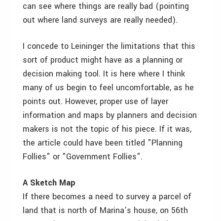
can see where things are really bad (pointing
out where land surveys are really needed).
I concede to Leininger the limitations that this
sort of product might have as a planning or
decision making tool. It is here where I think
many of us begin to feel uncomfortable, as he
points out. However, proper use of layer
information and maps by planners and decision
makers is not the topic of his piece. If it was,
the article could have been titled "Planning
Follies" or "Government Follies".
A Sketch Map
If there becomes a need to survey a parcel of
land that is north of Marina’s house, on 56th