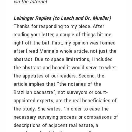
via the Internet
Leininger Replies (to Leach and Dr. Mueller)
Thanks for responding to my piece. After
reading your letter, a couple of things hit me
right off the bat. First, my opinion was formed
after I read Marina’s whole article, not just the
abstract. Due to space limitations, I included
the abstract and hoped it would serve to whet
the appetites of our readers. Second, the
article implies that "the notaries of the
Brazilian cadastre", not surveyors or court-
appointed experts, are the real beneficiaries of
the study. She writes, "In order to ease the
necessary surveying process or comparisons of
descriptions of adjacent real estate, a