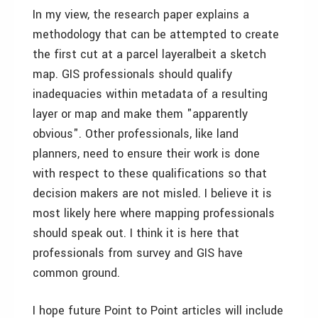
In my view, the research paper explains a
methodology that can be attempted to create
the first cut at a parcel layer­albeit a sketch
map. GIS professionals should qualify
inadequacies within metadata of a resulting
layer or map and make them "apparently
obvious". Other professionals, like land
planners, need to ensure their work is done
with respect to these qualifications so that
decision makers are not misled. I believe it is
most likely here where mapping professionals
should speak out. I think it is here that
professionals from survey and GIS have
common ground.
I hope future Point to Point articles will include