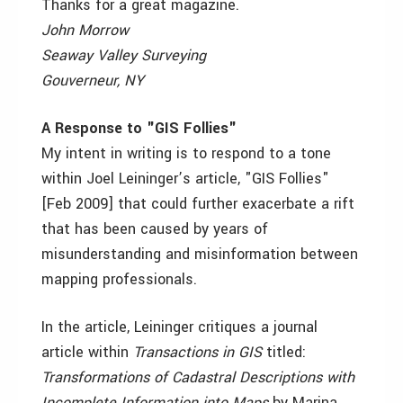
Thanks for a great magazine.
John Morrow
Seaway Valley Surveying
Gouverneur, NY
A Response to "GIS Follies"
My intent in writing is to respond to a tone
within Joel Leininger’s article, "GIS Follies"
[Feb 2009] that could further exacerbate a rift
that has been caused by years of
misunderstanding and misinformation between
mapping professionals.
In the article, Leininger critiques a journal
article within
Transactions in GIS
titled:
Transformations of Cadastral Descriptions with
Incomplete Information into Maps
by Marina