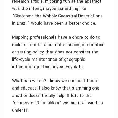
research article. If poking fun at the abstract
was the intent, maybe something like
"Sketching the Wobbly Cadastral Descriptions
in Brazil" would have been a better choice.
Mapping professionals have a chore to do to
make sure others are not misusing information
or setting policy that does not consider the
life-cycle maintenance of geographic
information, particularly survey data.
What can we do? I know we can pontificate
and educate. I also know that slamming one
another doesn’t really help. If left to the
"officers of Officialdom" we might all wind up
under IT!