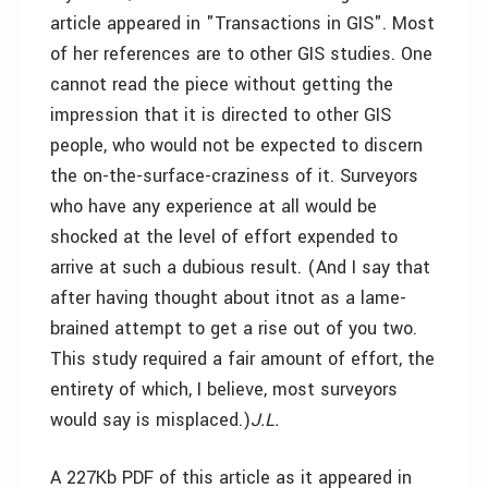
article appeared in "Transactions in GIS". Most
of her references are to other GIS studies. One
cannot read the piece without getting the
impression that it is directed to other GIS
people, who would not be expected to discern
the on-the-surface-craziness of it. Surveyors
who have any experience at all would be
shocked at the level of effort expended to
arrive at such a dubious result. (And I say that
after having thought about it­not as a lame-
brained attempt to get a rise out of you two.
This study required a fair amount of effort, the
entirety of which, I believe, most surveyors
would say is misplaced.)­
J.L.
A 227Kb PDF of this article as it appeared in