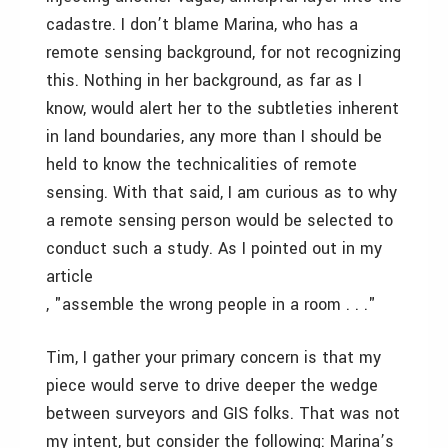
cadastre. I don’t blame Marina, who has a
remote sensing background, for not recognizing
this. Nothing in her background, as far as I
know, would alert her to the subtleties inherent
in land boundaries, any more than I should be
held to know the technicalities of remote
sensing. With that said, I am curious as to why
a remote sensing person would be selected to
conduct such a study. As I pointed out in my
article
, "assemble the wrong people in a room . . ."
Tim, I gather your primary concern is that my
piece would serve to drive deeper the wedge
between surveyors and GIS folks. That was not
my intent, but consider the following: Marina’s