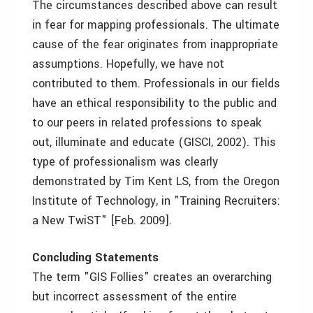
The circumstances described above can result
in fear for mapping professionals. The ultimate
cause of the fear originates from inappropriate
assumptions. Hopefully, we have not
contributed to them. Professionals in our fields
have an ethical responsibility to the public and
to our peers in related professions to speak
out, illuminate and educate (GISCI, 2002). This
type of professionalism was clearly
demonstrated by Tim Kent LS, from the Oregon
Institute of Technology, in "Training Recruiters:
a New TwiST" [Feb. 2009].
Concluding Statements
The term "GIS Follies" creates an overarching
but incorrect assessment of the entire