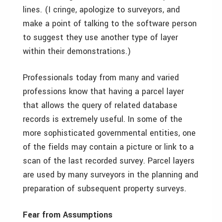
lines. (I cringe, apologize to surveyors, and
make a point of talking to the software person
to suggest they use another type of layer
within their demonstrations.)
Professionals today from many and varied
professions know that having a parcel layer
that allows the query of related database
records is extremely useful. In some of the
more sophisticated governmental entities, one
of the fields may contain a picture or link to a
scan of the last recorded survey. Parcel layers
are used by many surveyors in the planning and
preparation of subsequent property surveys.
Fear from Assumptions