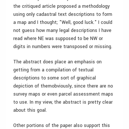
the critiqued article proposed a methodology
using only cadastral text descriptions to form
a map­ and I thought; "Well, good luck." I could
not guess how many legal descriptions I have
read where NE was supposed to be NW or
digits in numbers were transposed or missing.
The abstract does place an emphasis on
getting from a compilation of textual
descriptions to some sort of graphical
depiction of them­obviously, since there are no
survey maps or even parcel assessment maps
to use. In my view, the abstract is pretty clear
about this goal.
Other portions of the paper also support this