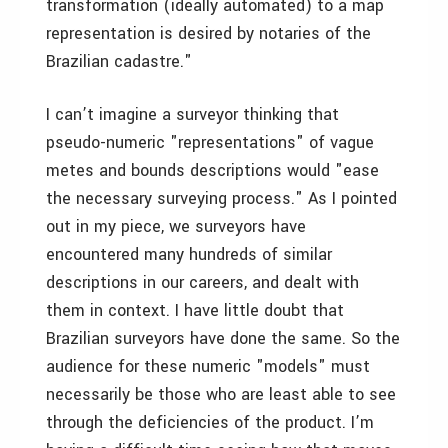
transformation (ideally automated) to a map
representation is desired by notaries of the
Brazilian cadastre."
I can’t imagine a surveyor thinking that
pseudo-numeric "representations" of vague
metes and bounds descriptions would "ease
the necessary surveying process." As I pointed
out in my piece, we surveyors have
encountered many hundreds of similar
descriptions in our careers, and dealt with
them in context. I have little doubt that
Brazilian surveyors have done the same. So the
audience for these numeric "models" must
necessarily be those who are least able to see
through the deficiencies of the product. I’m