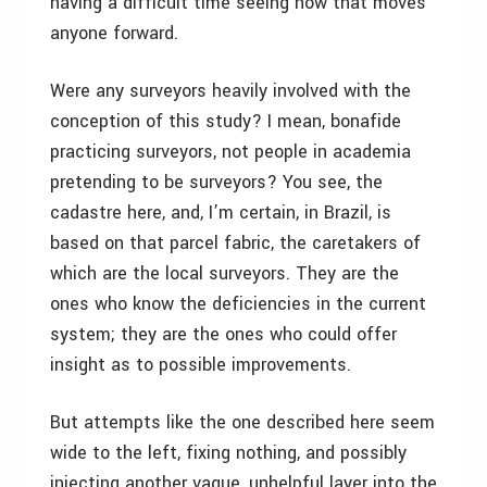
having a difficult time seeing how that moves
anyone forward.
Were any surveyors heavily involved with the
conception of this study? I mean, bonafide
practicing surveyors, not people in academia
pretending to be surveyors? You see, the
cadastre here, and, I’m certain, in Brazil, is
based on that parcel fabric, the caretakers of
which are the local surveyors. They are the
ones who know the deficiencies in the current
system; they are the ones who could offer
insight as to possible improvements.
But attempts like the one described here seem
wide to the left, fixing nothing, and possibly
injecting another vague, unhelpful layer into the