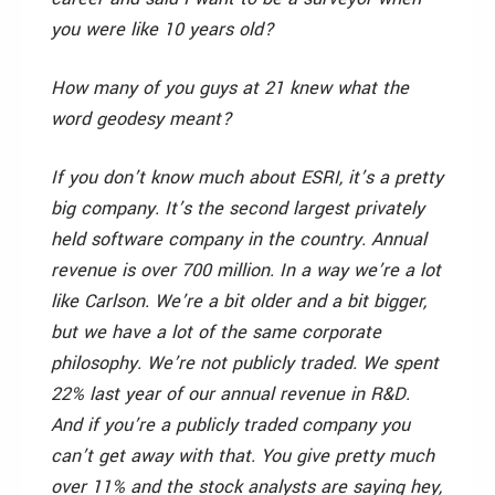
you were like 10 years old?
How many of you guys at 21 knew what the
word geodesy meant?
If you don’t know much about ESRI, it’s a pretty
big company. It’s the second largest privately
held software company in the country. Annual
revenue is over 700 million. In a way we’re a lot
like Carlson. We’re a bit older and a bit bigger,
but we have a lot of the same corporate
philosophy. We’re not publicly traded. We spent
22% last year of our annual revenue in R&D.
And if you’re a publicly traded company you
can’t get away with that. You give pretty much
over 11% and the stock analysts are saying hey,