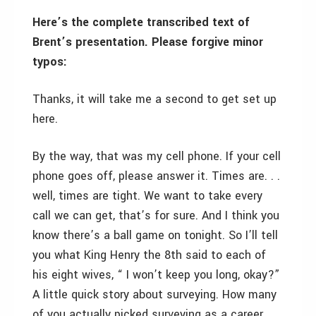
Here’s the complete transcribed text of
Brent’s presentation. Please forgive minor
typos:
Thanks, it will take me a second to get set up
here.
By the way, that was my cell phone. If your cell
phone goes off, please answer it. Times are. . .
well, times are tight. We want to take every
call we can get, that’s for sure. And I think you
know there’s a ball game on tonight. So I’ll tell
you what King Henry the 8th said to each of
his eight wives, “ I won’t keep you long, okay?”
A little quick story about surveying. How many
of you actually picked surveying as a career