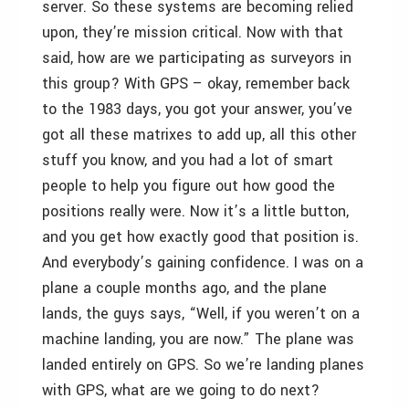
server. So these systems are becoming relied
upon, they’re mission critical. Now with that
said, how are we participating as surveyors in
this group? With GPS – okay, remember back
to the 1983 days, you got your answer, you’ve
got all these matrixes to add up, all this other
stuff you know, and you had a lot of smart
people to help you figure out how good the
positions really were. Now it’s a little button,
and you get how exactly good that position is.
And everybody’s gaining confidence. I was on a
plane a couple months ago, and the plane
lands, the guys says, “Well, if you weren’t on a
machine landing, you are now.” The plane was
landed entirely on GPS. So we’re landing planes
with GPS, what are we going to do next?