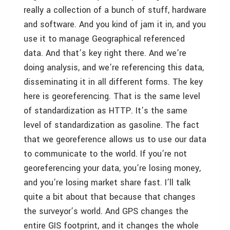
really a collection of a bunch of stuff, hardware
and software. And you kind of jam it in, and you
use it to manage Geographical referenced
data. And that’s key right there. And we’re
doing analysis, and we’re referencing this data,
disseminating it in all different forms. The key
here is georeferencing. That is the same level
of standardization as HTTP. It’s the same
level of standardization as gasoline. The fact
that we georeference allows us to use our data
to communicate to the world. If you’re not
georeferencing your data, you’re losing money,
and you’re losing market share fast. I’ll talk
quite a bit about that because that changes
the surveyor’s world. And GPS changes the
entire GIS footprint, and it changes the whole