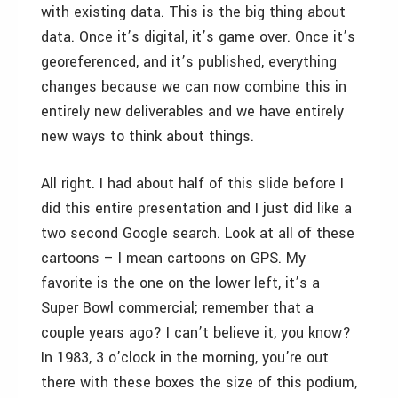
with existing data. This is the big thing about
data. Once it’s digital, it’s game over. Once it’s
georeferenced, and it’s published, everything
changes because we can now combine this in
entirely new deliverables and we have entirely
new ways to think about things.
All right. I had about half of this slide before I
did this entire presentation and I just did like a
two second Google search. Look at all of these
cartoons – I mean cartoons on GPS. My
favorite is the one on the lower left, it’s a
Super Bowl commercial; remember that a
couple years ago? I can’t believe it, you know?
In 1983, 3 o’clock in the morning, you’re out
there with these boxes the size of this podium,