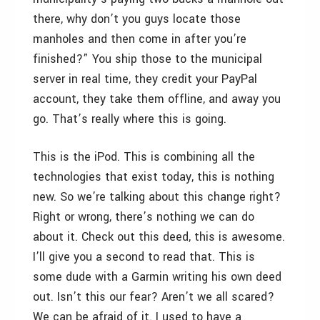
there, why don’t you guys locate those
manholes and then come in after you’re
finished?” You ship those to the municipal
server in real time, they credit your PayPal
account, they take them offline, and away you
go. That’s really where this is going.
This is the iPod. This is combining all the
technologies that exist today, this is nothing
new. So we’re talking about this change right?
Right or wrong, there’s nothing we can do
about it. Check out this deed, this is awesome.
I’ll give you a second to read that. This is
some dude with a Garmin writing his own deed
out. Isn’t this our fear? Aren’t we all scared?
We can be afraid of it. I used to have a