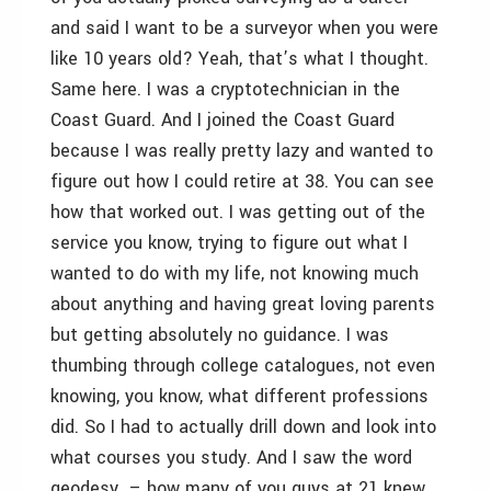
and said I want to be a surveyor when you were
like 10 years old? Yeah, that’s what I thought.
Same here. I was a cryptotechnician in the
Coast Guard. And I joined the Coast Guard
because I was really pretty lazy and wanted to
figure out how I could retire at 38. You can see
how that worked out. I was getting out of the
service you know, trying to figure out what I
wanted to do with my life, not knowing much
about anything and having great loving parents
but getting absolutely no guidance. I was
thumbing through college catalogues, not even
knowing, you know, what different professions
did. So I had to actually drill down and look into
what courses you study. And I saw the word
geodesy – how many of you guys at 21 knew