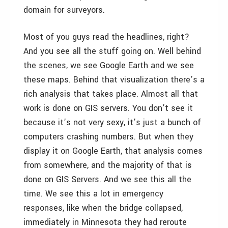
domain for surveyors.
Most of you guys read the headlines, right?
And you see all the stuff going on. Well behind
the scenes, we see Google Earth and we see
these maps. Behind that visualization there’s a
rich analysis that takes place. Almost all that
work is done on GIS servers. You don’t see it
because it’s not very sexy, it’s just a bunch of
computers crashing numbers. But when they
display it on Google Earth, that analysis comes
from somewhere, and the majority of that is
done on GIS Servers. And we see this all the
time. We see this a lot in emergency
responses, like when the bridge collapsed,
immediately in Minnesota they had reroute