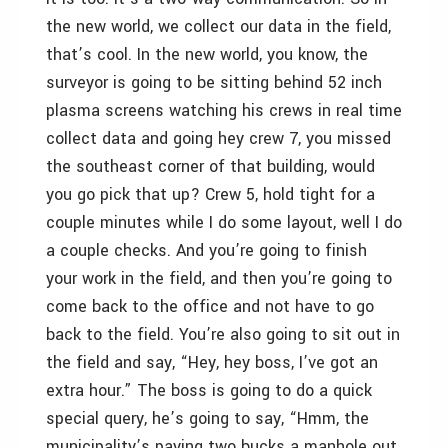
the new world, we collect our data in the field,
that’s cool. In the new world, you know, the
surveyor is going to be sitting behind 52 inch
plasma screens watching his crews in real time
collect data and going hey crew 7, you missed
the southeast corner of that building, would
you go pick that up? Crew 5, hold tight for a
couple minutes while I do some layout, well I do
a couple checks. And you’re going to finish
your work in the field, and then you’re going to
come back to the office and not have to go
back to the field. You’re also going to sit out in
the field and say, “Hey, hey boss, I’ve got an
extra hour.” The boss is going to do a quick
special query, he’s going to say, “Hmm, the
municipality’s paying two bucks a manhole out