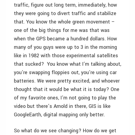
traffic, figure out long term, immediately, how
they were going to divert traffic and stabilize
that. You know the whole green movement –
one of the big things for me was that was
when the GPS became a hundred dollars. How
many of you guys were up to 3 in the morning
like in 1982 with those experimental satellites
that sucked? You know what I’m talking about,
you’re swapping floppies out, you’re using car
batteries. We were pretty excited, and whoever
thought that it would be what it is today? One
of my favorite ones, I’m not going to play the
video but there’s Arnold in there, GIS is like
GoogleEarth, digital mapping only better.
So what do we see changing? How do we get