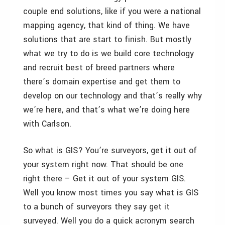
couple end solutions, like if you were a national
mapping agency, that kind of thing. We have
solutions that are start to finish. But mostly
what we try to do is we build core technology
and recruit best of breed partners where
there’s domain expertise and get them to
develop on our technology and that’s really why
we’re here, and that’s what we’re doing here
with Carlson.
So what is GIS? You’re surveyors, get it out of
your system right now. That should be one
right there – Get it out of your system GIS.
Well you know most times you say what is GIS
to a bunch of surveyors they say get it
surveyed. Well you do a quick acronym search