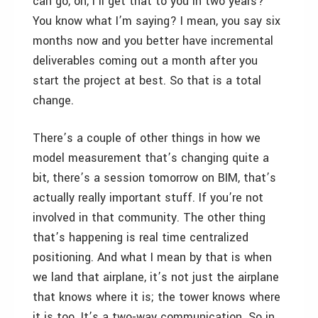
can go, oh, I’ll get that to you in two years?
You know what I’m saying? I mean, you say six
months now and you better have incremental
deliverables coming out a month after you
start the project at best. So that is a total
change.
There’s a couple of other things in how we
model measurement that’s changing quite a
bit, there’s a session tomorrow on BIM, that’s
actually really important stuff. If you’re not
involved in that community. The other thing
that’s happening is real time centralized
positioning. And what I mean by that is when
we land that airplane, it’s not just the airplane
that knows where it is; the tower knows where
it is too. It’s a two-way communication. So in