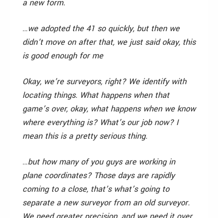
a new form.
…we adopted the 41 so quickly, but then we
didn’t move on after that, we just said okay, this
is good enough for me
Okay, we’re surveyors, right? We identify with
locating things. What happens when that
game’s over, okay, what happens when we know
where everything is? What’s our job now? I
mean this is a pretty serious thing.
…but how many of you guys are working in
plane coordinates? Those days are rapidly
coming to a close, that’s what’s going to
separate a new surveyor from an old surveyor.
We need greater precision, and we need it over