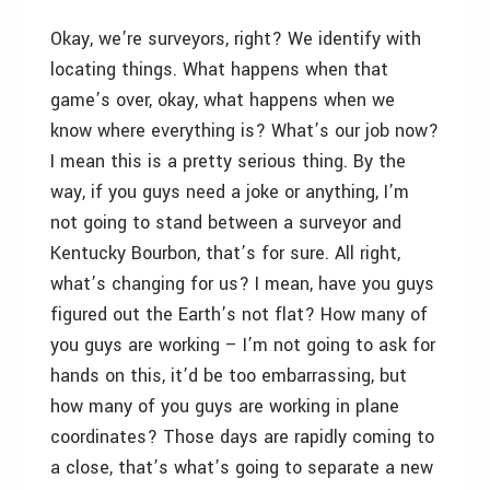
Okay, we’re surveyors, right? We identify with
locating things. What happens when that
game’s over, okay, what happens when we
know where everything is? What’s our job now?
I mean this is a pretty serious thing. By the
way, if you guys need a joke or anything, I’m
not going to stand between a surveyor and
Kentucky Bourbon, that’s for sure. All right,
what’s changing for us? I mean, have you guys
figured out the Earth’s not flat? How many of
you guys are working – I’m not going to ask for
hands on this, it’d be too embarrassing, but
how many of you guys are working in plane
coordinates? Those days are rapidly coming to
a close, that’s what’s going to separate a new