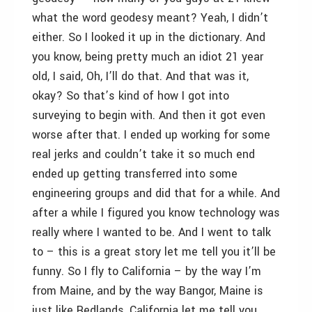
what the word geodesy meant? Yeah, I didn’t
either. So I looked it up in the dictionary. And
you know, being pretty much an idiot 21 year
old, I said, Oh, I’ll do that. And that was it,
okay? So that’s kind of how I got into
surveying to begin with. And then it got even
worse after that. I ended up working for some
real jerks and couldn’t take it so much end
ended up getting transferred into some
engineering groups and did that for a while. And
after a while I figured you know technology was
really where I wanted to be. And I went to talk
to – this is a great story let me tell you it’ll be
funny. So I fly to California – by the way I’m
from Maine, and by the way Bangor, Maine is
just like Redlands, California let me tell you.