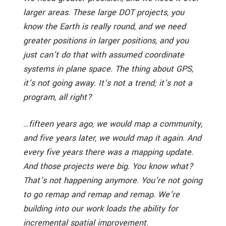
larger areas. These large DOT projects, you
know the Earth is really round, and we need
greater positions in larger positions, and you
just can’t do that with assumed coordinate
systems in plane space. The thing about GPS,
it’s not going away. It’s not a trend; it’s not a
program, all right?
…fifteen years ago, we would map a community,
and five years later, we would map it again. And
every five years there was a mapping update.
And those projects were big. You know what?
That’s not happening anymore. You’re not going
to go remap and remap and remap. We’re
building into our work loads the ability for
incremental spatial improvement.