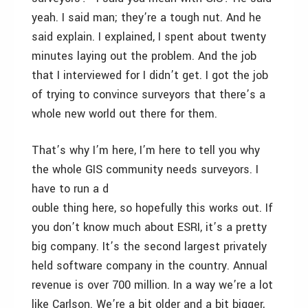
yeah. I said man; they’re a tough nut. And he
said explain. I explained, I spent about twenty
minutes laying out the problem. And the job
that I interviewed for I didn’t get. I got the job
of trying to convince surveyors that there’s a
whole new world out there for them.
That’s why I’m here, I’m here to tell you why
the whole GIS community needs surveyors. I
have to run a d
ouble thing here, so hopefully this works out. If
you don’t know much about ESRI, it’s a pretty
big company. It’s the second largest privately
held software company in the country. Annual
revenue is over 700 million. In a way we’re a lot
like Carlson. We’re a bit older and a bit bigger,