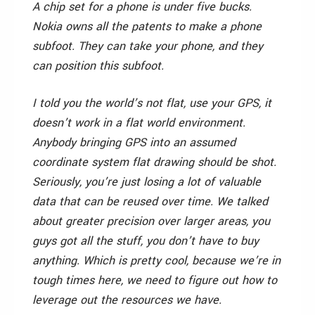
A chip set for a phone is under five bucks.
Nokia owns all the patents to make a phone
subfoot. They can take your phone, and they
can position this subfoot.
I told you the world’s not flat, use your GPS, it
doesn’t work in a flat world environment.
Anybody bringing GPS into an assumed
coordinate system flat drawing should be shot.
Seriously, you’re just losing a lot of valuable
data that can be reused over time. We talked
about greater precision over larger areas, you
guys got all the stuff, you don’t have to buy
anything. Which is pretty cool, because we’re in
tough times here, we need to figure out how to
leverage out the resources we have.