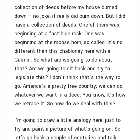
collection of deeds before my house burned
down – no joke, it really did burn down. But I did
have a collection of deeds. One of them was
beginning at a fast blue rock. One was
beginning at the moose horn, so called. It’s no
different then this chabloney here with a
Garmin. So what are we going to do about
that? Are we going to sit back and try to
legislate this? I don’t think that’s the way to
go. America’s a pretty free country; we can do
whatever we want in a deed. You know, it’s how
we retrace it. So how do we deal with this?
I’m going to draw a little analogy here, just to
try and paint a picture of what’s going on. So
let’s go back a couple of centuries and talk