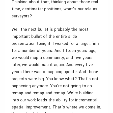
Thinking about that, thinking about those real
time, centimeter positions, what’s our role as
surveyors?
Well the next bullet is probably the most
important bullet of the entire slide
presentation tonight. I worked for a large…firm
for a number of years. And fifteen years ago,
we would map a community, and five years
later, we would map it again. And every five
years there was a mapping update. And those
projects were big. You know what? That’s not
happening anymore. You’re not going to go
remap and remap and remap. We’re building
into our work loads the ability for incremental
spatial improvement. That’s where we come in.