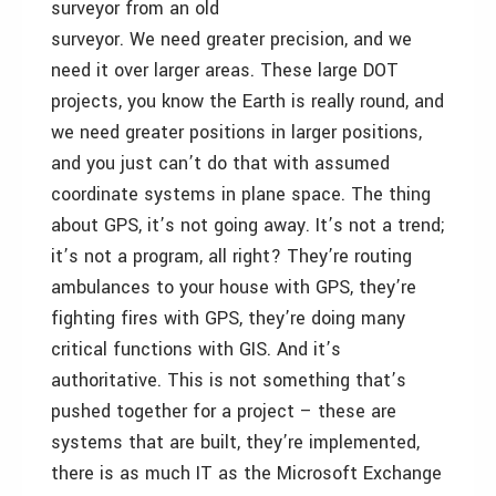
surveyor from an old
surveyor. We need greater precision, and we
need it over larger areas. These large DOT
projects, you know the Earth is really round, and
we need greater positions in larger positions,
and you just can’t do that with assumed
coordinate systems in plane space. The thing
about GPS, it’s not going away. It’s not a trend;
it’s not a program, all right? They’re routing
ambulances to your house with GPS, they’re
fighting fires with GPS, they’re doing many
critical functions with GIS. And it’s
authoritative. This is not something that’s
pushed together for a project – these are
systems that are built, they’re implemented,
there is as much IT as the Microsoft Exchange