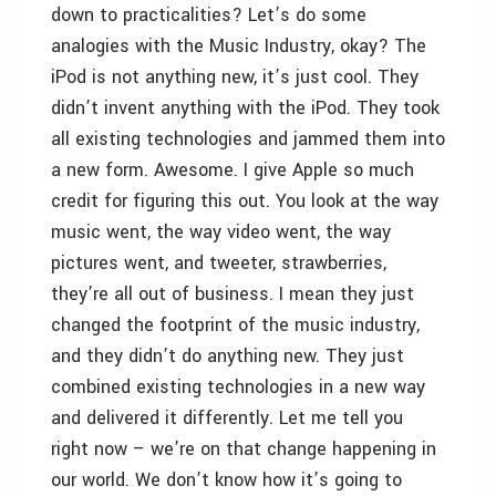
down to practicalities? Let’s do some
analogies with the Music Industry, okay? The
iPod is not anything new, it’s just cool. They
didn’t invent anything with the iPod. They took
all existing technologies and jammed them into
a new form. Awesome. I give Apple so much
credit for figuring this out. You look at the way
music went, the way video went, the way
pictures went, and tweeter, strawberries,
they’re all out of business. I mean they just
changed the footprint of the music industry,
and they didn’t do anything new. They just
combined existing technologies in a new way
and delivered it differently. Let me tell you
right now – we’re on that change happening in
our world. We don’t know how it’s going to