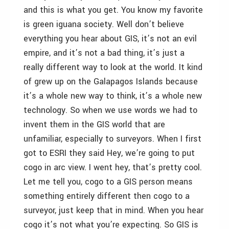
and this is what you get. You know my favorite
is green iguana society. Well don’t believe
everything you hear about GIS, it’s not an evil
empire, and it’s not a bad thing, it’s just a
really different way to look at the world. It kind
of grew up on the Galapagos Islands because
it’s a whole new way to think, it’s a whole new
technology. So when we use words we had to
invent them in the GIS world that are
unfamiliar, especially to surveyors. When I first
got to ESRI they said Hey, we’re going to put
cogo in arc view. I went hey, that’s pretty cool.
Let me tell you, cogo to a GIS person means
something entirely different then cogo to a
surveyor, just keep that in mind. When you hear
cogo it’s not what you’re expecting. So GIS is