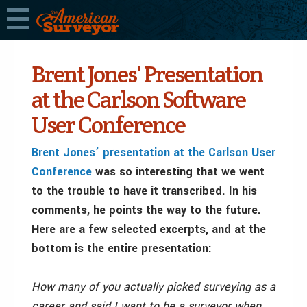
Brent Jones' Presentation
at the Carlson Software
User Conference
Brent Jones’ presentation at the Carlson User
Conference
was so interesting that we went
to the trouble to have it transcribed. In his
comments, he points the way to the future.
Here are a few selected excerpts, and at the
bottom is the entire presentation:
How many of you actually picked surveying as a
career and said I want to be a surveyor when