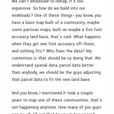
We can’t wholesale to remap, it’s too
expensive. So how do we build into our
workloads? One of these things- you know, you
have a base map built of a community, maybe
some partisan maps, built on maybe a five foot
accuracy land base, that’s cool. What happens
when they get one foot accuracy off those,
and nothing fits? Who fixes the data? My
contention is that should be us doing that. We
understand spatial data, parcel data better
then anybody, we should be the guys adjusting
that parcel data to fit the new land base.
And you know, I mentioned it took a couple
years to map one of these communities, that’s
not happening anymore. How many of you guys