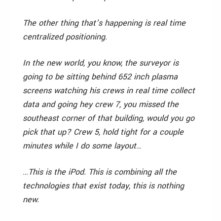
The other thing that’s happening is real time
centralized positioning.
In the new world, you know, the surveyor is
going to be sitting behind 652 inch plasma
screens watching his crews in real time collect
data and going hey crew 7, you missed the
southeast corner of that building, would you go
pick that up? Crew 5, hold tight for a couple
minutes while I do some layout…
…This is the iPod. This is combining all the
technologies that exist today, this is nothing
new.