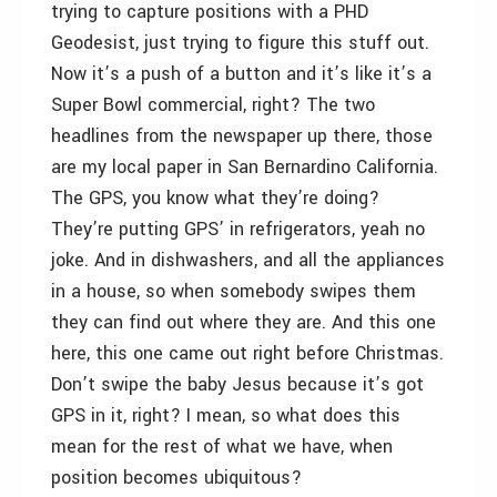
trying to capture positions with a PHD
Geodesist, just trying to figure this stuff out.
Now it’s a push of a button and it’s like it’s a
Super Bowl commercial, right? The two
headlines from the newspaper up there, those
are my local paper in San Bernardino California.
The GPS, you know what they’re doing?
They’re putting GPS’ in refrigerators, yeah no
joke. And in dishwashers, and all the appliances
in a house, so when somebody swipes them
they can find out where they are. And this one
here, this one came out right before Christmas.
Don’t swipe the baby Jesus because it’s got
GPS in it, right? I mean, so what does this
mean for the rest of what we have, when
position becomes ubiquitous?