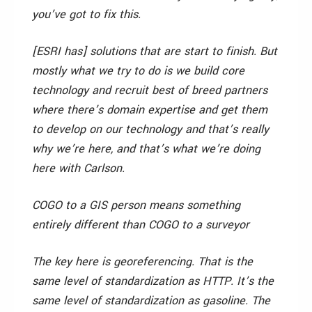
you’ve got to fix this.
[ESRI has] solutions that are start to finish. But
mostly what we try to do is we build core
technology and recruit best of breed partners
where there’s domain expertise and get them
to develop on our technology and that’s really
why we’re here, and that’s what we’re doing
here with Carlson.
COGO to a GIS person means something
entirely different than COGO to a surveyor
The key here is georeferencing. That is the
same level of standardization as HTTP. It’s the
same level of standardization as gasoline. The