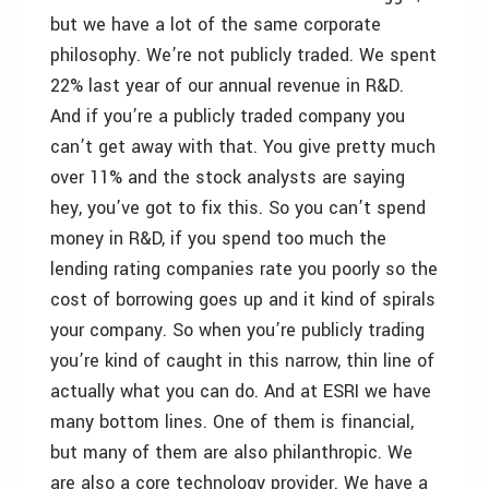
but we have a lot of the same corporate
philosophy. We’re not publicly traded. We spent
22% last year of our annual revenue in R&D.
And if you’re a publicly traded company you
can’t get away with that. You give pretty much
over 11% and the stock analysts are saying
hey, you’ve got to fix this. So you can’t spend
money in R&D, if you spend too much the
lending rating companies rate you poorly so the
cost of borrowing goes up and it kind of spirals
your company. So when you’re publicly trading
you’re kind of caught in this narrow, thin line of
actually what you can do. And at ESRI we have
many bottom lines. One of them is financial,
but many of them are also philanthropic. We
are also a core technology provider. We have a