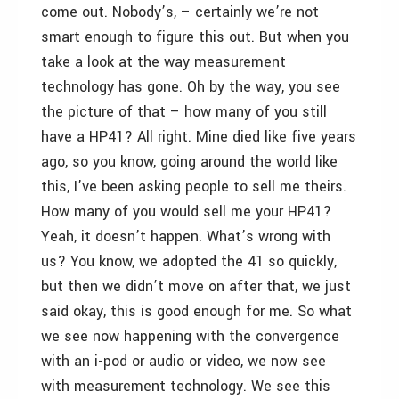
come out. Nobody’s, – certainly we’re not
smart enough to figure this out. But when you
take a look at the way measurement
technology has gone. Oh by the way, you see
the picture of that – how many of you still
have a HP41? All right. Mine died like five years
ago, so you know, going around the world like
this, I’ve been asking people to sell me theirs.
How many of you would sell me your HP41?
Yeah, it doesn’t happen. What’s wrong with
us? You know, we adopted the 41 so quickly,
but then we didn’t move on after that, we just
said okay, this is good enough for me. So what
we see now happening with the convergence
with an i-pod or audio or video, we now see
with measurement technology. We see this