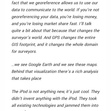
fact that we georeference allows us to use our
data to communicate to the world. If you’re not
georeferencing your data, you’re losing money,
and you’re losing market share fast. I’ll talk
quite a bit about that because that changes the
surveyor’s world. And GPS changes the entire
GIS footprint, and it changes the whole domain
for surveyors.
…we see Google Earth and we see these maps.
Behind that visualization there’s a rich analysis
that takes place
The iPod is not anything new, it’s just cool. They
didn’t invent anything with the iPod. They took
all existing technologies and jammed them into