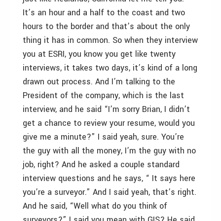
It’s an hour and a half to the coast and two
hours to the border and that’s about the only
thing it has in common. So when they interview
you at ESRI, you know you get like twenty
interviews, it takes two days, it’s kind of a long
drawn out process. And I’m talking to the
President of the company, which is the last
interview, and he said “I’m sorry Brian, I didn’t
get a chance to review your resume, would you
give me a minute?” I said yeah, sure. You’re
the guy with all the money, I’m the guy with no
job, right? And he asked a couple standard
interview questions and he says, “ It says here
you’re a surveyor.” And I said yeah, that’s right.
And he said, “Well what do you think of
surveyors?” I said you mean with GIS? He said