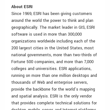
About ESRI
Since 1969, ESRI has been giving customers
around the world the power to think and plan
geographically. The market leader in GIS, ESRI
software is used in more than 300,000
organizations worldwide including each of the
200 largest cities in the United States, most
national governments, more than two-thirds of
Fortune 500 companies, and more than 7,000
colleges and universities. ESRI applications,
running on more than one million desktops and
thousands of Web and enterprise servers,
provide the backbone for the world’s mapping
and spatial analysis. ESRI is the only vendor
that provides complete technical solutions for
desktop, mobile, server, and Internet platforms.