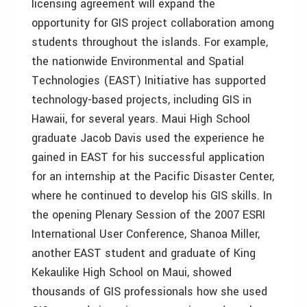
licensing agreement will expand the
opportunity for GIS project collaboration among
students throughout the islands. For example,
the nationwide Environmental and Spatial
Technologies (EAST) Initiative has supported
technology-based projects, including GIS in
Hawaii, for several years. Maui High School
graduate Jacob Davis used the experience he
gained in EAST for his successful application
for an internship at the Pacific Disaster Center,
where he continued to develop his GIS skills. In
the opening Plenary Session of the 2007 ESRI
International User Conference, Shanoa Miller,
another EAST student and graduate of King
Kekaulike High School on Maui, showed
thousands of GIS professionals how she used