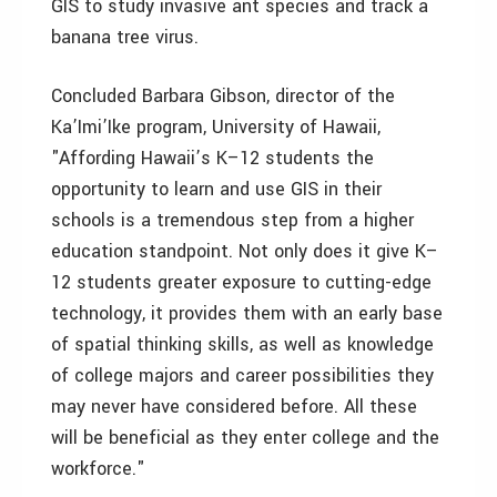
GIS to study invasive ant species and track a
banana tree virus.
Concluded Barbara Gibson, director of the
Ka’Imi’Ike program, University of Hawaii,
"Affording Hawaii’s K–12 students the
opportunity to learn and use GIS in their
schools is a tremendous step from a higher
education standpoint. Not only does it give K–
12 students greater exposure to cutting-edge
technology, it provides them with an early base
of spatial thinking skills, as well as knowledge
of college majors and career possibilities they
may never have considered before. All these
will be beneficial as they enter college and the
workforce."