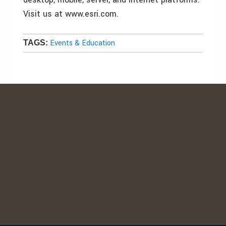
Visit us at www.esri.com.
Events & Education
TAGS: