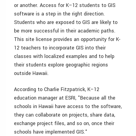
or another. Access for K–12 students to GIS
software is a step in the right direction.
Students who are exposed to GIS are likely to
be more successful in their academic paths.
This site license provides an opportunity for K-
12 teachers to incorporate GIS into their
classes with localized examples and to help
their students explore geographic regions
outside Hawaii.
According to Charlie Fitzpatrick, K–12
education manager at ESRI, "Because all the
schools in Hawaii have access to the software,
they can collaborate on projects, share data,
exchange project files, and so on, once their
schools have implemented GIS."