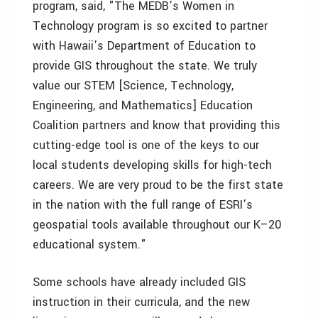
program, said, "The MEDB’s Women in
Technology program is so excited to partner
with Hawaii’s Department of Education to
provide GIS throughout the state. We truly
value our STEM [Science, Technology,
Engineering, and Mathematics] Education
Coalition partners and know that providing this
cutting-edge tool is one of the keys to our
local students developing skills for high-tech
careers. We are very proud to be the first state
in the nation with the full range of ESRI’s
geospatial tools available throughout our K–20
educational system."
Some schools have already included GIS
instruction in their curricula, and the new