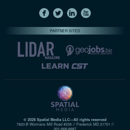
PARTNER SITES
© 2026 Spatial Media LLC—All rights reserved
7820-B Wormans Mill Road #236 // Frederick MD 21701 //
301‑668‑8887