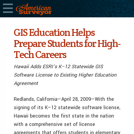
GIS Education Helps
Prepare Students for High-
Tech Careers
Hawaii Adds ESRI’s K–12 Statewide GIS
Software License to Existing Higher Education
Agreement
Redlands, California—April 28, 2009—With the
signing of its K–12 statewide software license,
Hawaii becomes the first state in the nation
with a comprehensive set of license
agreements that offers students in elementary