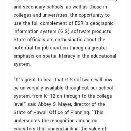
and secondary schools, as well as those in
colleges and universities, the opportunity to
use the full complement of ESRI’s geographic
information system (GIS) software products.
State officials are enthusiastic about the
potential for job creation through a greater
emphasis on spatial literacy in the educational
system.
"It’s great to hear that GIS software will now
be universally available throughout our school
system, from K–12 on through to the college
level," said Abbey S. Mayer, director of the
State of Hawaii Office of Planning. "This
underscores the recognition among our
educators that understanding the value of