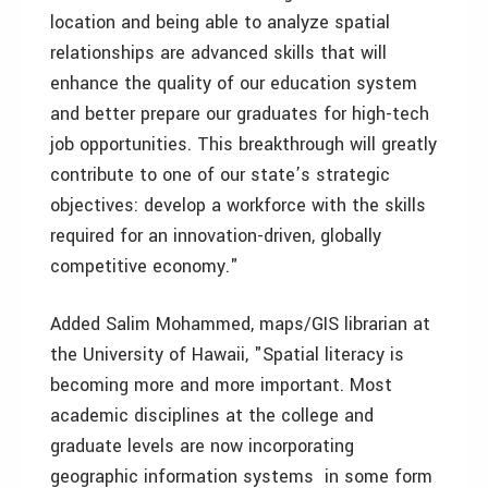
location and being able to analyze spatial
relationships are advanced skills that will
enhance the quality of our education system
and better prepare our graduates for high-tech
job opportunities. This breakthrough will greatly
contribute to one of our state’s strategic
objectives: develop a workforce with the skills
required for an innovation-driven, globally
competitive economy."
Added Salim Mohammed, maps/GIS librarian at
the University of Hawaii, "Spatial literacy is
becoming more and more important. Most
academic disciplines at the college and
graduate levels are now incorporating
geographic information systems in some form