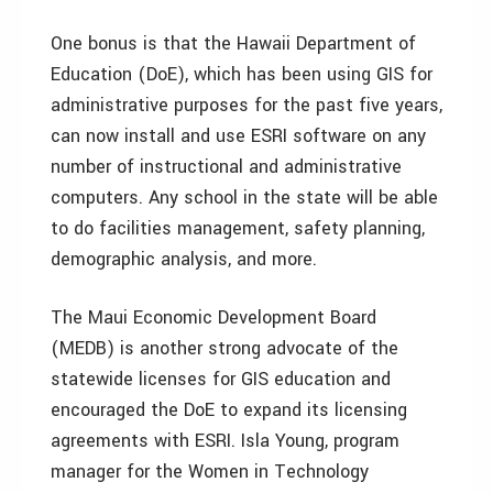
One bonus is that the Hawaii Department of
Education (DoE), which has been using GIS for
administrative purposes for the past five years,
can now install and use ESRI software on any
number of instructional and administrative
computers. Any school in the state will be able
to do facilities management, safety planning,
demographic analysis, and more.
The Maui Economic Development Board
(MEDB) is another strong advocate of the
statewide licenses for GIS education and
encouraged the DoE to expand its licensing
agreements with ESRI. Isla Young, program
manager for the Women in Technology