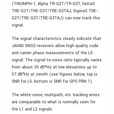
(TRIUMPH-1, Alpha TR-G2T/TR-G3T, DeltaS
TRE-G2T/TRE-G3T/TRE-G3TAJ, SigmaS TRE-
G2T/TRE-G3T/TRE-G3TAJ) can now track this
signal.
The signal characteristics clearly indicate that
JAVAD GNSS receivers allow high quality code
and carrier phase measurements of the L5
signal. The signal-to-noise ratio typically varies
from about 30 dB*Hz at low elevations up to
57 dB*Hz at zenith (see figures below, top is
SNR for L5, bottom is SNR for GPS PRN 1).
The white-noise, multipath, etc tracking errors
are comparable to what is normally seen for
the L1 and L2 signals.