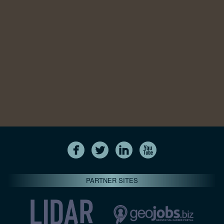
PARTNER SITES