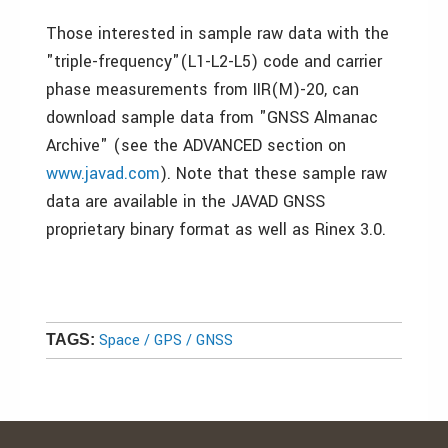
Those interested in sample raw data with the
"triple-frequency"(L1-L2-L5) code and carrier
phase measurements from IIR(M)-20, can
download sample data from "GNSS Almanac
Archive" (see the ADVANCED section on
www.javad.com
). Note that these sample raw
data are available in the JAVAD GNSS
proprietary binary format as well as Rinex 3.0.
Space / GPS / GNSS
TAGS: