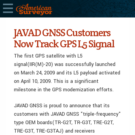
JAVAD GNSS Customers
Now Track GPS L5 Signal
The first GPS satellite with L5
signal(IIR(M)-20) was successfully launched
on March 24, 2009 and its L5 payload activated
on April 10, 2009. This is a significant
milestone in the GPS modernization efforts.
JAVAD GNSS is proud to announce that its
customers with JAVAD GNSS "triple-frequency"
type OEM boards(TR-G2T, TR-G3T, TRE-G2T,
TRE-G3T, TRE-G3TAJ) and receivers