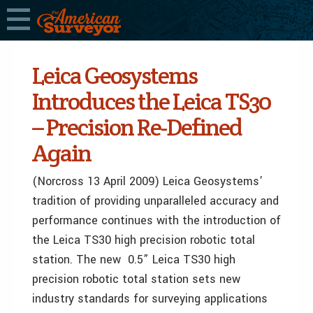
Leica Geosystems
Introduces the Leica TS30
– Precision Re-Defined
Again
(Norcross 13 April 2009) Leica Geosystems’
tradition of providing unparalleled accuracy and
performance continues with the introduction of
the Leica TS30 high precision robotic total
station. The new 0.5” Leica TS30 high
precision robotic total station sets new
industry standards for surveying applications