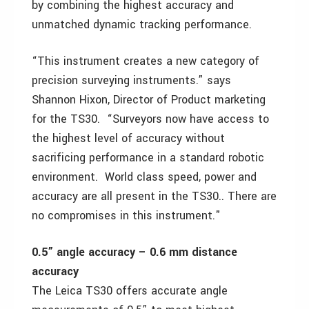
by combining the highest accuracy and
unmatched dynamic tracking performance.
“This instrument creates a new category of
precision surveying instruments.” says
Shannon Hixon, Director of Product marketing
for the TS30. “Surveyors now have access to
the highest level of accuracy without
sacrificing performance in a standard robotic
environment. World class speed, power and
accuracy are all present in the TS30.. There are
no compromises in this instrument."
0.5” angle accuracy – 0.6 mm distance
accuracy
The Leica TS30 offers accurate angle