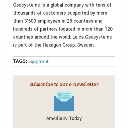
Geosystems is a global company with tens of
thousands of customers supported by more
than 3’500 employees in 28 countries and
hundreds of partners located in more than 120
countries around the world. Leica Geosystems
is part of the Hexagon Group, Sweden.
Equipment
TAGS:
Subscribe to our e‑newsletter
AmeriSurv Today