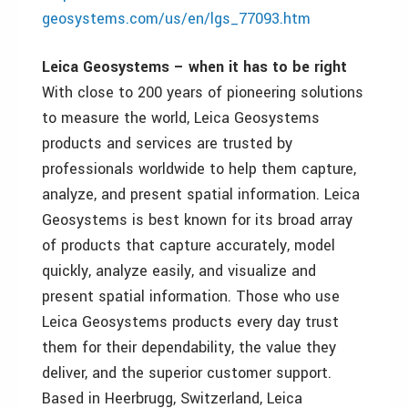
geosystems.com/us/en/lgs_77093.htm
Leica Geosystems – when it has to be right
With close to 200 years of pioneering solutions
to measure the world, Leica Geosystems
products and services are trusted by
professionals worldwide to help them capture,
analyze, and present spatial information. Leica
Geosystems is best known for its broad array
of products that capture accurately, model
quickly, analyze easily, and visualize and
present spatial information. Those who use
Leica Geosystems products every day trust
them for their dependability, the value they
deliver, and the superior customer support.
Based in Heerbrugg, Switzerland, Leica