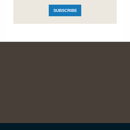
SUBSCRIBE