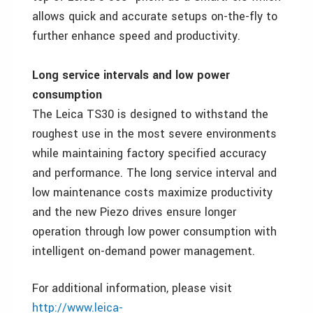
allows quick and accurate setups on-the-fly to
further enhance speed and productivity.
Long service intervals and low power
consumption
The Leica TS30 is designed to withstand the
roughest use in the most severe environments
while maintaining factory specified accuracy
and performance. The long service interval and
low maintenance costs maximize productivity
and the new Piezo drives ensure longer
operation through low power consumption with
intelligent on-demand power management.
For additional information, please visit
http://www.leica-