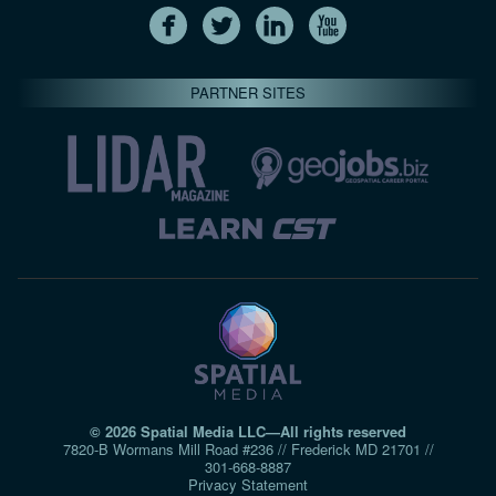
PARTNER SITES
© 2026 Spatial Media LLC—All rights reserved
7820-B Wormans Mill Road #236 // Frederick MD 21701 //
301‑668‑8887
Privacy Statement