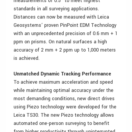
measurements of 0.5” to meet highest
standards in all surveying applications.
Distances can now be measured with Leica
Geosystems’ proven PinPoint EDM Technology
with an unprecedented precision of 0.6 mm + 1
ppm on prisms. On natural surfaces a high
accuracy of 2 mm + 2 ppm up to 1,000 meters
is achieved.
Unmatched Dynamic Tracking Performance
To achieve maximum acceleration and speed
while maintaining optimal accuracy under the
most demanding conditions, new direct drives
using Piezo technology were developed for the
Leica TS30. The new Piezo technology allows
automated one-person surveying to benefit
from higher productivity through uninterrupted