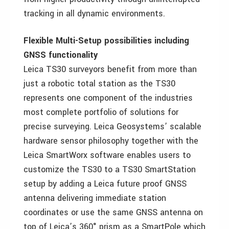
tracking in all dynamic environments.
Flexible Multi-Setup possibilities including
GNSS functionality
Leica TS30 surveyors benefit from more than
just a robotic total station as the TS30
represents one component of the industries
most complete portfolio of solutions for
precise surveying. Leica Geosystems’ scalable
hardware sensor philosophy together with the
Leica SmartWorx software enables users to
customize the TS30 to a TS30 SmartStation
setup by adding a Leica future proof GNSS
antenna delivering immediate station
coordinates or use the same GNSS antenna on
top of Leica’s 360° prism as a SmartPole which