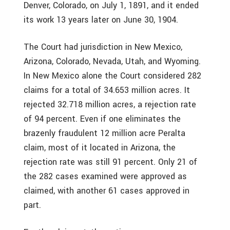
Denver, Colorado, on July 1, 1891, and it ended
its work 13 years later on June 30, 1904.
The Court had jurisdiction in New Mexico,
Arizona, Colorado, Nevada, Utah, and Wyoming.
In New Mexico alone the Court considered 282
claims for a total of 34.653 million acres. It
rejected 32.718 million acres, a rejection rate
of 94 percent. Even if one eliminates the
brazenly fraudulent 12 million acre Peralta
claim, most of it located in Arizona, the
rejection rate was still 91 percent. Only 21 of
the 282 cases examined were approved as
claimed, with another 61 cases approved in
part.