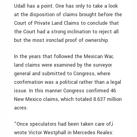
Udall has a point. One has only to take a look
at the disposition of claims brought before the
Court of Private Land Claims to conclude that
the Court had a strong inclination to reject all
but the most ironclad proof of ownership.
In the years that followed the Mexican War,
land claims were examined by the surveyor
general and submitted to Congress, where
confirmation was a political rather than a legal
issue. In this manner Congress confirmed 46
New Mexico claims, which totaled 8.637 million
acres.
"Once speculators had been taken care of,î
wrote Victor Westphall in Mercedes Reales: