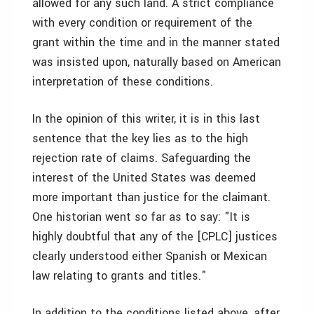
allowed for any such land. A strict compliance
with every condition or requirement of the
grant within the time and in the manner stated
was insisted upon, naturally based on American
interpretation of these conditions.
In the opinion of this writer, it is in this last
sentence that the key lies as to the high
rejection rate of claims. Safeguarding the
interest of the United States was deemed
more important than justice for the claimant.
One historian went so far as to say: "It is
highly doubtful that any of the [CPLC] justices
clearly understood either Spanish or Mexican
law relating to grants and titles."
In addition to the conditions listed above, after