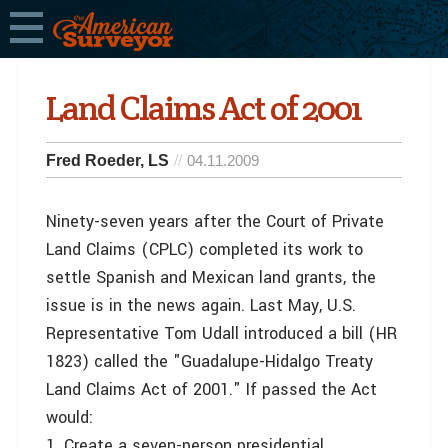
Land Claims Act of 2001
Fred Roeder, LS
04.11.2009
Ninety-seven years after the Court of Private
Land Claims (CPLC) completed its work to
settle Spanish and Mexican land grants, the
issue is in the news again. Last May, U.S.
Representative Tom Udall introduced a bill (HR
1823) called the "Guadalupe-Hidalgo Treaty
Land Claims Act of 2001." If passed the Act
would:
1. Create a seven-person presidential