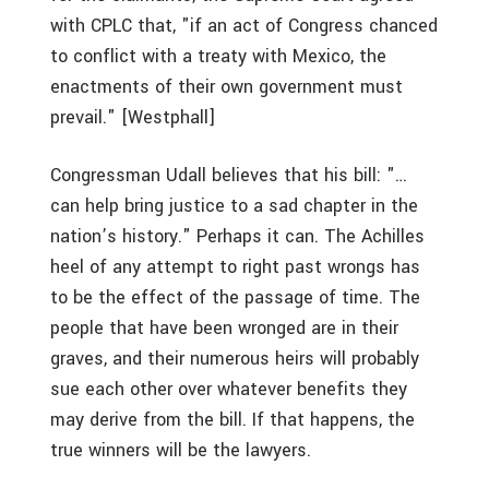
with CPLC that, "if an act of Congress chanced
to conflict with a treaty with Mexico, the
enactments of their own government must
prevail." [Westphall]
Congressman Udall believes that his bill: "…
can help bring justice to a sad chapter in the
nation’s history." Perhaps it can. The Achilles
heel of any attempt to right past wrongs has
to be the effect of the passage of time. The
people that have been wronged are in their
graves, and their numerous heirs will probably
sue each other over whatever benefits they
may derive from the bill. If that happens, the
true winners will be the lawyers.