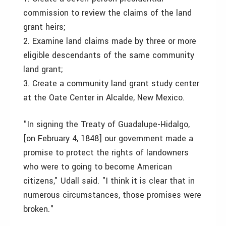
commission to review the claims of the land
grant heirs;
2. Examine land claims made by three or more
eligible descendants of the same community
land grant;
3. Create a community land grant study center
at the Oate Center in Alcalde, New Mexico.
"In signing the Treaty of Guadalupe-Hidalgo,
[on February 4, 1848] our government made a
promise to protect the rights of landowners
who were to going to become American
citizens," Udall said. "I think it is clear that in
numerous circumstances, those promises were
broken."