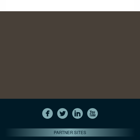
PARTNER SITES