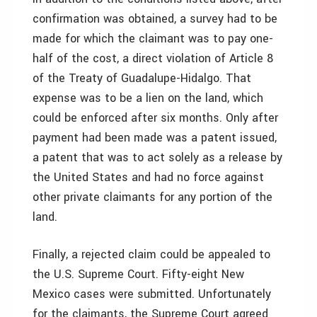
confirmation was obtained, a survey had to be
made for which the claimant was to pay one-
half of the cost, a direct violation of Article 8
of the Treaty of Guadalupe-Hidalgo. That
expense was to be a lien on the land, which
could be enforced after six months. Only after
payment had been made was a patent issued,
a patent that was to act solely as a release by
the United States and had no force against
other private claimants for any portion of the
land.
Finally, a rejected claim could be appealed to
the U.S. Supreme Court. Fifty-eight New
Mexico cases were submitted. Unfortunately
for the claimants, the Supreme Court agreed