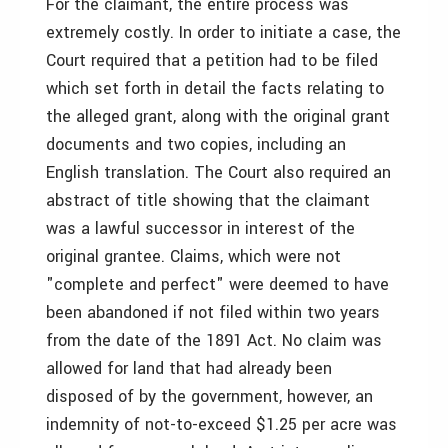
For the claimant, the entire process was
extremely costly. In order to initiate a case, the
Court required that a petition had to be filed
which set forth in detail the facts relating to
the alleged grant, along with the original grant
documents and two copies, including an
English translation. The Court also required an
abstract of title showing that the claimant
was a lawful successor in interest of the
original grantee. Claims, which were not
"complete and perfect" were deemed to have
been abandoned if not filed within two years
from the date of the 1891 Act. No claim was
allowed for land that had already been
disposed of by the government, however, an
indemnity of not-to-exceed $1.25 per acre was