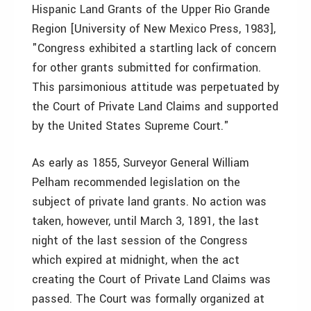
Hispanic Land Grants of the Upper Rio Grande
Region [University of New Mexico Press, 1983],
"Congress exhibited a startling lack of concern
for other grants submitted for confirmation.
This parsimonious attitude was perpetuated by
the Court of Private Land Claims and supported
by the United States Supreme Court."
As early as 1855, Surveyor General William
Pelham recommended legislation on the
subject of private land grants. No action was
taken, however, until March 3, 1891, the last
night of the last session of the Congress
which expired at midnight, when the act
creating the Court of Private Land Claims was
passed. The Court was formally organized at