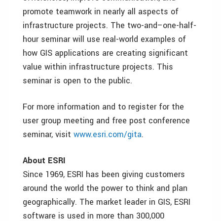
promote teamwork in nearly all aspects of
infrastructure projects. The two-and–one-half-
hour seminar will use real-world examples of
how GIS applications are creating significant
value within infrastructure projects. This
seminar is open to the public.
For more information and to register for the
user group meeting and free post conference
seminar, visit
www.esri.com/gita
.
About ESRI
Since 1969, ESRI has been giving customers
around the world the power to think and plan
geographically. The market leader in GIS, ESRI
software is used in more than 300,000