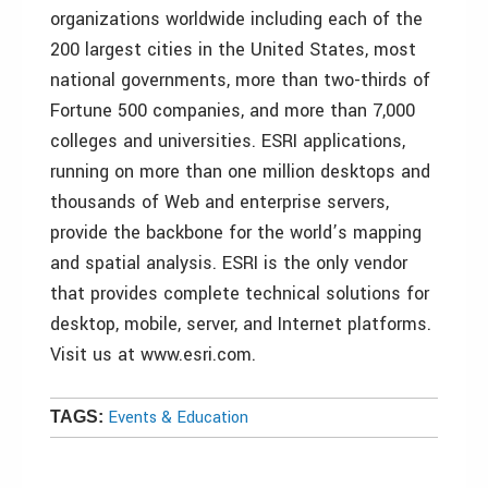
organizations worldwide including each of the
200 largest cities in the United States, most
national governments, more than two-thirds of
Fortune 500 companies, and more than 7,000
colleges and universities. ESRI applications,
running on more than one million desktops and
thousands of Web and enterprise servers,
provide the backbone for the world’s mapping
and spatial analysis. ESRI is the only vendor
that provides complete technical solutions for
desktop, mobile, server, and Internet platforms.
Visit us at www.esri.com.
Events & Education
TAGS: