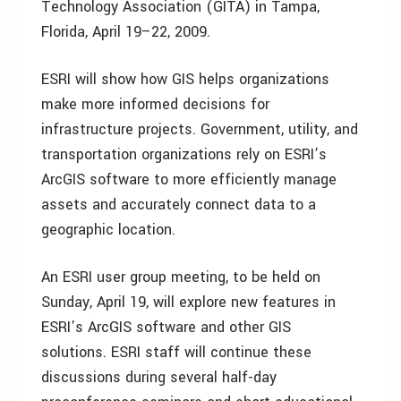
Technology Association (GITA) in Tampa,
Florida, April 19–22, 2009.
ESRI will show how GIS helps organizations
make more informed decisions for
infrastructure projects. Government, utility, and
transportation organizations rely on ESRI’s
ArcGIS software to more efficiently manage
assets and accurately connect data to a
geographic location.
An ESRI user group meeting, to be held on
Sunday, April 19, will explore new features in
ESRI’s ArcGIS software and other GIS
solutions. ESRI staff will continue these
discussions during several half-day