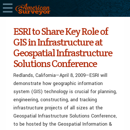
ESRI to Share Key Role of
GIS in Infrastructure at
Geospatial Infrastructure
Solutions Conference
Redlands, California—April 8, 2009—ESRI will
demonstrate how geographic information
system (GIS) technology is crucial for planning,
engineering, constructing, and tracking
infrastructure projects of all sizes at the
Geospatial Infrastructure Solutions Conference,
to be hosted by the Geospatial Information &