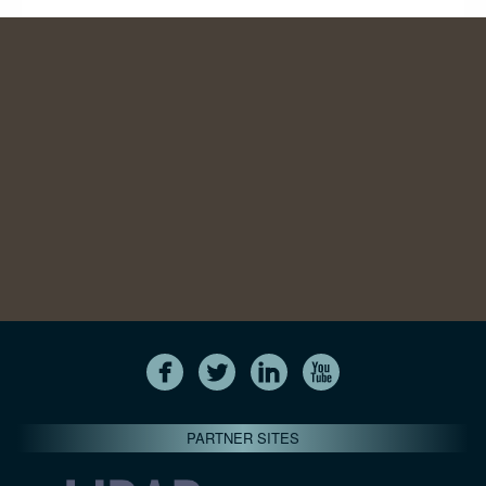
PARTNER SITES