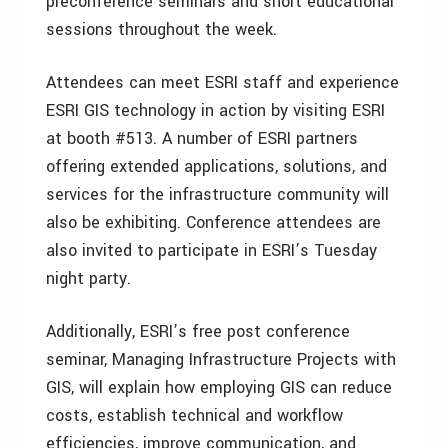
preconference seminars and short educational
sessions throughout the week.
Attendees can meet ESRI staff and experience
ESRI GIS technology in action by visiting ESRI
at booth #513. A number of ESRI partners
offering extended applications, solutions, and
services for the infrastructure community will
also be exhibiting. Conference attendees are
also invited to participate in ESRI’s Tuesday
night party.
Additionally, ESRI’s free post conference
seminar, Managing Infrastructure Projects with
GIS, will explain how employing GIS can reduce
costs, establish technical and workflow
efficiencies, improve communication, and