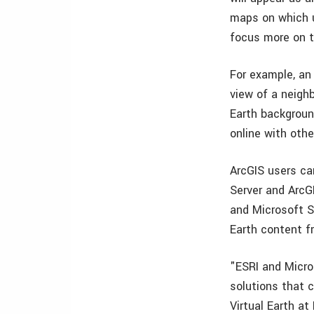
maps on which u
focus more on t
For example, an e
view of a neigh
Earth backgroun
online with oth
ArcGIS users ca
Server and ArcGI
and Microsoft Si
Earth content fr
"ESRI and Micro
solutions that 
Virtual Earth at