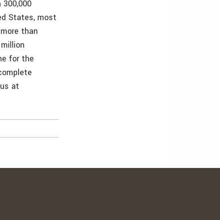
n 300,000
ted States, most
 more than
million
e for the
 complete
 us at