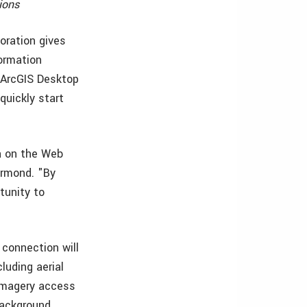
ions
oration gives
formation
, ArcGIS Desktop
quickly start
a on the Web
ermond. "By
rtunity to
connection will
luding aerial
, imagery access
 background