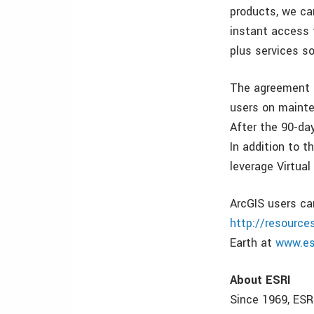
products, we ca
instant access 
plus services so
The agreement p
users on mainte
After the 90-da
In addition to t
leverage Virtual
ArcGIS users ca
http://resource
Earth at
www.es
About ESRI
Since 1969, ESR