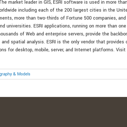
 The market leader in GIS, ESRI software is used in more tha
orldwide including each of the 200 largest cities in the Uni
ments, more than two-thirds of Fortune 500 companies, and
nd universities. ESRI applications, running on more than one 
ousands of Web and enterprise servers, provide the backbon
 and spatial analysis. ESRI is the only vendor that provides
ons for desktop, mobile, server, and Internet platforms. Visit
ography & Models