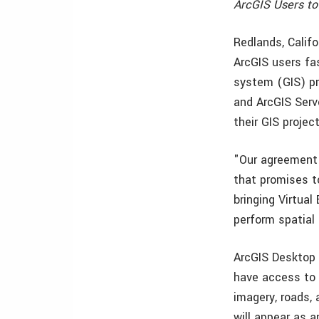
ArcGIS Users to
Redlands, Calif
ArcGIS users fa
system (GIS) pr
and ArcGIS Serve
their GIS projec
"Our agreement 
that promises t
bringing Virtual
perform spatial
ArcGIS Desktop 
have access to V
imagery, roads, 
will appear as a