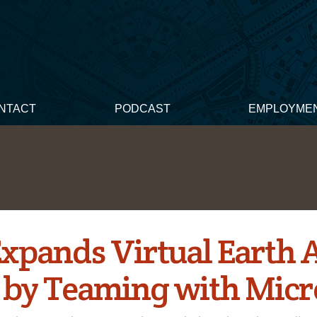
NTACT
PODCAST
EMPLOYME
Expands Virtual Earth 
S by Teaming with Micr