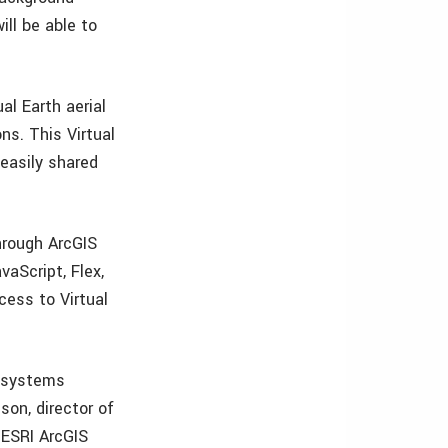
ll be able to
ual Earth aerial
ns. This Virtual
easily shared
hrough ArcGIS
aScript, Flex,
cess to Virtual
n systems
on, director of
l ESRI ArcGIS