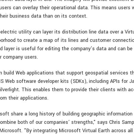
sers can overlay their operational data. This means users wi
heir business data than on its context.
lectric utility can layer its distribution line data over a Virt
borhood to create a map of its lines and customer connectio
d layer is useful for editing the company’s data and can be 
er company users.
n build Web applications that support geospatial services t
S Web software developer kits (SDKs), including APIs for Jav
lverlight. This enables them to provide their clients with ac
om their applications.
soft share a long history of building geographic informatio
combine both of our companies’ strengths," says Chris Samps
 Microsoft. "By integrating Microsoft Virtual Earth across al