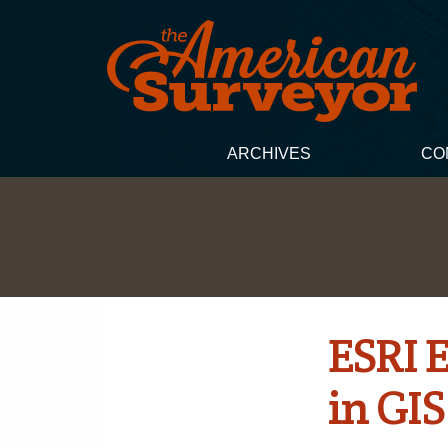
ARCHIVES
CO
ESRI 
in GI