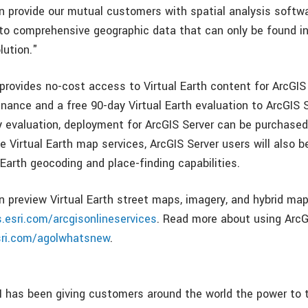
n provide our mutual customers with spatial analysis softw
to comprehensive geographic data that can only be found i
lution."
rovides no-cost access to Virtual Earth content for ArcGIS
nance and a free 90-day Virtual Earth evaluation to ArcGIS S
y evaluation, deployment for ArcGIS Server can be purchased
he Virtual Earth map services, ArcGIS Server users will also b
 Earth geocoding and place-finding capabilities.
n preview Virtual Earth street maps, imagery, and hybrid map
s.esri.com/arcgisonlineservices
. Read more about using ArcG
ri.com/agolwhatsnew
.
I has been giving customers around the world the power to 