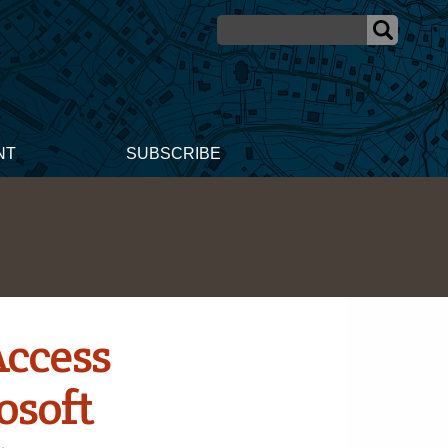
NT
SUBSCRIBE
Access
osoft