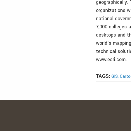
geographically.
organizations w
national govern
7,000 colleges a
desktops and th
world’s mapping
technical soluti
www.esri.com.
GIS, Cart
TAGS: