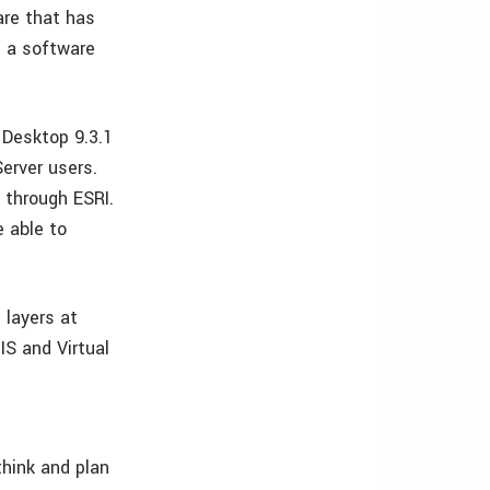
are that has
n a software
 Desktop 9.3.1
erver users.
 through ESRI.
e able to
 layers at
IS and Virtual
think and plan