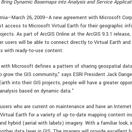
 Bring Dynamic Basemaps into Analysis and Service Applicat
ornia—March 26, 2009—A new agreement with Microsoft Corp
st access to Microsoft Virtual Earth for their geographic in
ojects. As part of ArcGIS Online at the ArcGIS 9.3.1 release
r users will be able to connect directly to Virtual Earth and 
ts with ready-to-use content.
with Microsoft defines a pattern of sharing geospatial dat
o grow the GIS community," says ESRI President Jack Dang
 Earth into their GIS projects, people will have a greater oppo
 analysis based on dynamic data."
users who are current on maintenance and have an Internet 
irtual Earth for a variety of up-to-date mapping content inc
and hybrid (aerial with labels) imagery. With a familiar look
nother data layer in GIS. The imagery will provide excellent