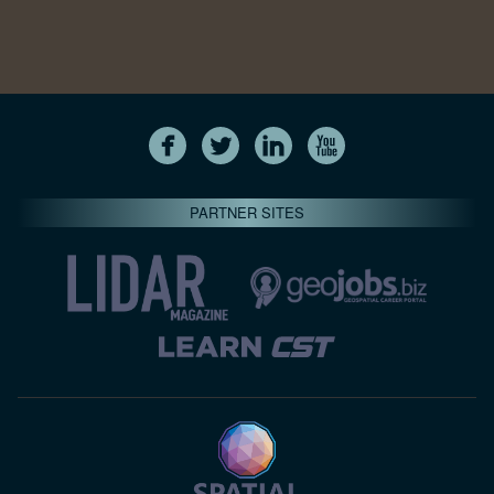
PARTNER SITES