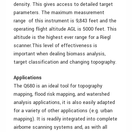
density. This gives access to detailed target
parameters. The maximum measurement
range of this instrument is 9,843 feet and the
operating flight altitude AGL is 5000 feet. This
altitude is the highest ever range for a Riegl
scanner.This level of effectiveness is
important when dealing biomass analysis,
target classification and changing topography.
Applications
The Q680 is an ideal tool for topography
mapping, flood risk mapping, and watershed
analysis applications, it is also easily adapted
for a variety of other applications (e.g. urban
mapping). It is readily integrated into complete
airborne scanning systems and, as with all