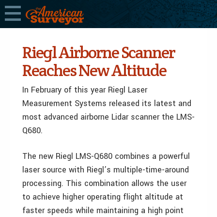
Riegl Airborne Scanner
Reaches New Altitude
In February of this year Riegl Laser
Measurement Systems released its latest and
most advanced airborne Lidar scanner the LMS-
Q680.
The new Riegl LMS-Q680 combines a powerful
laser source with Riegl’s multiple-time-around
processing. This combination allows the user
to achieve higher operating flight altitude at
faster speeds while maintaining a high point