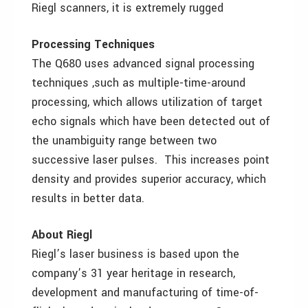
Riegl scanners, it is extremely rugged
Processing Techniques
The Q680 uses advanced signal processing
techniques ,such as multiple-time-around
processing, which allows utilization of target
echo signals which have been detected out of
the unambiguity range between two
successive laser pulses. This increases point
density and provides superior accuracy, which
results in better data.
About Riegl
Riegl’s laser business is based upon the
company’s 31 year heritage in research,
development and manufacturing of time-of-