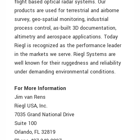
flight based optical radar systems. Our
products are used for terrestrial and airborne
survey, geo-spatial monitoring, industrial
process control, as-built 3D documentation,
altimetry and aerospace applications. Today
Riegl is recognized as the performance leader
in the markets we serve. Riegl Systems are
well known for their ruggedness and reliability
under demanding environmental conditions.
For More Information
Jim van Rens
Riegl USA, Inc.
7035 Grand National Drive
Suite 100
Orlando, FL 32819