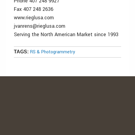
Phone 407 248 9927
Fax 407 248 2636
www.rieglusa.com
jvanrens@rieglusa.com
Serving the North American Market since 1993
RS & Photogrammetry
TAGS: