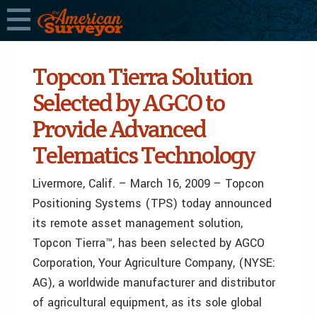
Topcon Tierra Solution
Selected by AGCO to
Provide Advanced
Telematics Technology
Livermore, Calif. – March 16, 2009 – Topcon
Positioning Systems (TPS) today announced
its remote asset management solution,
Topcon Tierra™, has been selected by AGCO
Corporation, Your Agriculture Company, (NYSE:
AG), a worldwide manufacturer and distributor
of agricultural equipment, as its sole global