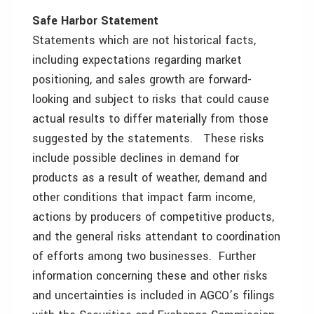
Safe Harbor Statement
Statements which are not historical facts,
including expectations regarding market
positioning, and sales growth are forward-
looking and subject to risks that could cause
actual results to differ materially from those
suggested by the statements. These risks
include possible declines in demand for
products as a result of weather, demand and
other conditions that impact farm income,
actions by producers of competitive products,
and the general risks attendant to coordination
of efforts among two businesses. Further
information concerning these and other risks
and uncertainties is included in AGCO’s filings