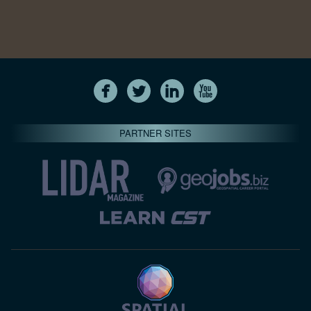
PARTNER SITES