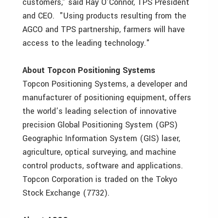
customers," said Ray O’Connor, TPS President
and CEO. "Using products resulting from the
AGCO and TPS partnership, farmers will have
access to the leading technology."
About Topcon Positioning Systems
Topcon Positioning Systems, a developer and
manufacturer of positioning equipment, offers
the world’s leading selection of innovative
precision Global Positioning System (GPS)
Geographic Information System (GIS) laser,
agriculture, optical surveying, and machine
control products, software and applications.
Topcon Corporation is traded on the Tokyo
Stock Exchange (7732).