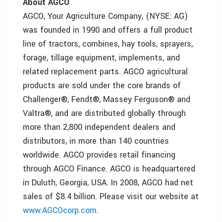
About AGCO
AGCO, Your Agriculture Company, (NYSE: AG)
was founded in 1990 and offers a full product
line of tractors, combines, hay tools, sprayers,
forage, tillage equipment, implements, and
related replacement parts. AGCO agricultural
products are sold under the core brands of
Challenger®, Fendt®, Massey Ferguson® and
Valtra®, and are distributed globally through
more than 2,800 independent dealers and
distributors, in more than 140 countries
worldwide. AGCO provides retail financing
through AGCO Finance. AGCO is headquartered
in Duluth, Georgia, USA. In 2008, AGCO had net
sales of $8.4 billion. Please visit our website at
www.AGCOcorp.com
.