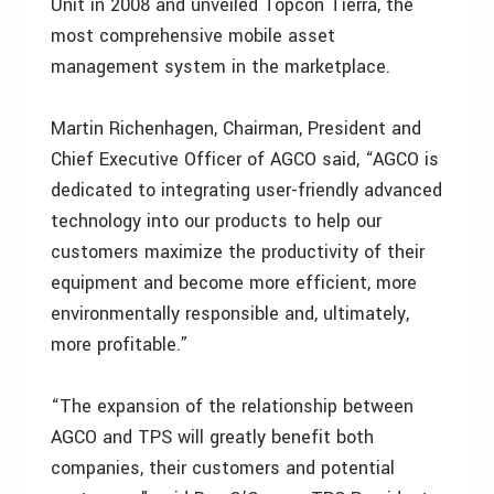
Unit in 2008 and unveiled Topcon Tierra, the
most comprehensive mobile asset
management system in the marketplace.
Martin Richenhagen, Chairman, President and
Chief Executive Officer of AGCO said, “AGCO is
dedicated to integrating user-friendly advanced
technology into our products to help our
customers maximize the productivity of their
equipment and become more efficient, more
environmentally responsible and, ultimately,
more profitable.”
“The expansion of the relationship between
AGCO and TPS will greatly benefit both
companies, their customers and potential