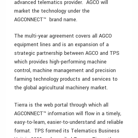
advanced telematics provider. AGCO will
market the technology under the
AGCONNECT™ brand name.
The multi-year agreement covers all AGCO
equipment lines and is an expansion of a
strategic partnership between AGCO and TPS
which provides high-performing machine
control, machine management and precision
farming technology products and services to
the global agricultural machinery market.
Tierra is the web portal through which all
AGCONNECT™ information will flow in a timely,
easy-to-learn, easier-to-understand and reliable
format. TPS formed its Telematics Business