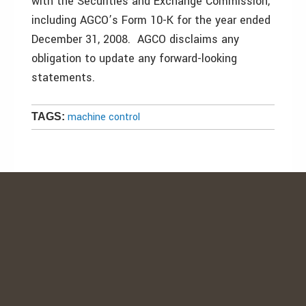
with the Securities and Exchange Commission,
including AGCO’s Form 10-K for the year ended
December 31, 2008. AGCO disclaims any
obligation to update any forward-looking
statements.
machine control
TAGS: