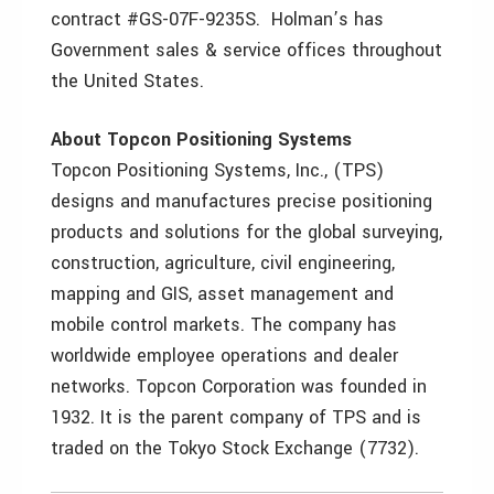
contract #GS-07F-9235S. Holman’s has
Government sales & service offices throughout
the United States.
About Topcon Positioning Systems
Topcon Positioning Systems, Inc., (TPS)
designs and manufactures precise positioning
products and solutions for the global surveying,
construction, agriculture, civil engineering,
mapping and GIS, asset management and
mobile control markets. The company has
worldwide employee operations and dealer
networks. Topcon Corporation was founded in
1932. It is the parent company of TPS and is
traded on the Tokyo Stock Exchange (7732).