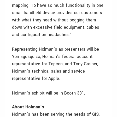
mapping. To have so much functionality in one
small handheld device provides our customers
with what they need without bogging them
down with excessive field equipment, cables
and configuration headaches.”
Representing Holman’s as presenters will be
Yon Egusquiza, Holman’s federal account
representative for Topcon, and Tony Greiner,
Holman’s technical sales and service
representative for Apple.
Holman’s exhibit will be in Booth 331.
About Holman’s
Holman’s has been serving the needs of GIS,