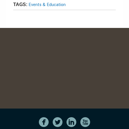
Events & Education
TAGS: