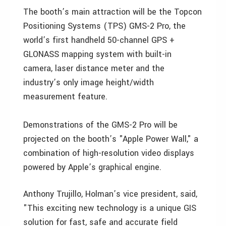
The booth’s main attraction will be the Topcon
Positioning Systems (TPS) GMS-2 Pro, the
world’s first handheld 50-channel GPS +
GLONASS mapping system with built-in
camera, laser distance meter and the
industry’s only image height/width
measurement feature.
Demonstrations of the GMS-2 Pro will be
projected on the booth’s "Apple Power Wall," a
combination of high-resolution video displays
powered by Apple’s graphical engine.
Anthony Trujillo, Holman’s vice president, said,
"This exciting new technology is a unique GIS
solution for fast, safe and accurate field