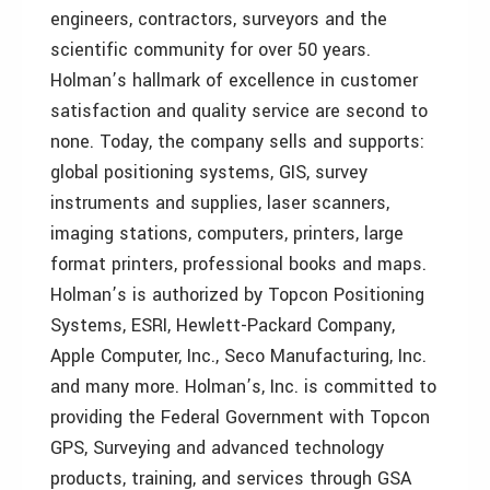
engineers, contractors, surveyors and the
scientific community for over 50 years.
Holman’s hallmark of excellence in customer
satisfaction and quality service are second to
none. Today, the company sells and supports:
global positioning systems, GIS, survey
instruments and supplies, laser scanners,
imaging stations, computers, printers, large
format printers, professional books and maps.
Holman’s is authorized by Topcon Positioning
Systems, ESRI, Hewlett-Packard Company,
Apple Computer, Inc., Seco Manufacturing, Inc.
and many more. Holman’s, Inc. is committed to
providing the Federal Government with Topcon
GPS, Surveying and advanced technology
products, training, and services through GSA