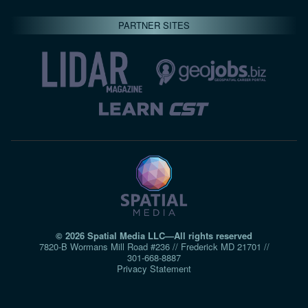
PARTNER SITES
© 2026 Spatial Media LLC—All rights reserved
7820-B Wormans Mill Road #236 // Frederick MD 21701 //
301‑668‑8887
Privacy Statement