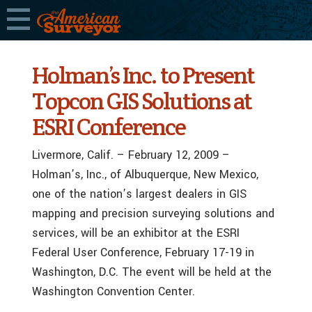
Holman’s Inc. to Present
Topcon GIS Solutions at
ESRI Conference
Livermore, Calif. – February 12, 2009 –
Holman’s, Inc., of Albuquerque, New Mexico,
one of the nation’s largest dealers in GIS
mapping and precision surveying solutions and
services, will be an exhibitor at the ESRI
Federal User Conference, February 17-19 in
Washington, D.C. The event will be held at the
Washington Convention Center.