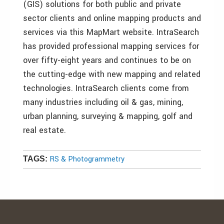
(GIS) solutions for both public and private
sector clients and online mapping products and
services via this MapMart website. IntraSearch
has provided professional mapping services for
over fifty-eight years and continues to be on
the cutting-edge with new mapping and related
technologies. IntraSearch clients come from
many industries including oil & gas, mining,
urban planning, surveying & mapping, golf and
real estate.
RS & Photogrammetry
TAGS: