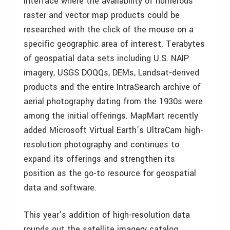
interface where the availability of numerous
raster and vector map products could be
researched with the click of the mouse on a
specific geographic area of interest. Terabytes
of geospatial data sets including U.S. NAIP
imagery, USGS DOQQs, DEMs, Landsat-derived
products and the entire IntraSearch archive of
aerial photography dating from the 1930s were
among the initial offerings. MapMart recently
added Microsoft Virtual Earth’s UltraCam high-
resolution photography and continues to
expand its offerings and strengthen its
position as the go-to resource for geospatial
data and software.
This year’s addition of high-resolution data
rounds out the satellite imagery catalog.