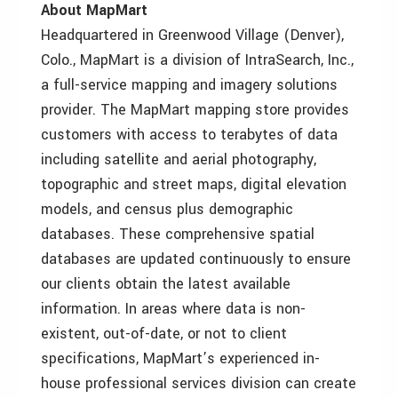
About MapMart
Headquartered in Greenwood Village (Denver),
Colo., MapMart is a division of IntraSearch, Inc.,
a full-service mapping and imagery solutions
provider. The MapMart mapping store provides
customers with access to terabytes of data
including satellite and aerial photography,
topographic and street maps, digital elevation
models, and census plus demographic
databases. These comprehensive spatial
databases are updated continuously to ensure
our clients obtain the latest available
information. In areas where data is non-
existent, out-of-date, or not to client
specifications, MapMart’s experienced in-
house professional services division can create