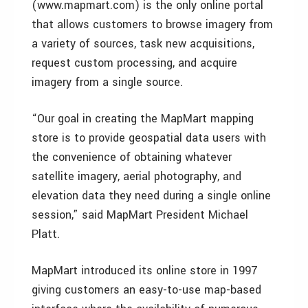
(www.mapmart.com) is the only online portal
that allows customers to browse imagery from
a variety of sources, task new acquisitions,
request custom processing, and acquire
imagery from a single source.
“Our goal in creating the MapMart mapping
store is to provide geospatial data users with
the convenience of obtaining whatever
satellite imagery, aerial photography, and
elevation data they need during a single online
session,” said MapMart President Michael
Platt.
MapMart introduced its online store in 1997
giving customers an easy-to-use map-based