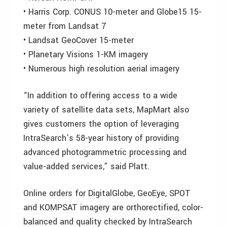
• Harris Corp. CONUS 10-meter and Globe15 15-
meter from Landsat 7
• Landsat GeoCover 15-meter
• Planetary Visions 1-KM imagery
• Numerous high resolution aerial imagery
“In addition to offering access to a wide
variety of satellite data sets, MapMart also
gives customers the option of leveraging
IntraSearch’s 58-year history of providing
advanced photogrammetric processing and
value-added services,” said Platt.
Online orders for DigitalGlobe, GeoEye, SPOT
and KOMPSAT imagery are orthorectified, color-
balanced and quality checked by IntraSearch