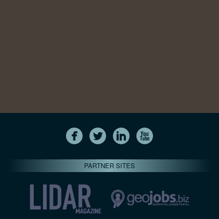
PARTNER SITES