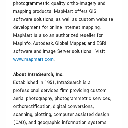
photogrammetric quality ortho-imagery and
mapping products. MapMart offers GIS
software solutions, as well as custom website
development for online internet mapping.
MapMart is also an authorized reseller for
MapInfo, Autodesk, Global Mapper, and ESRI
software and Image Server solutions. Visit
www.mapmart.com
.
About IntraSearch, Inc.
Established in 1951, IntraSearch is a
professional services firm providing custom
aerial photography, photogrammetric services,
orthorectification, digital conversions,
scanning, plotting, computer assisted design
(CAD), and geographic information systems