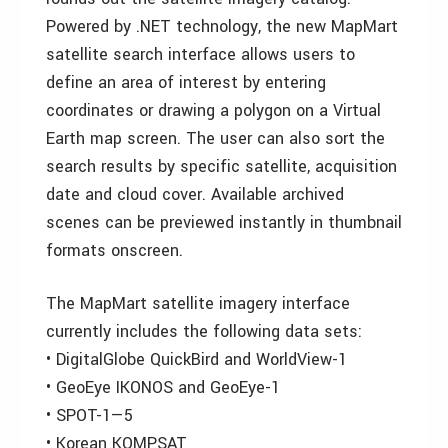
Powered by .NET technology, the new MapMart
satellite search interface allows users to
define an area of interest by entering
coordinates or drawing a polygon on a Virtual
Earth map screen. The user can also sort the
search results by specific satellite, acquisition
date and cloud cover. Available archived
scenes can be previewed instantly in thumbnail
formats onscreen.
The MapMart satellite imagery interface
currently includes the following data sets:
• DigitalGlobe QuickBird and WorldView-1
• GeoEye IKONOS and GeoEye-1
• SPOT-1—5
• Korean KOMPSAT