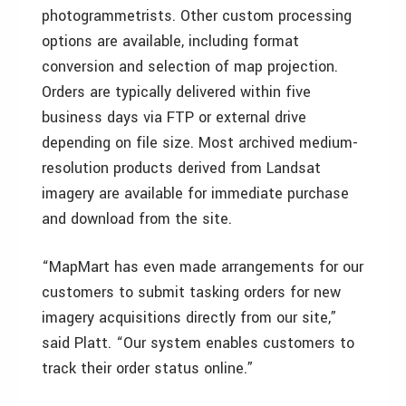
photogrammetrists. Other custom processing
options are available, including format
conversion and selection of map projection.
Orders are typically delivered within five
business days via FTP or external drive
depending on file size. Most archived medium-
resolution products derived from Landsat
imagery are available for immediate purchase
and download from the site.
“MapMart has even made arrangements for our
customers to submit tasking orders for new
imagery acquisitions directly from our site,”
said Platt. “Our system enables customers to
track their order status online.”