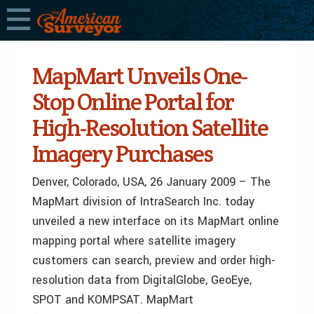
MapMart Unveils One-
Stop Online Portal for
High-Resolution Satellite
Imagery Purchases
Denver, Colorado, USA, 26 January 2009 – The
MapMart division of IntraSearch Inc. today
unveiled a new interface on its MapMart online
mapping portal where satellite imagery
customers can search, preview and order high-
resolution data from DigitalGlobe, GeoEye,
SPOT and KOMPSAT. MapMart