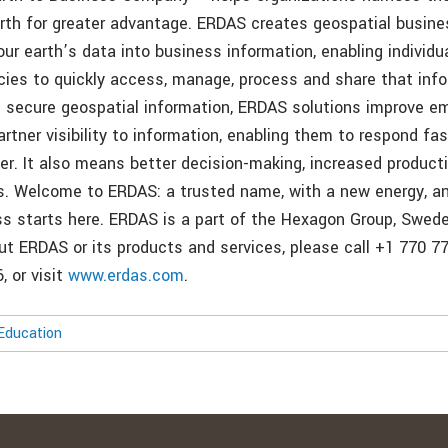
rth for greater advantage. ERDAS creates geospatial busin
ur earth’s data into business information, enabling individu
cies to quickly access, manage, process and share that inf
 secure geospatial information, ERDAS solutions improve e
rtner visibility to information, enabling them to respond fa
ter. It also means better decision-making, increased product
. Welcome to ERDAS: a trusted name, with a new energy, an
ss starts here. ERDAS is a part of the Hexagon Group, Swed
t ERDAS or its products and services, please call +1 770 776
, or visit
www.erdas.com
.
Education