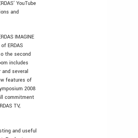
 ERDAS’ YouTube
ions and
 ERDAS IMAGINE
y of ERDAS
lso the second
oom includes
 and several
ew features of
Symposium 2008
rall commitment
ERDAS TV,
sting and useful