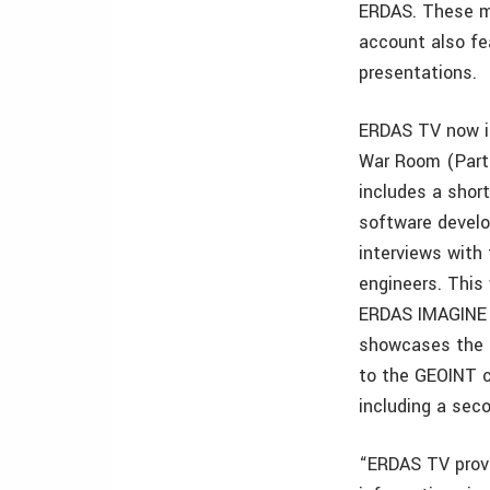
ERDAS. These mo
account also fe
presentations.
ERDAS TV now i
War Room (Part
includes a shor
software develo
interviews wit
engineers. This
ERDAS IMAGINE 
showcases the c
to the GEOINT c
including a sec
“ERDAS TV provi