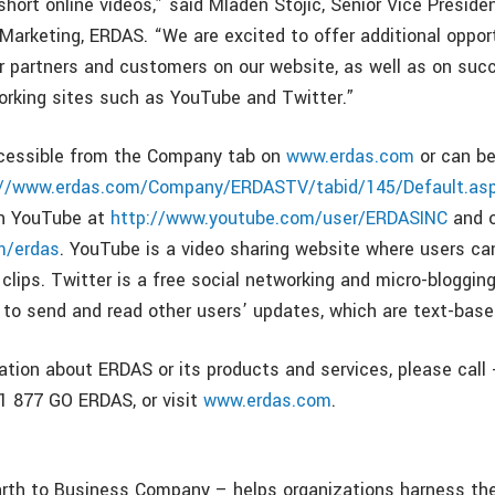
short online videos,” said Mladen Stojic, Senior Vice Preside
rketing, ERDAS. “We are excited to offer additional opport
ur partners and customers on our website, as well as on suc
orking sites such as YouTube and Twitter.”
cessible from the Company tab on
www.erdas.com
or can b
://www.erdas.com/Company/ERDASTV/tabid/145/Default.as
on YouTube at
http://www.youtube.com/user/ERDASINC
and o
m/erdas
. YouTube is a video sharing website where users ca
clips. Twitter is a free social networking and micro-bloggin
s to send and read other users’ updates, which are text-base
ation about ERDAS or its products and services, please call
+1 877 GO ERDAS, or visit
www.erdas.com
.
th to Business Company – helps organizations harness the