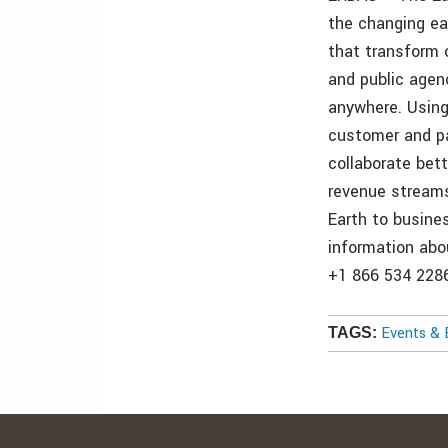
the changing ea
that transform o
and public agen
anywhere. Using
customer and pa
collaborate bet
revenue streams
Earth to busine
information abou
+1 866 534 2286
Events & 
TAGS: