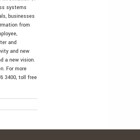
ess systems
als, businesses
ormation from
mployee,
ster and
ivity and new
d a new vision.
en. For more
 3400, toll free