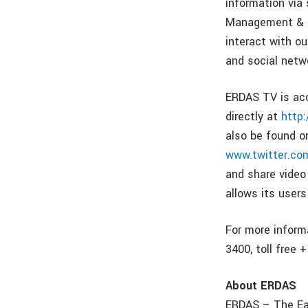
information via 
Management & Ma
interact with o
and social netw
ERDAS TV is ac
directly at
http
also be found 
www.twitter.co
and share video 
allows its user
For more inform
3400, toll free 
About ERDAS
ERDAS – The Ear