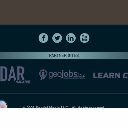
PARTNER SITES
© 2026 Spatial Media LLC—All rights reserved
7820-B Wormans Mill Road #236 // Frederick MD 21701 // 301‑
Privacy Statement