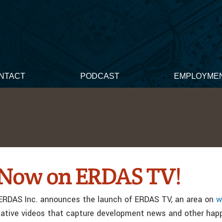
NTACT
PODCAST
EMPLOYME
t Now on ERDAS TV!
ERDAS Inc. announces the launch of ERDAS TV, an area on
w
mative videos that capture development news and other hap