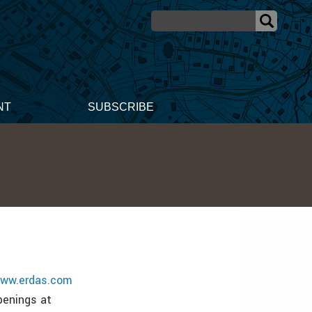
NT
SUBSCRIBE
ww.erdas.com
penings at