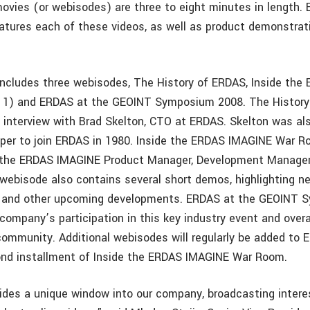
vies (or webisodes) are three to eight minutes in length.
atures each of these videos, as well as product demonstrat
ncludes three webisodes, The History of ERDAS, Inside the
 1) and ERDAS at the GEOINT Symposium 2008. The Histor
t interview with Brad Skelton, CTO at ERDAS. Skelton was a
per to join ERDAS in 1980. Inside the ERDAS IMAGINE War R
h the ERDAS IMAGINE Product Manager, Development Manager
 webisode also contains several short demos, highlighting n
and other upcoming developments. ERDAS at the GEOINT 
ompany’s participation in this key industry event and ove
ommunity. Additional webisodes will regularly be added to 
ond installment of Inside the ERDAS IMAGINE War Room.
des a unique window into our company, broadcasting intere