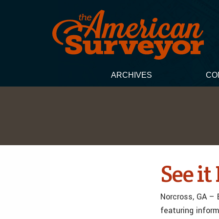
ARCHIVES
CO
See i
Norcross, GA – 
featuring infor