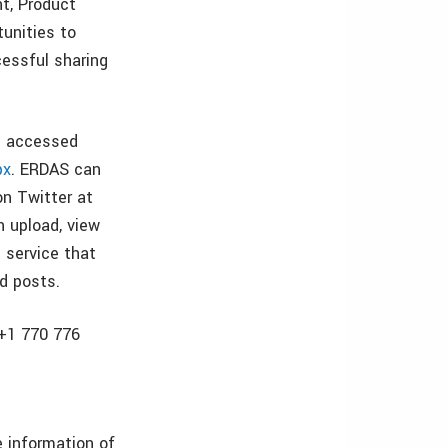
nt, Product
unities to
cessful sharing
e accessed
px
. ERDAS can
n Twitter at
n upload, view
g service that
d posts.
 +1 770 776
 information of