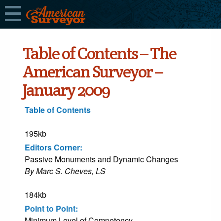
Table of Contents – The
American Surveyor –
January 2009
Table of Contents
195kb
Editors Corner:
Passive Monuments and Dynamic Changes
By Marc S. Cheves, LS
184kb
Point to Point:
Minimum Level of Competency