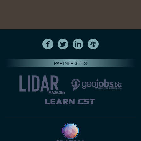
PARTNER SITES