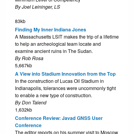
By Joel Leininger, LS
83kb
Finding My Inner Indiana Jones
A Massachusetts LSIT makes the trip of a lifetime
to help an archeological team locate and
examine ancient ruins in The Sudan.
By Rob Rosa
5,667kb
A View into Stadium Innovation from the Top
In the construction of Lucas Oil Stadium in
Indianapolis, tolerances were uncommonly tight
to enable a new type of construction.
By Don Talend
1,632kb
Conference Review: Javad GNSS User
Conference
The editor reports on his summer visit to Moscow