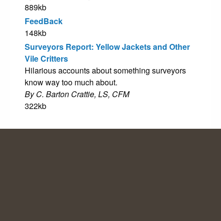
889kb
FeedBack
148kb
Surveyors Report: Yellow Jackets and Other
Vile Critters
Hilarious accounts about something surveyors
know way too much about.
By C. Barton Crattie, LS, CFM
322kb