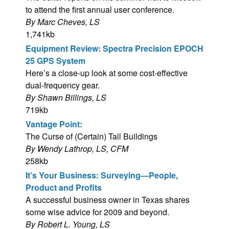
to attend the first annual user conference.
By Marc Cheves, LS
1,741kb
Equipment Review: Spectra Precision EPOCH
25 GPS System
Here’s a close-up look at some cost-effective
dual-frequency gear.
By Shawn Billings, LS
719kb
Vantage Point:
The Curse of (Certain) Tall Buildings
By Wendy Lathrop, LS, CFM
258kb
It’s Your Business: Surveying—People,
Product and Profits
A successful business owner in Texas shares
some wise advice for 2009 and beyond.
By Robert L. Young, LS