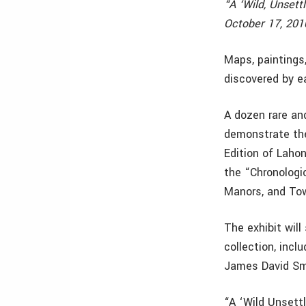
“A ‘Wild, Unsett
October 17, 201
Maps, paintings
discovered by ea
A dozen rare an
demonstrate the
Edition of Laho
the “Chronologi
Manors, and Tow
The exhibit wil
collection, incl
James David Smi
“A ‘Wild Unsettl