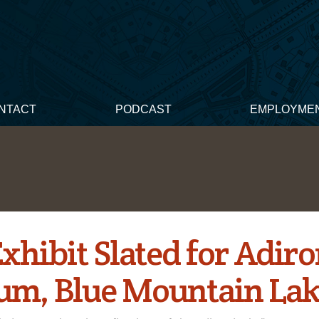
NTACT
PODCAST
EMPLOYME
xhibit Slated for Adir
m, Blue Mountain Lake