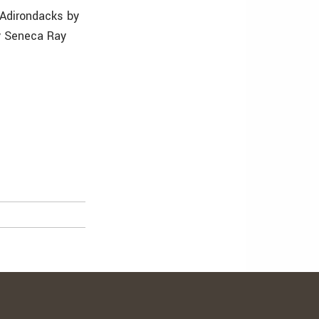
 Adirondacks by
by Seneca Ray