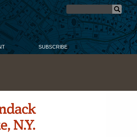
NT
SUBSCRIBE
ondack
, N.Y.