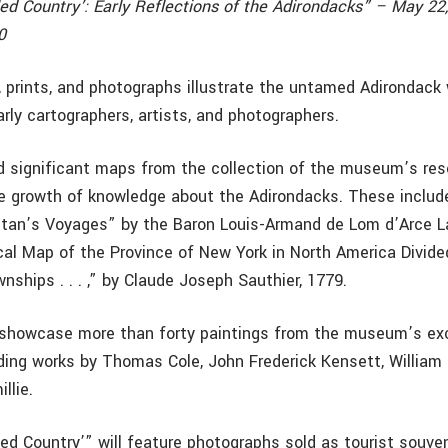
led Country’: Early Reflections of the Adirondacks” – May 22
0
, prints, and photographs illustrate the untamed Adirondack
rly cartographers, artists, and photographers.
d significant maps from the collection of the museum’s rese
 growth of knowledge about the Adirondacks. These includ
ntan’s Voyages” by the Baron Louis-Armand de Lom d’Arce 
cal Map of the Province of New York in North America Divide
nships . . . ,” by Claude Joseph Sauthier, 1779.
l showcase more than forty paintings from the museum’s ex
uding works by Thomas Cole, John Frederick Kensett, William 
llie.
ed Country’” will feature photographs sold as tourist souve