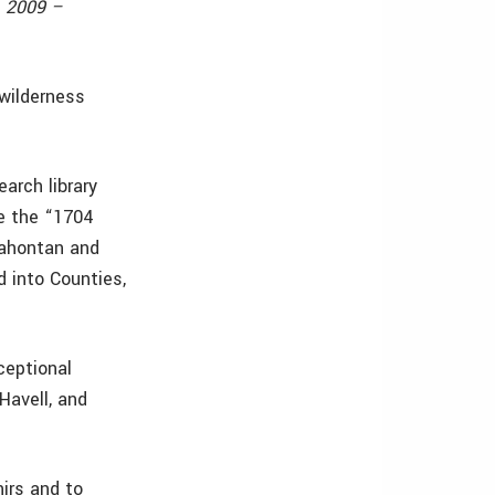
, 2009 –
 wilderness
arch library
e the “1704
Lahontan and
d into Counties,
ceptional
Havell, and
nirs and to