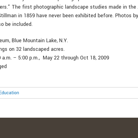
lers.” The first photographic landscape studies made in the
tillman in 1859 have never been exhibited before. Photos 
so be included.
um, Blue Mountain Lake, N.Y.
dings on 32 landscaped acres.
0 a.m. – 5:00 p.m., May 22 through Oct 18, 2009
ged
Education