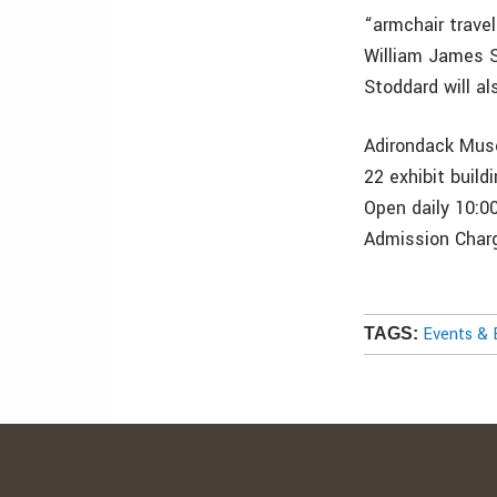
“armchair trave
William James S
Stoddard will al
Adirondack Muse
22 exhibit buil
Open daily 10:0
Admission Char
Events & 
TAGS: