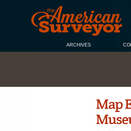
ARCHIVES
CO
Map E
Museu