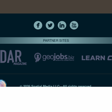
PARTNER SITES
© 2026 Spatial Media LLC—All rights reserved
7820-B Wormans Mill Road #236 // Frederick MD 21701 // 301‑
Privacy Statement