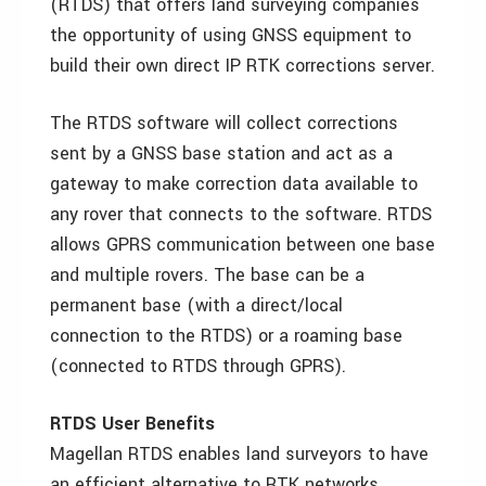
(RTDS) that offers land surveying companies
the opportunity of using GNSS equipment to
build their own direct IP RTK corrections server.
The RTDS software will collect corrections
sent by a GNSS base station and act as a
gateway to make correction data available to
any rover that connects to the software. RTDS
allows GPRS communication between one base
and multiple rovers. The base can be a
permanent base (with a direct/local
connection to the RTDS) or a roaming base
(connected to RTDS through GPRS).
RTDS User Benefits
Magellan RTDS enables land surveyors to have
an efficient alternative to RTK networks