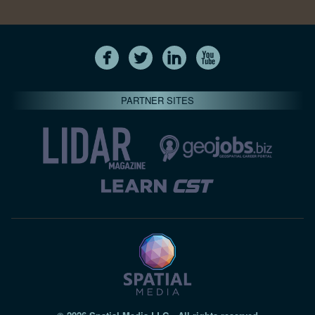
PARTNER SITES