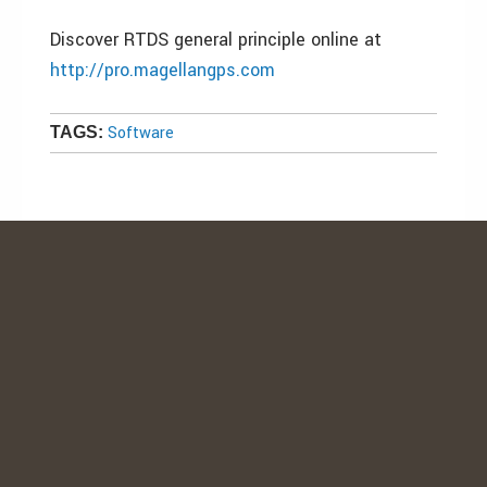
Discover RTDS general principle online at
http://pro.magellangps.com
Software
TAGS: