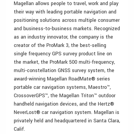
Magellan allows people to travel, work and play
their way with leading portable navigation and
positioning solutions across multiple consumer
and business-to-business markets. Recognized
as an industry innovator, the company is the
creator of the ProMark 3, the best-selling
single frequency GPS survey product line on
the market, the ProMark 500 multi-frequency,
multi-constellation GNSS survey system, the
award-winning Magellan RoadMate® series
portable car navigation systems, Maestro™,
CrossoverGPS™, the Magellan Triton™ outdoor
handheld navigation devices, and the Hertz®
NeverLost® car navigation system. Magellan is
privately held and headquartered in Santa Clara,
Calif.