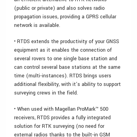
(public or private) and also solves radio
propagation issues, providing a GPRS cellular
network is available.
• RTDS extends the productivity of your GNSS
equipment as it enables the connection of
several rovers to one single base station and
can control several base stations at the same
time (multi-instances). RTDS brings users
additional flexibility, with it’s ability to support
surveying crews in the field.
• When used with Magellan ProMark™ 500
receivers, RTDS provides a fully integrated
solution for RTK surveying (no need for
external radios thanks to the built-in GSM