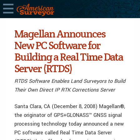
Magellan Announces
New PC Software for
Building a Real Time Data
Server (RTDS)
RTDS Software Enables Land Surveyors to Build
Their Own Direct IP RTK Corrections Server
Santa Clara, CA (December 8, 2008) Magellan®,
the originator of GPS+GLONASS™ GNSS signal
processing technology today announced a new
PC software called Real Time Data Server