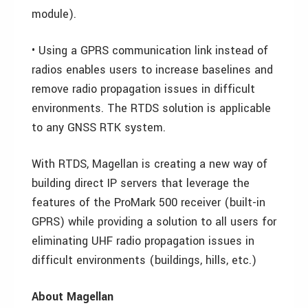
module).
• Using a GPRS communication link instead of
radios enables users to increase baselines and
remove radio propagation issues in difficult
environments. The RTDS solution is applicable
to any GNSS RTK system.
With RTDS, Magellan is creating a new way of
building direct IP servers that leverage the
features of the ProMark 500 receiver (built-in
GPRS) while providing a solution to all users for
eliminating UHF radio propagation issues in
difficult environments (buildings, hills, etc.)
About Magellan