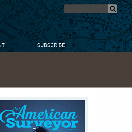
NT
SUBSCRIBE