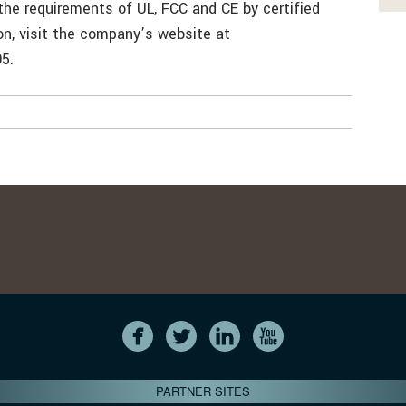
the requirements of UL, FCC and CE by certified
on, visit the company’s website at
5.
PARTNER SITES