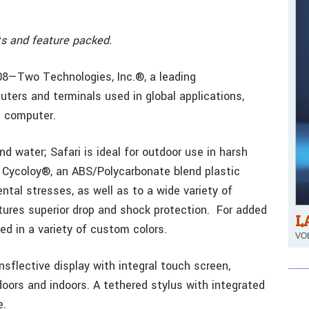
ts and feature packed.
08—Two Technologies, Inc.®, a leading
ters and terminals used in global applications,
d computer.
nd water; Safari is ideal for outdoor use in harsh
 Cycoloy®, an ABS/Polycarbonate blend plastic
ntal stresses, as well as to a wide variety of
ures superior drop and shock protection. For added
L
ed in a variety of custom colors.
VOL
sflective display with integral touch screen,
tdoors and indoors. A tethered stylus with integrated
e.