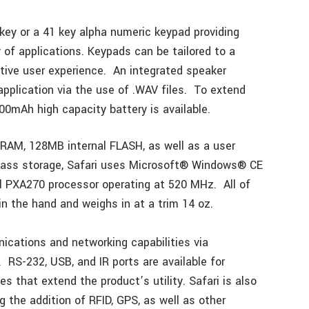
 key or a 41 key alpha numeric keypad providing
 of applications. Keypads can be tailored to a
uitive user experience. An integrated speaker
application via the use of .WAV files. To extend
000mAh high capacity battery is available.
RAM, 128MB internal FLASH, as well as a user
 mass storage, Safari uses Microsoft® Windows® CE
l PXA270 processor operating at 520 MHz. All of
in the hand and weighs in at a trim 14 oz.
ications and networking capabilities via
RS-232, USB, and IR ports are available for
s that extend the product’s utility. Safari is also
 the addition of RFID, GPS, as well as other