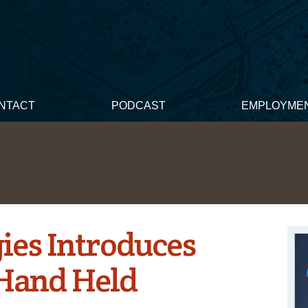
NTACT
PODCAST
EMPLOYME
ies Introduces
 Hand Held