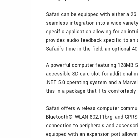
Safari can be equipped with either a 26
seamless integration into a wide variety
specific application allowing for an int
provides audio feedback specific to an 
Safari’s time in the field, an optional 4
A powerful computer featuring 128MB S
accessible SD card slot for additional
.NET 5.0 operating system and a Marvel
this in a package that fits comfortably 
Safari offers wireless computer commun
Bluetooth®, WLAN 802.11b/g, and GPRS. 
connection to peripherals and accessorie
equipped with an expansion port allowing