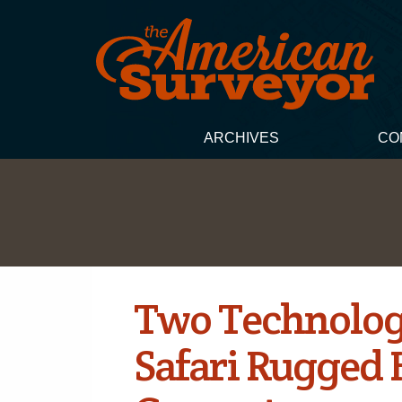
ARCHIVES
CO
Two Technolog
Safari Rugged