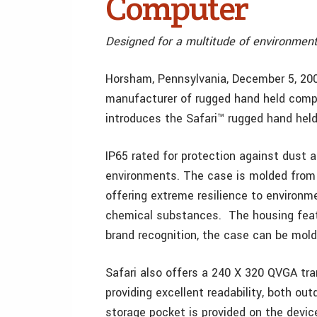
Computer
Designed for a multitude of environmen
Horsham, Pennsylvania, December 5, 20
manufacturer of rugged hand held compu
introduces the Safari™ rugged hand hel
IP65 rated for protection against dust a
environments. The case is molded from
offering extreme resilience to environme
chemical substances. The housing feat
brand recognition, the case can be mold
Safari also offers a 240 X 320 QVGA tran
providing excellent readability, both ou
storage pocket is provided on the devic