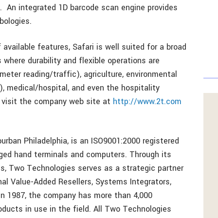
s. An integrated 1D barcode scan engine provides
bologies.
available features, Safari is well suited for a broad
 where durability and flexible operations are
eter reading/traffic), agriculture, environmental
), medical/hospital, and even the hospitality
, visit the company web site at
http://www.2t.com
rban Philadelphia, is an ISO9001:2000 registered
gged hand terminals and computers. Through its
 Two Technologies serves as a strategic partner
al Value-Added Resellers, Systems Integrators,
in 1987, the company has more than 4,000
ducts in use in the field. All Two Technologies