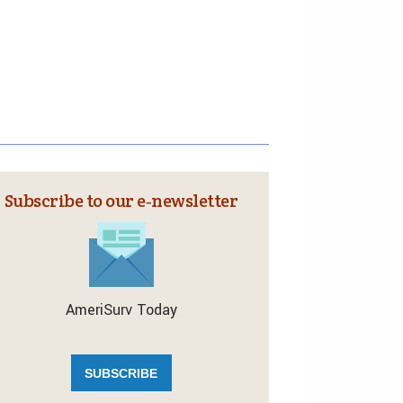
Subscribe to our e‑newsletter
AmeriSurv Today
SUBSCRIBE