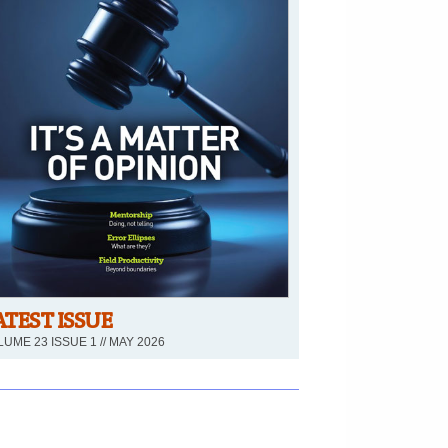
ATEST ISSUE
UME 23 ISSUE 1 // MAY 2026