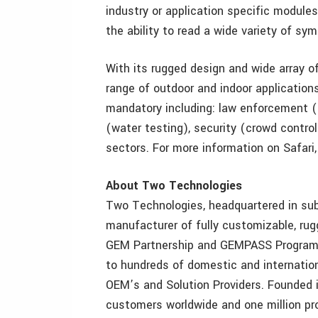
industry or application specific module
the ability to read a wide variety of sym
With its rugged design and wide array of 
range of outdoor and indoor applications
mandatory including: law enforcement (m
(water testing), security (crowd control
sectors. For more information on Safari
About Two Technologies
Two Technologies, headquartered in subu
manufacturer of fully customizable, ru
GEM Partnership and GEMPASS Programs,
to hundreds of domestic and internation
OEM’s and Solution Providers. Founded 
customers worldwide and one million pro