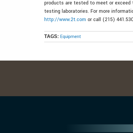
products are tested to meet or exceed 
testing laboratories. For more informati
http://www.2t.com
or call (215) 441.530
Equipment
TAGS: