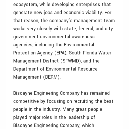
ecosystem, while developing enterprises that
generate new jobs and economic viability. For
that reason, the company’s management team
works very closely with state, federal, and city
government environmental awareness
agencies, including the Environmental
Protection Agency (EPA), South Florida Water
Management District (SFWMD), and the
Department of Environmental Resource
Management (DERM).
Biscayne Engineering Company has remained
competitive by focusing on recruiting the best
people in the industry. Many great people
played major roles in the leadership of
Biscayne Engineering Company, which