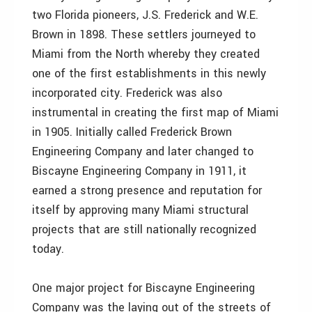
two Florida pioneers, J.S. Frederick and W.E.
Brown in 1898. These settlers journeyed to
Miami from the North whereby they created
one of the first establishments in this newly
incorporated city. Frederick was also
instrumental in creating the first map of Miami
in 1905. Initially called Frederick Brown
Engineering Company and later changed to
Biscayne Engineering Company in 1911, it
earned a strong presence and reputation for
itself by approving many Miami structural
projects that are still nationally recognized
today.
One major project for Biscayne Engineering
Company was the laying out of the streets of