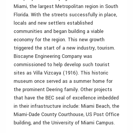
Miami, the largest Metropolitan region in South
Florida. With the streets successfully in place,
locals and new settlers established
communities and began building a viable
economy for the region. This new growth
triggered the start of a new industry, tourism.
Biscayne Engineering Company was
commissioned to help develop such tourist
sites as Villa Vizcaya (1916). This historic
museum once served as a summer home for
the prominent Deering family. Other projects
that have the BEC seal of excellence imbedded
in their infrastructure include: Miami Beach, the
Miami-Dade County Courthouse, US Post Office
building, and the University of Miami Campus.