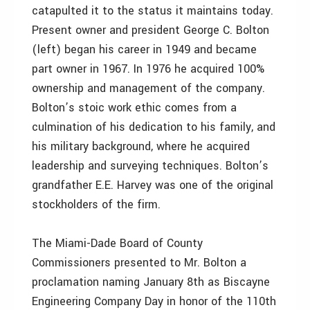
catapulted it to the status it maintains today.
Present owner and president George C. Bolton
(left) began his career in 1949 and became
part owner in 1967. In 1976 he acquired 100%
ownership and management of the company.
Bolton’s stoic work ethic comes from a
culmination of his dedication to his family, and
his military background, where he acquired
leadership and surveying techniques. Bolton’s
grandfather E.E. Harvey was one of the original
stockholders of the firm.
The Miami-Dade Board of County
Commissioners presented to Mr. Bolton a
proclamation naming January 8th as Biscayne
Engineering Company Day in honor of the 110th