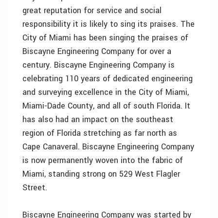
great reputation for service and social
responsibility it is likely to sing its praises. The
City of Miami has been singing the praises of
Biscayne Engineering Company for over a
century. Biscayne Engineering Company is
celebrating 110 years of dedicated engineering
and surveying excellence in the City of Miami,
Miami-Dade County, and all of south Florida. It
has also had an impact on the southeast
region of Florida stretching as far north as
Cape Canaveral. Biscayne Engineering Company
is now permanently woven into the fabric of
Miami, standing strong on 529 West Flagler
Street.
Biscayne Engineering Company was started by