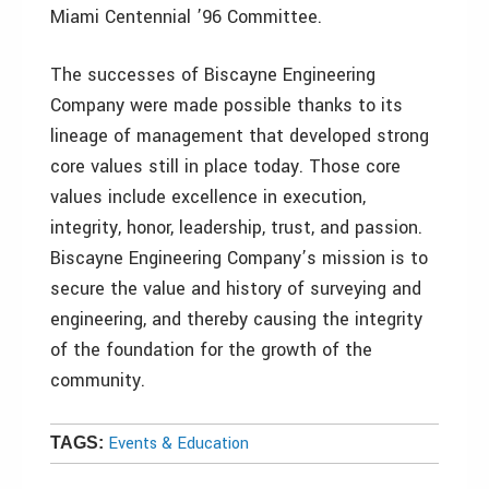
Miami Centennial ’96 Committee.
The successes of Biscayne Engineering
Company were made possible thanks to its
lineage of management that developed strong
core values still in place today. Those core
values include excellence in execution,
integrity, honor, leadership, trust, and passion.
Biscayne Engineering Company’s mission is to
secure the value and history of surveying and
engineering, and thereby causing the integrity
of the foundation for the growth of the
community.
Events & Education
TAGS: