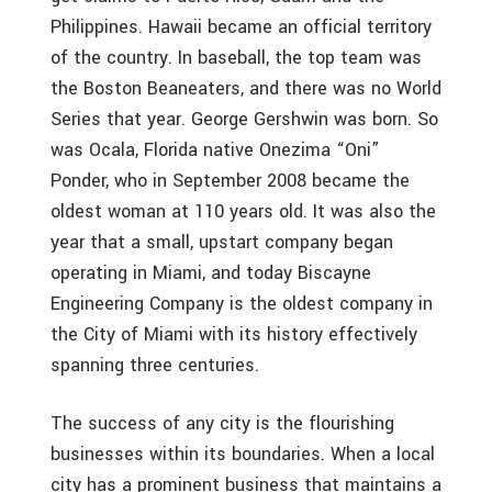
Philippines. Hawaii became an official territory
of the country. In baseball, the top team was
the Boston Beaneaters, and there was no World
Series that year. George Gershwin was born. So
was Ocala, Florida native Onezima “Oni”
Ponder, who in September 2008 became the
oldest woman at 110 years old. It was also the
year that a small, upstart company began
operating in Miami, and today Biscayne
Engineering Company is the oldest company in
the City of Miami with its history effectively
spanning three centuries.
The success of any city is the flourishing
businesses within its boundaries. When a local
city has a prominent business that maintains a