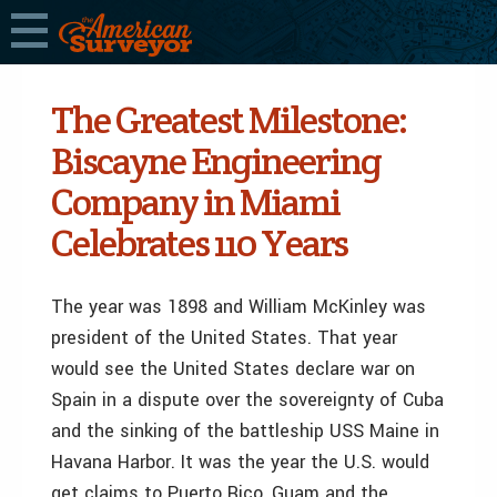
The Greatest Milestone:
Biscayne Engineering
Company in Miami
Celebrates 110 Years
The year was 1898 and William McKinley was
president of the United States. That year
would see the United States declare war on
Spain in a dispute over the sovereignty of Cuba
and the sinking of the battleship USS Maine in
Havana Harbor. It was the year the U.S. would
get claims to Puerto Rico, Guam and the