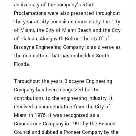
anniversary of the company’s start.
Proclamations were also presented throughout
the year at city council ceremonies by the City
of Miami, the City of Miami Beach and the City
of Hialeah. Along with Bolton, the staff of
Biscayne Engineering Company is as diverse as
the rich culture that has embedded South
Florida.
Throughout the years Biscayne Engineering
Company has been recognized for its
contributions to the engineering industry. It
received a commendation from the City of
Miami in 1976; it was recognized as a
Cornerstone Company in 1991 by the Beacon
Council and dubbed a Pioneer Company by the