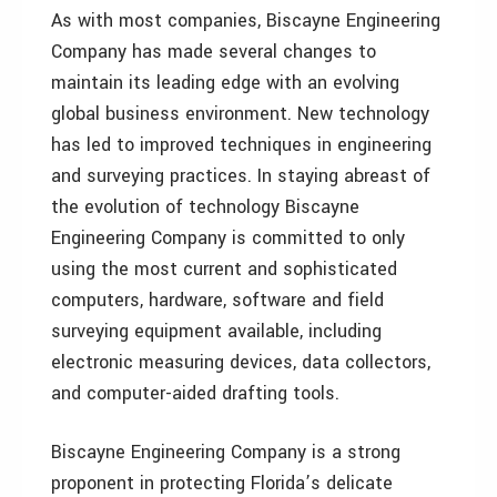
As with most companies, Biscayne Engineering
Company has made several changes to
maintain its leading edge with an evolving
global business environment. New technology
has led to improved techniques in engineering
and surveying practices. In staying abreast of
the evolution of technology Biscayne
Engineering Company is committed to only
using the most current and sophisticated
computers, hardware, software and field
surveying equipment available, including
electronic measuring devices, data collectors,
and computer-aided drafting tools.
Biscayne Engineering Company is a strong
proponent in protecting Florida’s delicate