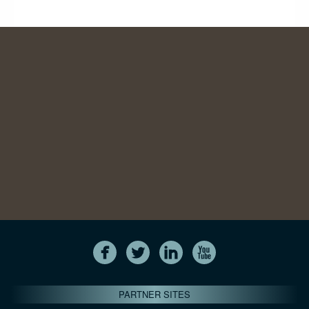
PARTNER SITES