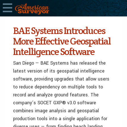
BAE Systems Introduces
More Effective Geospatial
Intelligence Software
San Diego — BAE Systems has released the
latest version of its geospatial intelligence
software, providing upgrades that allow users
to reduce dependency on multiple tools to
record and analyze ground features. The
company’s SOCET GXP® v3.0 software
combines image analysis and geospatial
production tools into a single application for
diverse uses — from finding beach landing