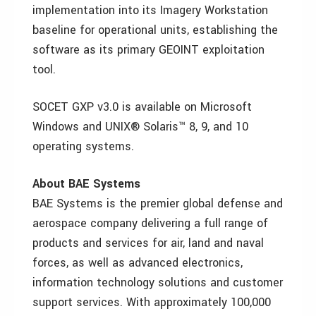
implementation into its Imagery Workstation
baseline for operational units, establishing the
software as its primary GEOINT exploitation
tool.
SOCET GXP v3.0 is available on Microsoft
Windows and UNIX® Solaris™ 8, 9, and 10
operating systems.
About BAE Systems
BAE Systems is the premier global defense and
aerospace company delivering a full range of
products and services for air, land and naval
forces, as well as advanced electronics,
information technology solutions and customer
support services. With approximately 100,000