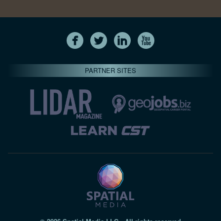
PARTNER SITES