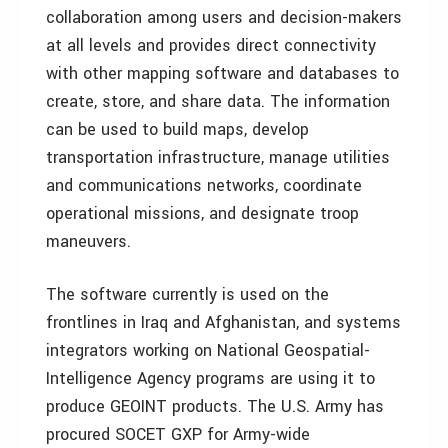
collaboration among users and decision-makers
at all levels and provides direct connectivity
with other mapping software and databases to
create, store, and share data. The information
can be used to build maps, develop
transportation infrastructure, manage utilities
and communications networks, coordinate
operational missions, and designate troop
maneuvers.
The software currently is used on the
frontlines in Iraq and Afghanistan, and systems
integrators working on National Geospatial-
Intelligence Agency programs are using it to
produce GEOINT products. The U.S. Army has
procured SOCET GXP for Army-wide