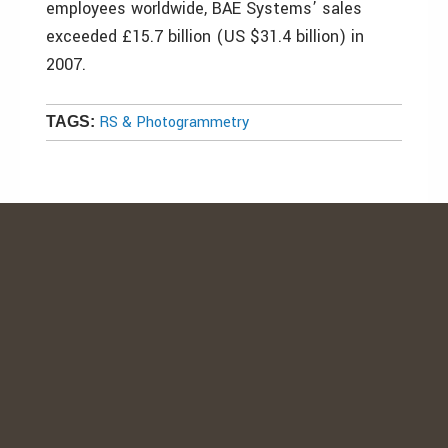
employees worldwide, BAE Systems’ sales
exceeded £15.7 billion (US $31.4 billion) in
2007.
RS & Photogrammetry
TAGS: