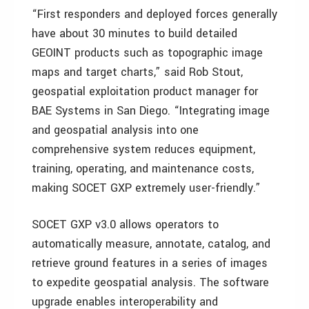
“First responders and deployed forces generally
have about 30 minutes to build detailed
GEOINT products such as topographic image
maps and target charts,” said Rob Stout,
geospatial exploitation product manager for
BAE Systems in San Diego. “Integrating image
and geospatial analysis into one
comprehensive system reduces equipment,
training, operating, and maintenance costs,
making SOCET GXP extremely user-friendly.”
SOCET GXP v3.0 allows operators to
automatically measure, annotate, catalog, and
retrieve ground features in a series of images
to expedite geospatial analysis. The software
upgrade enables interoperability and