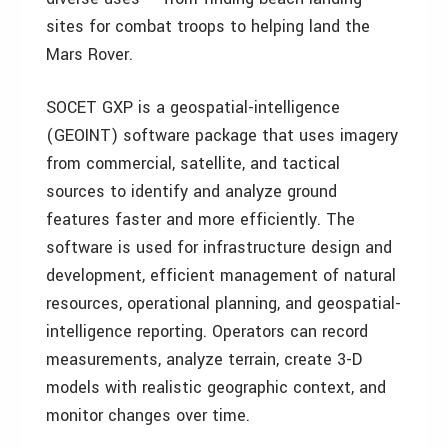
sites for combat troops to helping land the
Mars Rover.
SOCET GXP is a geospatial-intelligence
(GEOINT) software package that uses imagery
from commercial, satellite, and tactical
sources to identify and analyze ground
features faster and more efficiently. The
software is used for infrastructure design and
development, efficient management of natural
resources, operational planning, and geospatial-
intelligence reporting. Operators can record
measurements, analyze terrain, create 3-D
models with realistic geographic context, and
monitor changes over time.