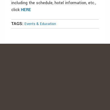
including the schedule, hotel information, etc.,
click
HERE
Events & Education
TAGS: