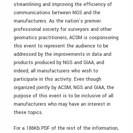
streamlining and improving the efficiency of
communications between NGS and the
manufacturers. As the nation’s premier
professional society for surveyors and other
geomatics practitioners, ACSM is cosponsoring
this event to represent the audience to be
addressed by the improvements in data and
products produced by NGS and GIAA, and
indeed, all manufacturers who wish to
participate in this activity. Even though
organized jointly by ACSM, NGS and GIAA, the
purpose of this event is to be inclusive of all
manufacturers who may have an interest in
these topics.
For a 186Kb PDF of the rest of the information,