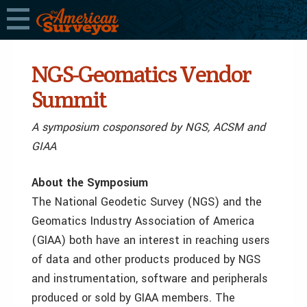
NGS-Geomatics Vendor
Summit
A symposium cosponsored by NGS, ACSM and
GIAA
About the Symposium
The National Geodetic Survey (NGS) and the
Geomatics Industry Association of America
(GIAA) both have an interest in reaching users
of data and other products produced by NGS
and instrumentation, software and peripherals
produced or sold by GIAA members. The