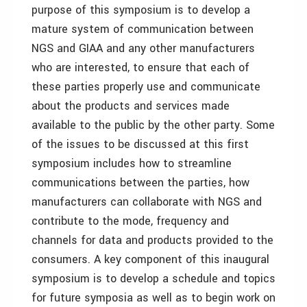
purpose of this symposium is to develop a
mature system of communication between
NGS and GIAA and any other manufacturers
who are interested, to ensure that each of
these parties properly use and communicate
about the products and services made
available to the public by the other party. Some
of the issues to be discussed at this first
symposium includes how to streamline
communications between the parties, how
manufacturers can collaborate with NGS and
contribute to the mode, frequency and
channels for data and products provided to the
consumers. A key component of this inaugural
symposium is to develop a schedule and topics
for future symposia as well as to begin work on