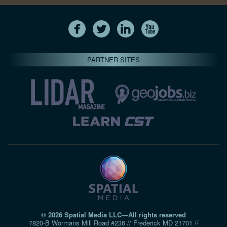
PARTNER SITES
© 2026 Spatial Media LLC—All rights reserved
7820-B Wormans Mill Road #236 // Frederick MD 21701 //