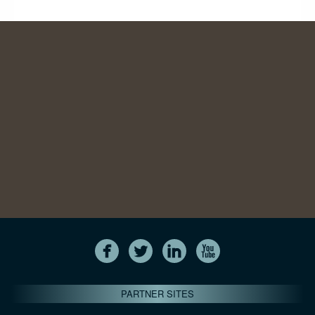
PARTNER SITES