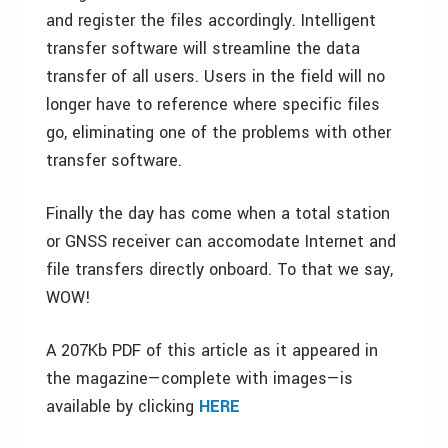
and register the files accordingly. Intelligent
transfer software will streamline the data
transfer of all users. Users in the field will no
longer have to reference where specific files
go, eliminating one of the problems with other
transfer software.
Finally the day has come when a total station
or GNSS receiver can accomodate Internet and
file transfers directly onboard. To that we say,
WOW!
A 207Kb PDF of this article as it appeared in
the magazine—complete with images—is
available by clicking
HERE