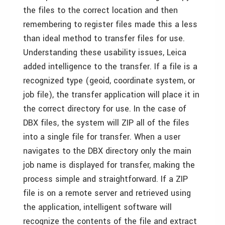
the files to the correct location and then
remembering to register files made this a less
than ideal method to transfer files for use.
Understanding these usability issues, Leica
added intelligence to the transfer. If a file is a
recognized type (geoid, coordinate system, or
job file), the transfer application will place it in
the correct directory for use. In the case of
DBX files, the system will ZIP all of the files
into a single file for transfer. When a user
navigates to the DBX directory only the main
job name is displayed for transfer, making the
process simple and straightforward. If a ZIP
file is on a remote server and retrieved using
the application, intelligent software will
recognize the contents of the file and extract