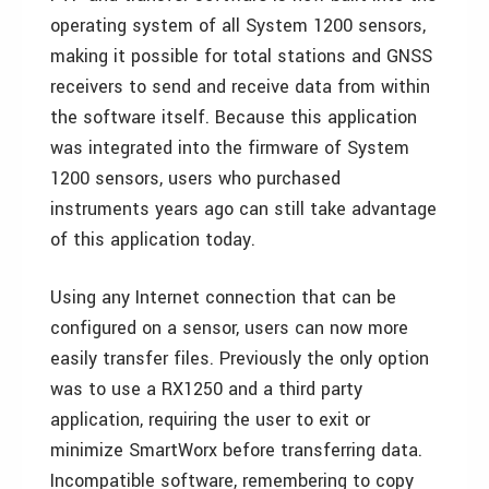
operating system of all System 1200 sensors,
making it possible for total stations and GNSS
receivers to send and receive data from within
the software itself. Because this application
was integrated into the firmware of System
1200 sensors, users who purchased
instruments years ago can still take advantage
of this application today.
Using any Internet connection that can be
configured on a sensor, users can now more
easily transfer files. Previously the only option
was to use a RX1250 and a third party
application, requiring the user to exit or
minimize SmartWorx before transferring data.
Incompatible software, remembering to copy