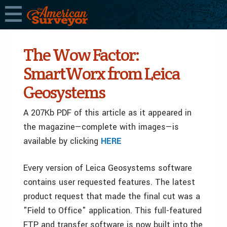
The Wow Factor:
SmartWorx from Leica
Geosystems
A 207Kb PDF of this article as it appeared in
the magazine—complete with images—is
available by clicking
HERE
Every version of Leica Geosystems software
contains user requested features. The latest
product request that made the final cut was a
"Field to Office" application. This full-featured
FTP and transfer software is now built into the