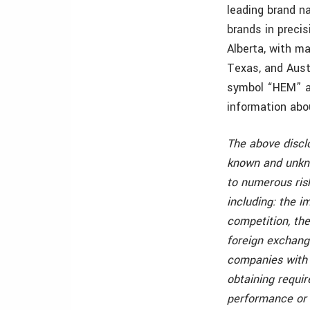
leading brand n
brands in preci
Alberta, with ma
Texas, and Aust
symbol “HEM” a
information ab
The above disclo
known and unkno
to numerous ris
including: the i
competition, the
foreign exchange
companies with 
obtaining requir
performance or 