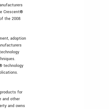
anufacturers
ive Crescent®
of the 2008
ment, adoption
anufacturers
 technology
chniques.
t® technology
plications.
products for
ne and other
erty and owns