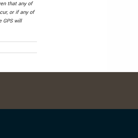
en that any of
ur, or if any of
e GPS will