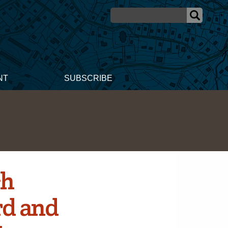
NT
SUBSCRIBE
ch
rd and