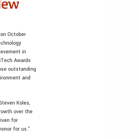
New
 on October
echnology
ievement in
ASTech Awards
hose outstanding
vironment and
 Steven Koles,
owth over the
iven for
onor for us.”