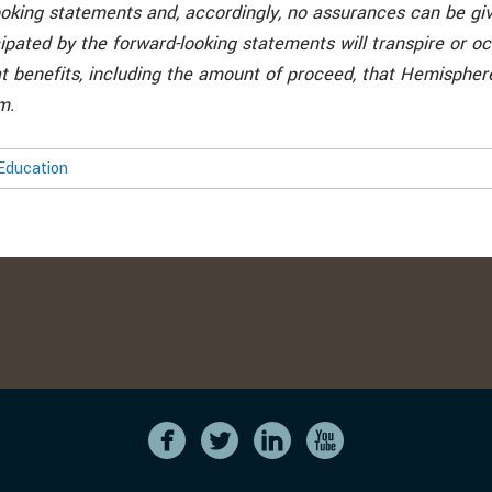
ooking statements and, accordingly, no assurances can be giv
ipated by the forward-looking statements will transpire or occ
t benefits, including the amount of proceed, that Hemispher
m.
Education