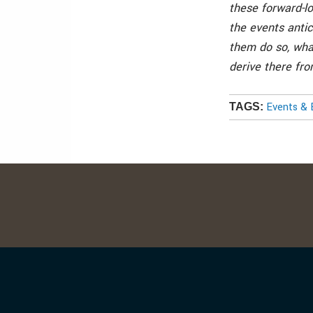
these forward-l
the events antic
them do so, wha
derive there fro
Events & 
TAGS: