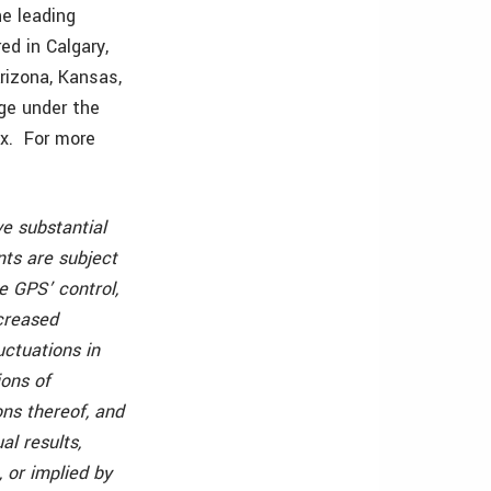
e leading
ed in Calgary,
Arizona, Kansas,
ge under the
x. For more
ve substantial
ts are subject
e GPS’ control,
ncreased
uctuations in
ions of
ns thereof, and
al results,
 or implied by