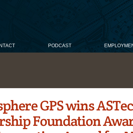
NTACT
PODCAST
EMPLOYME
phere GPS wins ASTe
rship Foundation Awa