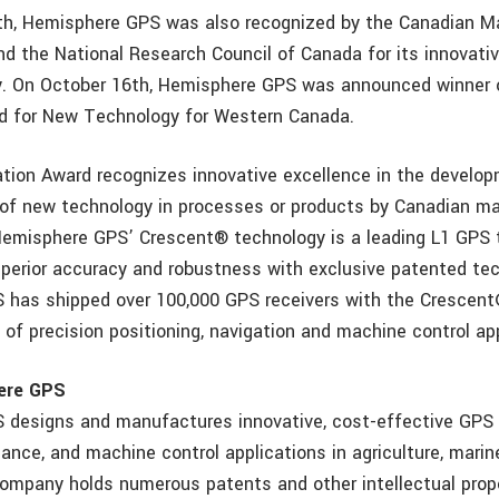
nth, Hemisphere GPS was also recognized by the Canadian M
nd the National Research Council of Canada for its innovat
. On October 16th, Hemisphere GPS was announced winner 
d for New Technology for Western Canada.
tion Award recognizes innovative excellence in the develop
 of new technology in processes or products by Canadian m
Hemisphere GPS’ Crescent® technology is a leading L1 GPS
uperior accuracy and robustness with exclusive patented te
 has shipped over 100,000 GPS receivers with the Crescen
 of precision positioning, navigation and machine control ap
ere GPS
designs and manufactures innovative, cost-effective GPS 
dance, and machine control applications in agriculture, mari
ompany holds numerous patents and other intellectual prop