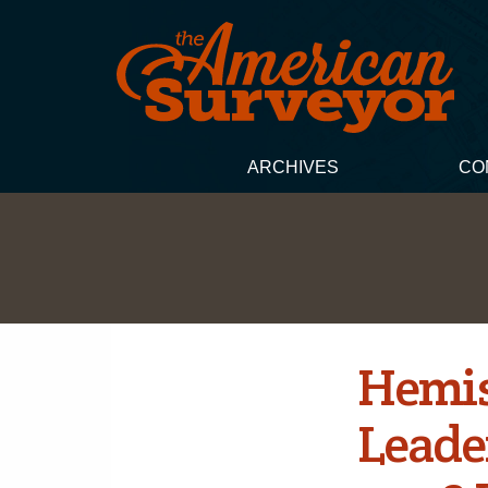
ARCHIVES
CO
Hemis
Leade