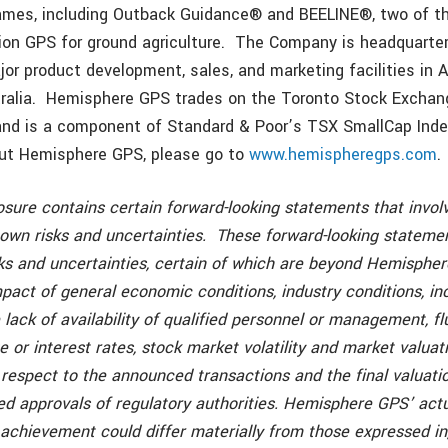
ames, including Outback Guidance® and BEELINE®, two of th
sion GPS for ground agriculture. The Company is headquarter
jor product development, sales, and marketing facilities in 
ralia. Hemisphere GPS trades on the Toronto Stock Exchan
nd is a component of Standard & Poor’s TSX SmallCap Inde
out Hemisphere GPS, please go to
www.hemispheregps.com
.
sure contains certain forward-looking statements that invol
wn risks and uncertainties. These forward-looking statemen
ks and uncertainties, certain of which are beyond Hemispher
mpact of general economic conditions, industry conditions, i
 lack of availability of qualified personnel or management, fl
 or interest rates, stock market volatility and market valuat
respect to the announced transactions and the final valuatio
ed approvals of regulatory authorities. Hemisphere GPS’ actu
achievement could differ materially from those expressed in,