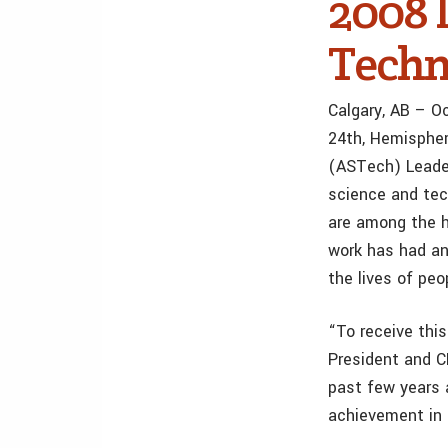
2008 
Techn
Calgary, AB – O
24th, Hemisphe
(ASTech) Leader
science and tec
are among the h
work has had an
the lives of peo
“To receive this
President and 
past few years 
achievement in 