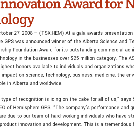
Innovation Award for 
ology
ctober 27, 2008 – (TSX:HEM) At a gala awards presentation
re GPS was announced winner of the Alberta Science and T
ship Foundation Award for its outstanding commercial ach
hnology in the businesses over $25 million category. The 
ighest honors available to individuals and organizations w
 impact on science, technology, business, medicine, the en
ple in Alberta and worldwide.
 type of recognition is icing on the cake for all of us,” says
CEO of Hemisphere GPS. “The company’s performance and gr
are due to our team of hard-working individuals who have str
product innovation and development. This is a tremendous h