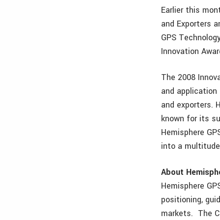
Earlier this mo
and Exporters a
GPS Technology
Innovation Awar
The 2008 Innova
and application
and exporters. 
known for its s
Hemisphere GPS
into a multitude
About Hemisph
Hemisphere GPS 
positioning, gui
markets. The C