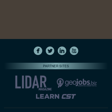
PARTNER SITES