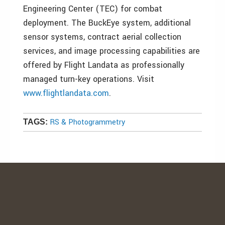
Engineering Center (TEC) for combat
deployment. The BuckEye system, additional
sensor systems, contract aerial collection
services, and image processing capabilities are
offered by Flight Landata as professionally
managed turn-key operations. Visit
www.flightlandata.com
.
RS & Photogrammetry
TAGS: