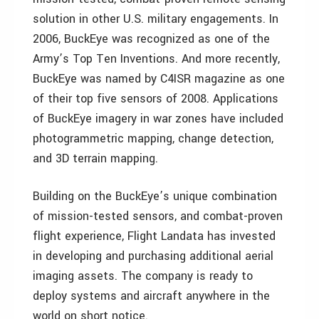
solution in other U.S. military engagements. In
2006, BuckEye was recognized as one of the
Army’s Top Ten Inventions. And more recently,
BuckEye was named by C4ISR magazine as one
of their top five sensors of 2008. Applications
of BuckEye imagery in war zones have included
photogrammetric mapping, change detection,
and 3D terrain mapping.
Building on the BuckEye’s unique combination
of mission-tested sensors, and combat-proven
flight experience, Flight Landata has invested
in developing and purchasing additional aerial
imaging assets. The company is ready to
deploy systems and aircraft anywhere in the
world on short notice.