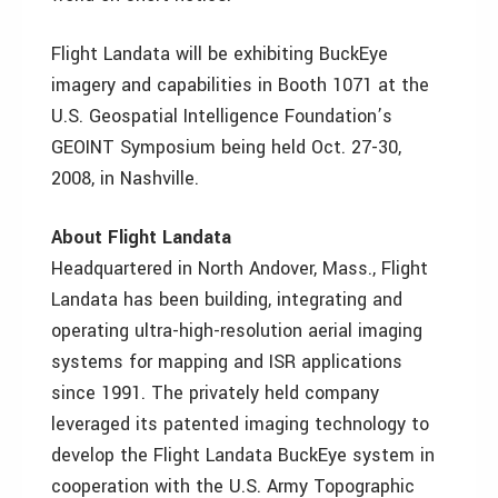
Flight Landata will be exhibiting BuckEye
imagery and capabilities in Booth 1071 at the
U.S. Geospatial Intelligence Foundation’s
GEOINT Symposium being held Oct. 27-30,
2008, in Nashville.
About Flight Landata
Headquartered in North Andover, Mass., Flight
Landata has been building, integrating and
operating ultra-high-resolution aerial imaging
systems for mapping and ISR applications
since 1991. The privately held company
leveraged its patented imaging technology to
develop the Flight Landata BuckEye system in
cooperation with the U.S. Army Topographic