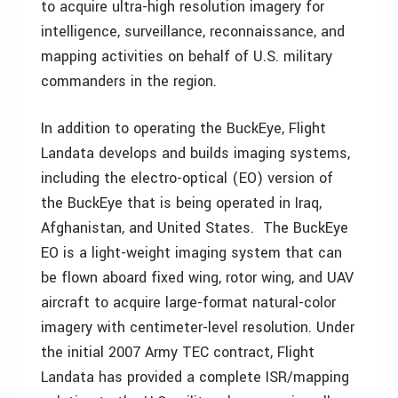
to acquire ultra-high resolution imagery for
intelligence, surveillance, reconnaissance, and
mapping activities on behalf of U.S. military
commanders in the region.
In addition to operating the BuckEye, Flight
Landata develops and builds imaging systems,
including the electro-optical (EO) version of
the BuckEye that is being operated in Iraq,
Afghanistan, and United States. The BuckEye
EO is a light-weight imaging system that can
be flown aboard fixed wing, rotor wing, and UAV
aircraft to acquire large-format natural-color
imagery with centimeter-level resolution. Under
the initial 2007 Army TEC contract, Flight
Landata has provided a complete ISR/mapping