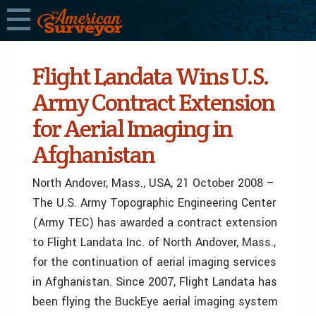
Flight Landata Wins U.S.
Army Contract Extension
for Aerial Imaging in
Afghanistan
North Andover, Mass., USA, 21 October 2008 –
The U.S. Army Topographic Engineering Center
(Army TEC) has awarded a contract extension
to Flight Landata Inc. of North Andover, Mass.,
for the continuation of aerial imaging services
in Afghanistan. Since 2007, Flight Landata has
been flying the BuckEye aerial imaging system