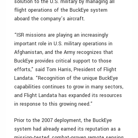
solution to the U.S. military by managing all
flight operations of the BuckEye system
aboard the company’s aircraft.
“ISR missions are playing an increasingly
important role in U.S. military operations in
Afghanistan, and the Army recognizes that
BuckEye provides critical support to those
efforts,” said Tom Harris, President of Flight
Landata. “Recognition of the unique BuckEye
capabilities continues to grow in many sectors,
and Flight Landata has expanded its resources
in response to this growing need.”
Prior to the 2007 deployment, the BuckEye
system had already earned its reputation as a
mission-tested, combat-proven remote sensing