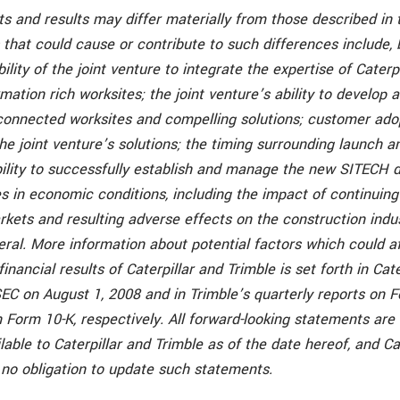
s and results may differ materially from those described in 
 that could cause or contribute to such differences include, 
bility of the joint venture to integrate the expertise of Caterp
mation rich worksites; the joint venture’s ability to develop 
connected worksites and compelling solutions; customer ado
e joint venture’s solutions; the timing surrounding launch and
bility to successfully establish and manage the new SITECH d
 in economic conditions, including the impact of continuing
rkets and resulting adverse effects on the construction indu
ral. More information about potential factors which could a
inancial results of Caterpillar and Trimble is set forth in Cat
SEC on August 1, 2008 and in Trimble’s quarterly reports on 
 Form 10-K, respectively. All forward-looking statements are
lable to Caterpillar and Trimble as of the date hereof, and Ca
no obligation to update such statements.