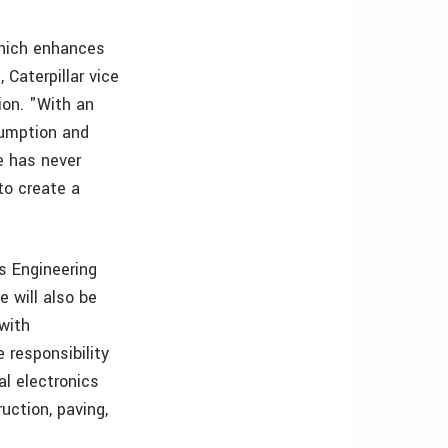
which enhances
Caterpillar vice
ion. "With an
sumption and
e has never
to create a
’s Engineering
 will also be
 with
 responsibility
al electronics
ruction, paving,