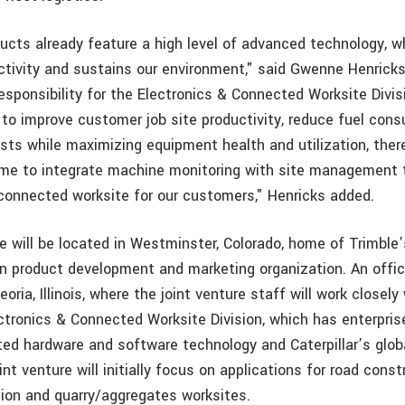
oducts already feature a high level of advanced technology, 
tivity and sustains our environment," said Gwenne Henricks, 
esponsibility for the Electronics & Connected Worksite Divis
 to improve customer job site productivity, reduce fuel con
ts while maximizing equipment health and utilization, ther
ime to integrate machine monitoring with site management 
connected worksite for our customers," Henricks added.
e will be located in Westminster, Colorado, home of Trimble
n product development and marketing organization. An office
oria, Illinois, where the joint venture staff will work closely
ectronics & Connected Worksite Division, which has enterprise
ated hardware and software technology and Caterpillar’s glob
int venture will initially focus on applications for road const
ion and quarry/aggregates worksites.