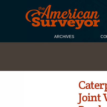
ARCHIVES
CO
Cater
Joint