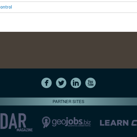
ontrol
PARTNER SITES