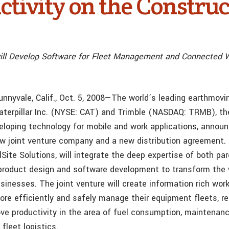
ctivity on the Construc
ill Develop Software for Fleet Management and Connected W
 Sunnyvale, Calif., Oct. 5, 2008—The world’s leading earthmo
aterpillar Inc. (NYSE: CAT) and Trimble (NASDAQ: TRMB), th
veloping technology for mobile and work applications, annou
ew joint venture company and a new distribution agreement
lSite Solutions, will integrate the deep expertise of both p
 product design and software development to transform the
inesses. The joint venture will create information rich work
re efficiently and safely manage their equipment fleets, r
ve productivity in the area of fuel consumption, maintenanc
 fleet logistics.