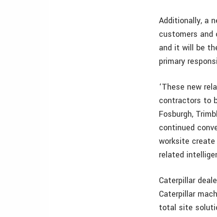
Additionally, a 
customers and o
and it will be t
primary responsi
‘These new relat
contractors to b
Fosburgh, Trimbl
continued conve
worksite create
related intellig
Caterpillar deal
Caterpillar mach
total site solut