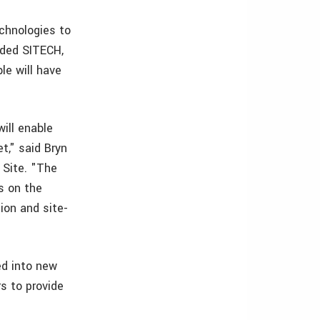
echnologies to
nded SITECH,
le will have
will enable
t," said Bryn
 Site. "The
s on the
ion and site-
ed into new
s to provide