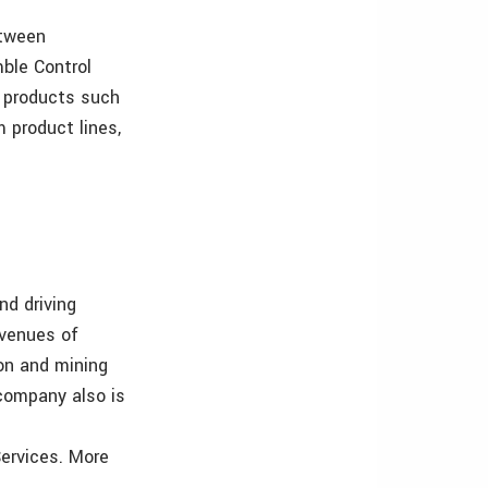
etween
mble Control
 products such
 product lines,
nd driving
evenues of
ion and mining
 company also is
Services. More