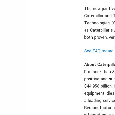
The new joint v
Caterpillar and 
Technologies (C
as Caterpillar’
both proven, ve
See FAQ regardi
About Caterpill
For more than 80
positive and su
$44.958 billion,
equipment, dies
a leading servic
Remanufacturing
information is 