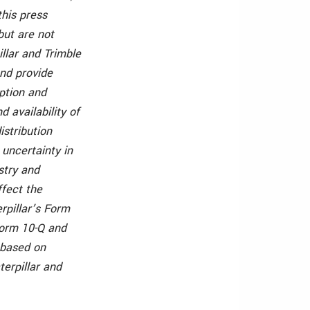
this press
but are not
illar and Trimble
and provide
ption and
 availability of
istribution
 uncertainty in
stry and
ffect the
erpillar’s Form
Form 10-Q and
 based on
terpillar and