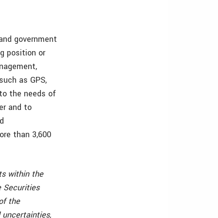
s and government
g position or
management,
, such as GPS,
 to the needs of
er and to
nd
ore than 3,600
s within the
 Securities
of the
 uncertainties,