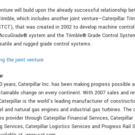
enture will build upon the already successful relationship b
Trimble, which includes another joint venture—Caterpillar Tri
TCT), that was created in 2002 to develop machine control
s AccuGrade® system and the Trimble® Grade Control System
rsatile and rugged grade control systems.
ng the joint venture
ar
 years, Caterpillar Inc. has been making progress possible a
stainable change on every continent. With 2007 sales and r
 Caterpillar is the world’s leading manufacturer of construct
el and natural gas engines and industrial gas turbines. The
es provider through Caterpillar Financial Services, Caterpillar
 Services, Caterpillar Logistics Services and Progress Rail 
available at www.cat.com.