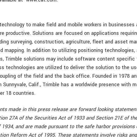
 technology to make field and mobile workers in businesse
re productive. Solutions are focused on applications requirin
uding surveying, construction, agriculture, fleet and asset 
d mapping. In addition to utilizing positioning technologies
cs, Trimble solutions may include software content specific
ss technologies are utilized to deliver the solution to the us
coupling of the field and the back office. Founded in 1978 a
n Sunnyvale, Calif., Trimble has a worldwide presence with m
er 18 countries.
nts made in this press release are forward looking statement
ion 27A of the Securities Act of 1933 and Section 21E of the
 1934, and are made pursuant to the safe harbor provisions 
ation Reform Act of 1995. These statements involve risks and