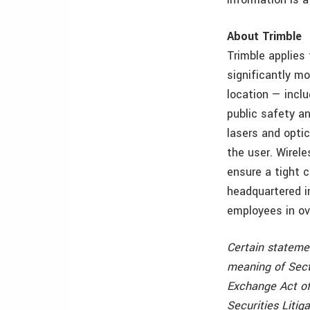
About Trimble
Trimble applies
significantly mo
location — incl
public safety an
lasers and opti
the user. Wirele
ensure a tight 
headquartered i
employees in ov
Certain stateme
meaning of Sect
Exchange Act of
Securities Litig