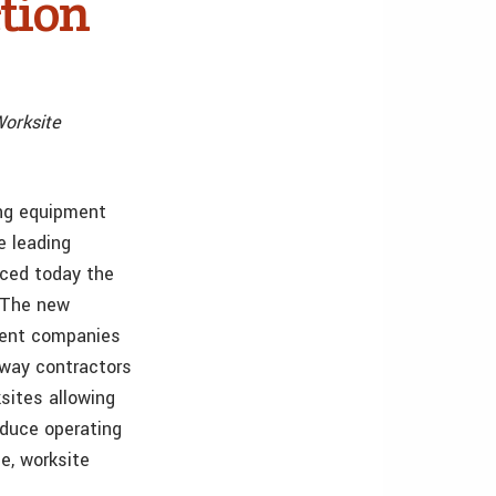
tion
orksite
ving equipment
e leading
nced today the
. The new
arent companies
 way contractors
sites allowing
educe operating
e, worksite