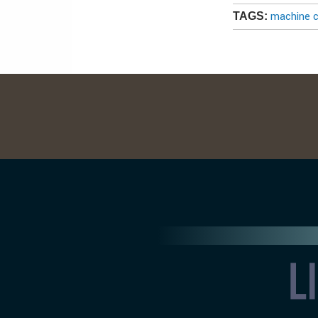
machine c
TAGS: