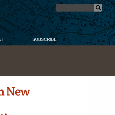
NT
SUBSCRIBE
rm New