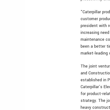
"Caterpillar pr
customer produc
president with r
increasing need
maintenance cos
been a better t
market-leading 
The joint ventur
and Constructio
established in Pe
Caterpillar’s El
for product-rel
strategy. The jo
heavy construct