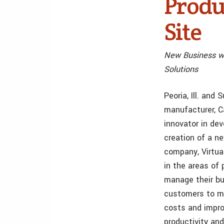
Produ
Site
New Business w
Solutions
Peoria, Ill. and
manufacturer, C
innovator in de
creation of a n
company, Virtua
in the areas of
manage their bus
customers to mo
costs and impro
productivity and