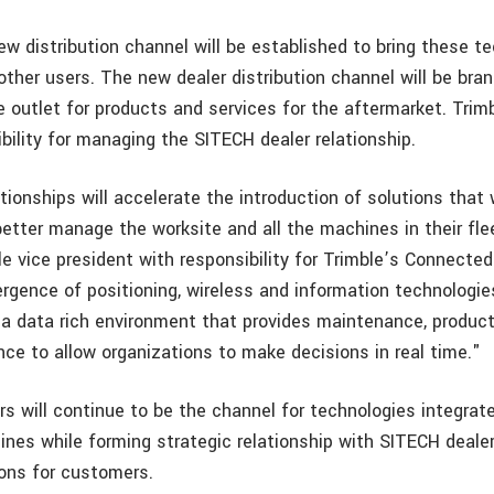
new distribution channel will be established to bring these t
ther users. The new dealer distribution channel will be bra
he outlet for products and services for the aftermarket. Trimb
bility for managing the SITECH dealer relationship.
ionships will accelerate the introduction of solutions that 
etter manage the worksite and all the machines in their flee
e vice president with responsibility for Trimble’s Connected
rgence of positioning, wireless and information technologie
 a data rich environment that provides maintenance, product
ence to allow organizations to make decisions in real time."
ers will continue to be the channel for technologies integrat
ines while forming strategic relationship with SITECH dealer
ions for customers.