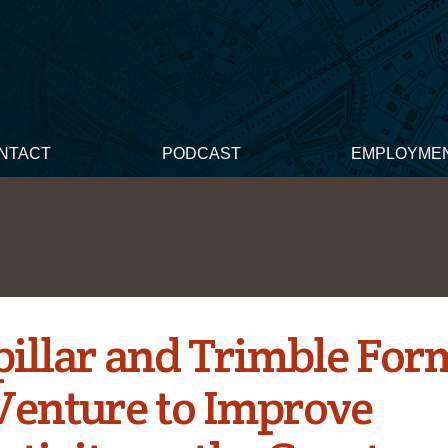
NTACT
PODCAST
EMPLOYME
pillar and Trimble Fo
 Venture to Improve