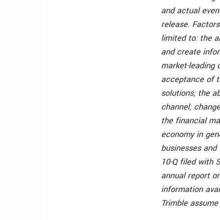
and actual event
release. Factors
limited to: the a
and create infor
market-leading 
acceptance of th
solutions; the a
channel; changes
the financial ma
economy in gene
businesses and f
10-Q filed with 
annual report on
information avai
Trimble assume 