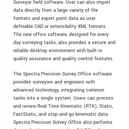
Surveyor field software. User can also import
data directly from a large variety of file
formats and export point data as user
definable CAD or extensibility XML formats.
The new office software, designed for every
day surveying tasks, also provides a secure and
reliable desktop environment with built-in
quality assurance and quality control features.
The Spectra Precision Survey Office software
provides surveyors and engineers with
advanced technology, integrating common
tasks into a single system. Users can process
and review Real Time Kinematic (RTK), Static,
FastStatic, and stop-and-go kinematic data.
Spectra Precision Survey Office also performs