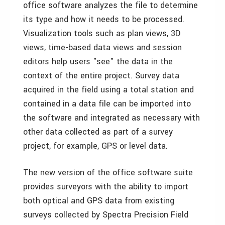
office software analyzes the file to determine
its type and how it needs to be processed.
Visualization tools such as plan views, 3D
views, time-based data views and session
editors help users "see" the data in the
context of the entire project. Survey data
acquired in the field using a total station and
contained in a data file can be imported into
the software and integrated as necessary with
other data collected as part of a survey
project, for example, GPS or level data.
The new version of the office software suite
provides surveyors with the ability to import
both optical and GPS data from existing
surveys collected by Spectra Precision Field