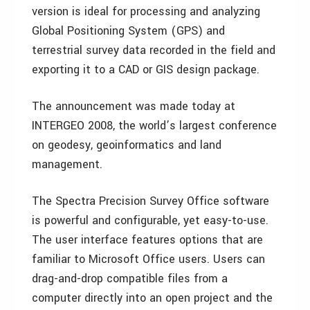
version is ideal for processing and analyzing
Global Positioning System (GPS) and
terrestrial survey data recorded in the field and
exporting it to a CAD or GIS design package.
The announcement was made today at
INTERGEO 2008, the world’s largest conference
on geodesy, geoinformatics and land
management.
The Spectra Precision Survey Office software
is powerful and configurable, yet easy-to-use.
The user interface features options that are
familiar to Microsoft Office users. Users can
drag-and-drop compatible files from a
computer directly into an open project and the