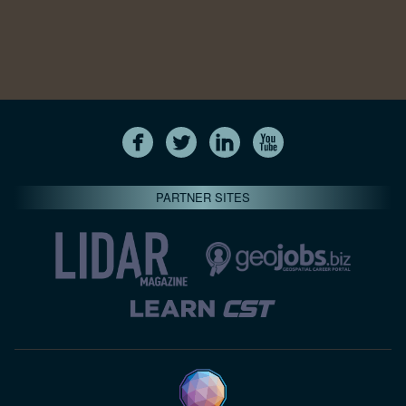
PARTNER SITES