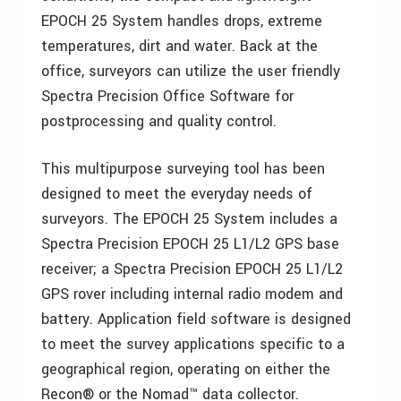
EPOCH 25 System handles drops, extreme
temperatures, dirt and water. Back at the
office, surveyors can utilize the user friendly
Spectra Precision Office Software for
postprocessing and quality control.
This multipurpose surveying tool has been
designed to meet the everyday needs of
surveyors. The EPOCH 25 System includes a
Spectra Precision EPOCH 25 L1/L2 GPS base
receiver; a Spectra Precision EPOCH 25 L1/L2
GPS rover including internal radio modem and
battery. Application field software is designed
to meet the survey applications specific to a
geographical region, operating on either the
Recon® or the Nomad™ data collector.