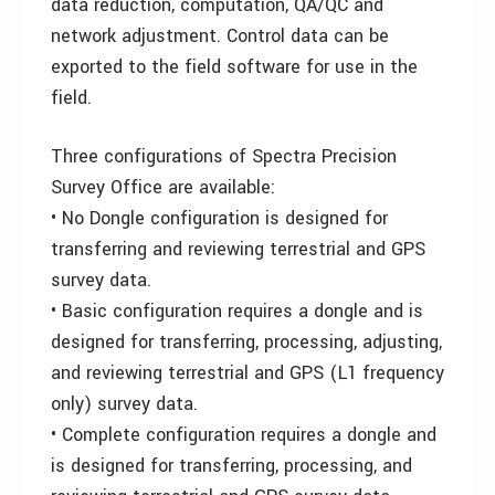
data reduction, computation, QA/QC and
network adjustment. Control data can be
exported to the field software for use in the
field.
Three configurations of Spectra Precision
Survey Office are available:
• No Dongle configuration is designed for
transferring and reviewing terrestrial and GPS
survey data.
• Basic configuration requires a dongle and is
designed for transferring, processing, adjusting,
and reviewing terrestrial and GPS (L1 frequency
only) survey data.
• Complete configuration requires a dongle and
is designed for transferring, processing, and