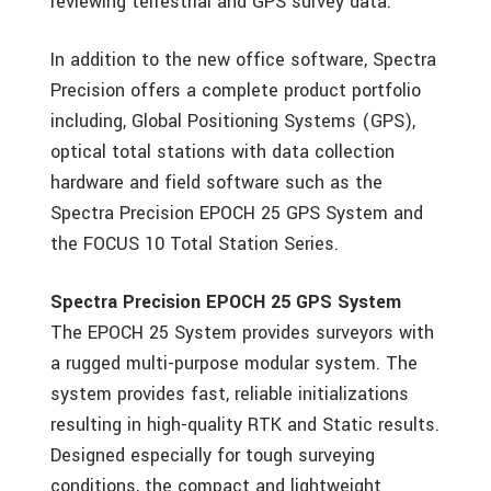
reviewing terrestrial and GPS survey data.
In addition to the new office software, Spectra
Precision offers a complete product portfolio
including, Global Positioning Systems (GPS),
optical total stations with data collection
hardware and field software such as the
Spectra Precision EPOCH 25 GPS System and
the FOCUS 10 Total Station Series.
Spectra Precision EPOCH 25 GPS System
The EPOCH 25 System provides surveyors with
a rugged multi-purpose modular system. The
system provides fast, reliable initializations
resulting in high-quality RTK and Static results.
Designed especially for tough surveying
conditions, the compact and lightweight