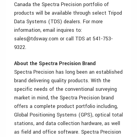
Canada the Spectra Precision portfolio of
products will be available through select Tripod
Data Systems (TDS) dealers. For more
information, email inquires to:
sales@tdsway.com or call TDS at 541-753-
9322.
About the Spectra Precision Brand
Spectra Precision has long been an established
brand delivering quality products. With the
specific needs of the conventional surveying
market in mind, the Spectra Precision brand
offers a complete product portfolio including,
Global Positioning Systems (GPS), optical total
stations, and data collection hardware, as well
as field and office software. Spectra Precision