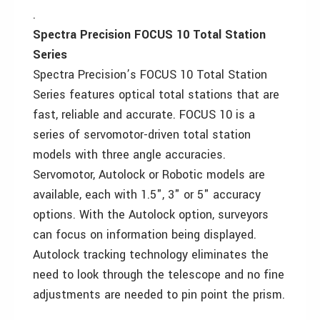
.
Spectra Precision FOCUS 10 Total Station
Series
Spectra Precision’s FOCUS 10 Total Station
Series features optical total stations that are
fast, reliable and accurate. FOCUS 10 is a
series of servomotor-driven total station
models with three angle accuracies.
Servomotor, Autolock or Robotic models are
available, each with 1.5", 3" or 5" accuracy
options. With the Autolock option, surveyors
can focus on information being displayed.
Autolock tracking technology eliminates the
need to look through the telescope and no fine
adjustments are needed to pin point the prism.