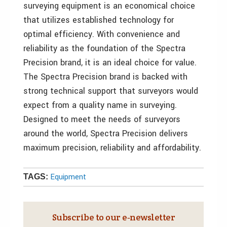
surveying equipment is an economical choice
that utilizes established technology for
optimal efficiency. With convenience and
reliability as the foundation of the Spectra
Precision brand, it is an ideal choice for value.
The Spectra Precision brand is backed with
strong technical support that surveyors would
expect from a quality name in surveying.
Designed to meet the needs of surveyors
around the world, Spectra Precision delivers
maximum precision, reliability and affordability.
Equipment
TAGS:
Subscribe to our e‑newsletter