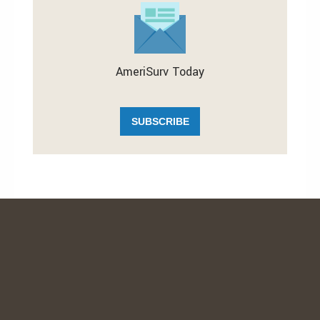
AmeriSurv Today
SUBSCRIBE