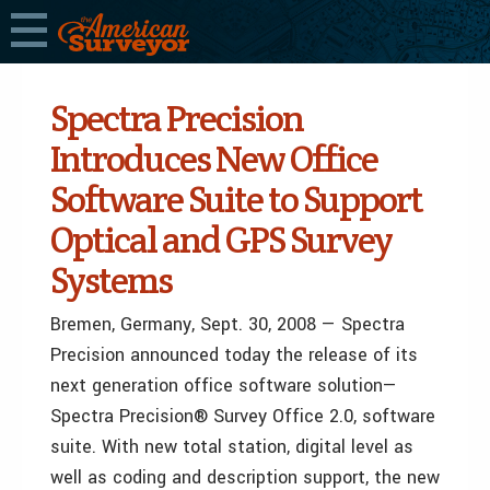
Spectra Precision
Introduces New Office
Software Suite to Support
Optical and GPS Survey
Systems
Bremen, Germany, Sept. 30, 2008 — Spectra
Precision announced today the release of its
next generation office software solution—
Spectra Precision® Survey Office 2.0, software
suite. With new total station, digital level as
well as coding and description support, the new