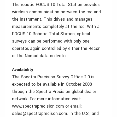
The robotic FOCUS 10 Total Station provides
wireless communication between the rod and
the instrument. This drives and manages
measurements completely at the rod. With a
FOCUS 10 Robotic Total Station, optical
surveys can be performed with only one
operator, again controlled by either the Recon
or the Nomad data collector.
Availability
The Spectra Precision Survey Office 2.0 is
expected to be available in October 2008
through the Spectra Precision global dealer
network. For more information visit:
www.spectraprecision.com or email:
sales@spectraprecison.com. In the U.S., and