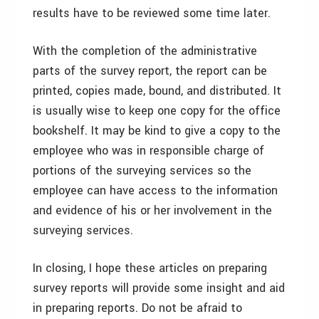
results have to be reviewed some time later.
With the completion of the administrative
parts of the survey report, the report can be
printed, copies made, bound, and distributed. It
is usually wise to keep one copy for the office
bookshelf. It may be kind to give a copy to the
employee who was in responsible charge of
portions of the surveying services so the
employee can have access to the information
and evidence of his or her involvement in the
surveying services.
In closing, I hope these articles on preparing
survey reports will provide some insight and aid
in preparing reports. Do not be afraid to