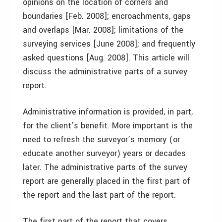
opinions on the location of corners and
boundaries [Feb. 2008]; encroachments, gaps
and overlaps [Mar. 2008]; limitations of the
surveying services [June 2008]; and frequently
asked questions [Aug. 2008]. This article will
discuss the administrative parts of a survey
report.
Administrative information is provided, in part,
for the client’s benefit. More important is the
need to refresh the surveyor’s memory (or
educate another surveyor) years or decades
later. The administrative parts of the survey
report are generally placed in the first part of
the report and the last part of the report.
The first part of the report that covers