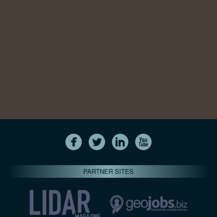
PARTNER SITES