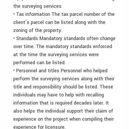
the surveying services.
• Tax information The tax parcel number of the
client’s parcel can be listed along with the
zoning of the property.
• Standards Mandatory standards often change
over time. The mandatory standards enforced
at the time the surveying services were
performed can be listed.
• Personnel and titles Personnel who helped
perform the surveying services along with their
title and responsibility should be listed. These
individuals may have to help with recalling
information that is required decades later. It
also helps the individual support their claim of
experience on the project when compiling their
experience for licensure.