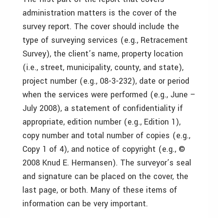
administration matters is the cover of the
survey report. The cover should include the
type of surveying services (e.g., Retracement
Survey), the client’s name, property location
(i.e., street, municipality, county, and state),
project number (e.g., 08-3-232), date or period
when the services were performed (e.g., June –
July 2008), a statement of confidentiality if
appropriate, edition number (e.g., Edition 1),
copy number and total number of copies (e.g.,
Copy 1 of 4), and notice of copyright (e.g., ©
2008 Knud E. Hermansen). The surveyor’s seal
and signature can be placed on the cover, the
last page, or both. Many of these items of
information can be very important.