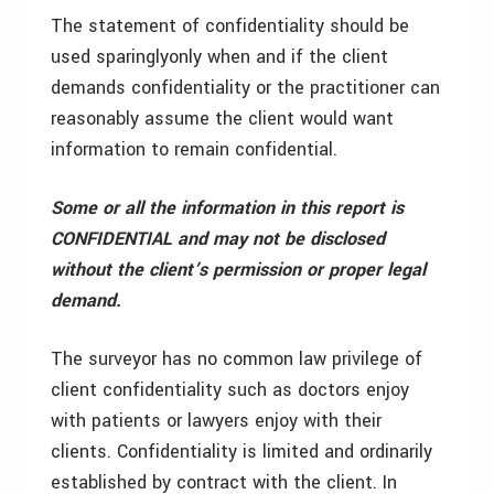
The statement of confidentiality should be
used sparingly­only when and if the client
demands confidentiality or the practitioner can
reasonably assume the client would want
information to remain confidential.
Some or all the information in this report is
CONFIDENTIAL and may not be disclosed
without the client’s permission or proper legal
demand.
The surveyor has no common law privilege of
client confidentiality such as doctors enjoy
with patients or lawyers enjoy with their
clients. Confidentiality is limited and ordinarily
established by contract with the client. In