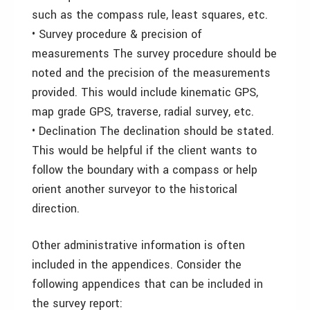
such as the compass rule, least squares, etc.
• Survey procedure & precision of
measurements The survey procedure should be
noted and the precision of the measurements
provided. This would include kinematic GPS,
map grade GPS, traverse, radial survey, etc.
• Declination The declination should be stated.
This would be helpful if the client wants to
follow the boundary with a compass or help
orient another surveyor to the historical
direction.
Other administrative information is often
included in the appendices. Consider the
following appendices that can be included in
the survey report: