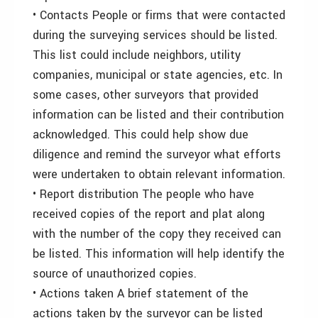
• Contacts People or firms that were contacted
during the surveying services should be listed.
This list could include neighbors, utility
companies, municipal or state agencies, etc. In
some cases, other surveyors that provided
information can be listed and their contribution
acknowledged. This could help show due
diligence and remind the surveyor what efforts
were undertaken to obtain relevant information.
• Report distribution The people who have
received copies of the report and plat along
with the number of the copy they received can
be listed. This information will help identify the
source of unauthorized copies.
• Actions taken A brief statement of the
actions taken by the surveyor can be listed