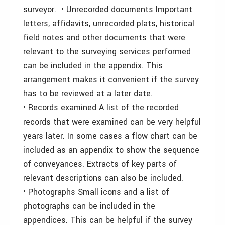
surveyor. • Unrecorded documents Important
letters, affidavits, unrecorded plats, historical
field notes and other documents that were
relevant to the surveying services performed
can be included in the appendix. This
arrangement makes it convenient if the survey
has to be reviewed at a later date.
• Records examined A list of the recorded
records that were examined can be very helpful
years later. In some cases a flow chart can be
included as an appendix to show the sequence
of conveyances. Extracts of key parts of
relevant descriptions can also be included.
• Photographs Small icons and a list of
photographs can be included in the
appendices. This can be helpful if the survey