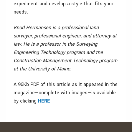
experiment and develop a style that fits your
needs.
Knud Hermansen is a professional land
surveyor, professional engineer, and attorney at
law. He is a professor in the Surveying
Engineering Technology program and the
Construction Management Technology program
at the University of Maine.
A 96Kb PDF of this article as it appeared in the
magazine—complete with images—is available
by clicking
HERE