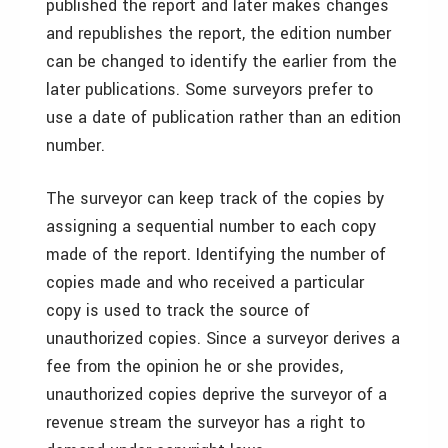
published the report and later makes changes
and republishes the report, the edition number
can be changed to identify the earlier from the
later publications. Some surveyors prefer to
use a date of publication rather than an edition
number.
The surveyor can keep track of the copies by
assigning a sequential number to each copy
made of the report. Identifying the number of
copies made and who received a particular
copy is used to track the source of
unauthorized copies. Since a surveyor derives a
fee from the opinion he or she provides,
unauthorized copies deprive the surveyor of a
revenue stream the surveyor has a right to