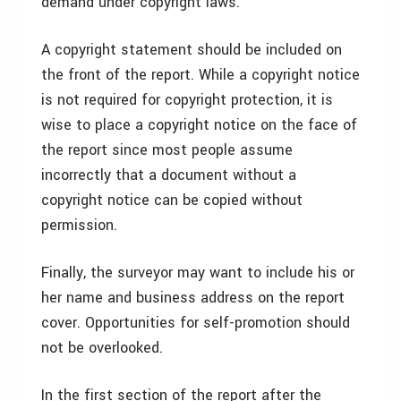
demand under copyright laws.
A copyright statement should be included on
the front of the report. While a copyright notice
is not required for copyright protection, it is
wise to place a copyright notice on the face of
the report since most people assume
incorrectly that a document without a
copyright notice can be copied without
permission.
Finally, the surveyor may want to include his or
her name and business address on the report
cover. Opportunities for self-promotion should
not be overlooked.
In the first section of the report after the