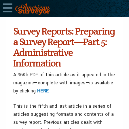
Survey Reports: Preparing
a Survey Report—Part 5:
Administrative
Information
A 96Kb PDF of this article as it appeared in the
magazine—complete with images—is available
by clicking
HERE
This is the fifth and last article in a series of
articles suggesting formats and contents of a
survey report. Previous articles dealt with