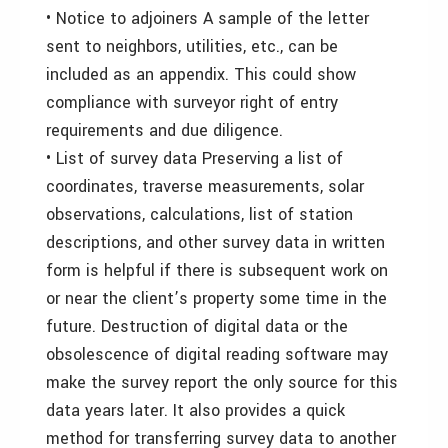
• Notice to adjoiners A sample of the letter
sent to neighbors, utilities, etc., can be
included as an appendix. This could show
compliance with surveyor right of entry
requirements and due diligence.
• List of survey data Preserving a list of
coordinates, traverse measurements, solar
observations, calculations, list of station
descriptions, and other survey data in written
form is helpful if there is subsequent work on
or near the client’s property some time in the
future. Destruction of digital data or the
obsolescence of digital reading software may
make the survey report the only source for this
data years later. It also provides a quick
method for transferring survey data to another