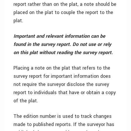
report rather than on the plat, a note should be
placed on the plat to couple the report to the
plat.
Important and relevant information can be
found in the survey report. Do not use or rely
on this plat without reading the survey report.
Placing a note on the plat that refers to the
survey report for important information does
not require the surveyor disclose the survey
report to individuals that have or obtain a copy
of the plat.
The edition number is used to track changes
made to published reports. If the surveyor has