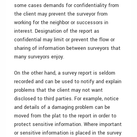
some cases demands for confidentiality from
the client may prevent the surveyor from
working for the neighbor or successors in
interest. Designation of the report as
confidential may limit or prevent the flow or
sharing of information between surveyors that
many surveyors enjoy.
On the other hand, a survey report is seldom
recorded and can be used to notify and explain
problems that the client may not want
disclosed to third parties. For example, notice
and details of a damaging problem can be
moved from the plat to the report in order to
protect sensitive information. Where important
or sensitive information is placed in the survey