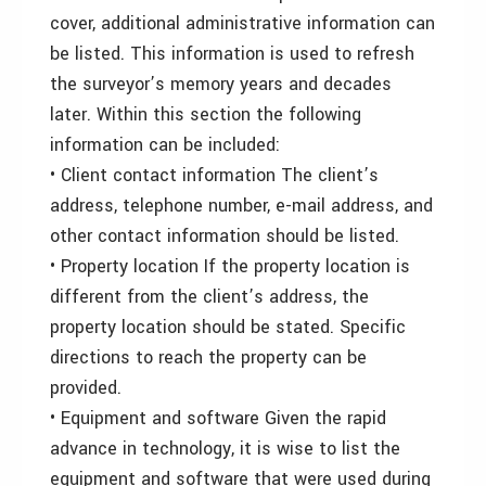
cover, additional administrative information can
be listed. This information is used to refresh
the surveyor’s memory years and decades
later. Within this section the following
information can be included:
• Client contact information The client’s
address, telephone number, e-mail address, and
other contact information should be listed.
• Property location If the property location is
different from the client’s address, the
property location should be stated. Specific
directions to reach the property can be
provided.
• Equipment and software Given the rapid
advance in technology, it is wise to list the
equipment and software that were used during