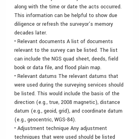
along with the time or date the acts occurred.
This information can be helpful to show due
diligence or refresh the surveyor’s memory
decades later.
• Relevant documents A list of documents
relevant to the survey can be listed. The list
can include the NGS quad sheet, deeds, field
book or data file, and flood plain map.
• Relevant datums The relevant datums that
were used during the surveying services should
be listed. This would include the basis of the
direction (e.g., true, 2008 magnetic), distance
datum (e.g., geoid, grid), and coordinate datum
(e.g., geocentric, WGS-84).
• Adjustment technique Any adjustment
techniques that were used should be listed