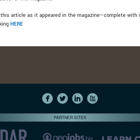
this article as it appeared in the magazine—complete with
cking
HERE
PARTNER SITES