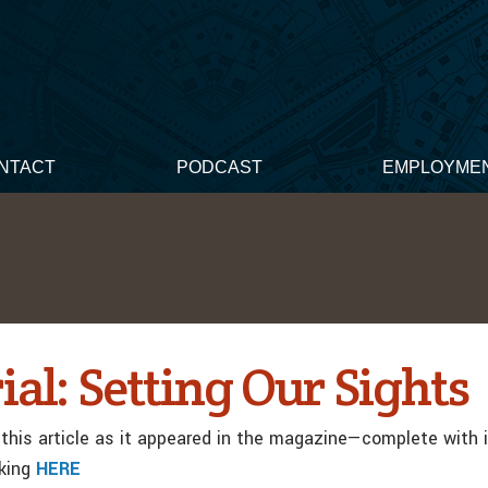
NTACT
PODCAST
EMPLOYME
ial: Setting Our Sights
this article as it appeared in the magazine—complete with
cking
HERE