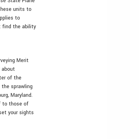
use State Plane
these units to
pplies to
find the ability
rveying Merit
r about
ter of the
 the sprawling
urg, Maryland.
 to those of
set your sights