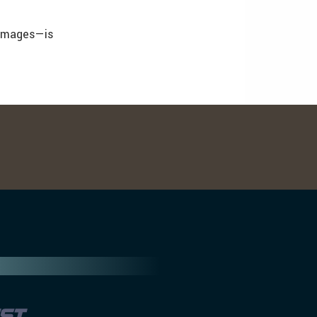
 images—is