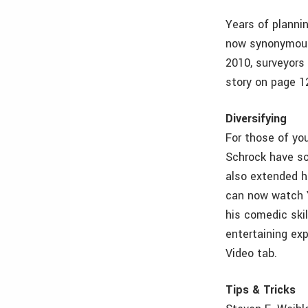
Years of plannin
now synonymous
2010, surveyors
story on page 1
Diversifying
For those of yo
Schrock have so
also extended hi
can now watch Y
his comedic skil
entertaining ex
Video tab.
Tips & Tricks