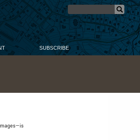
NT
SUBSCRIBE
 images—is