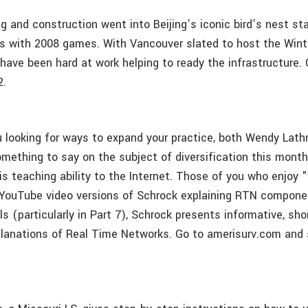
g and construction went into Beijing’s iconic bird’s nest st
 with 2008 games. With Vancouver slated to host the Wint
 have been hard at work helping to ready the infrastructure.
2.
u looking for ways to expand your practice, both Wendy Lath
mething to say on the subject of diversification this mont
s teaching ability to the Internet. Those of you who enjoy "
ouTube video versions of Schrock explaining RTN componen
ls (particularly in Part 7), Schrock presents informative, sho
planations of Real Time Networks. Go to amerisurv.com and 