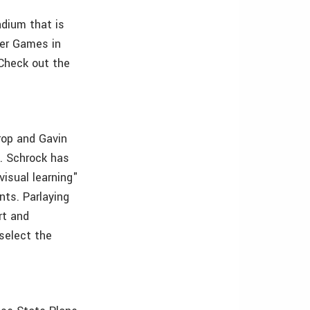
adium that is
er Games in
 Check out the
rop and Gavin
h. Schrock has
visual learning"
ts. Parlaying
rt and
select the