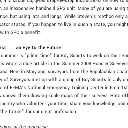
e, a Missouri LS, gives step-by-step instructions on how to 
h an inexpensive handheld GPS unit. Many of you are using 
ence, but using lats and longs. While Steven’s method only a
tor states, if you happen to live in such a state, you might 
 with SPC a benefit.
st . . . an Eye to the Future
, summer is "prime time" for Boy Scouts to work on their Su
is wrote a nice article in the Summer 2008 Hoosier Surveyo
diana. Here in Maryland, surveyors from the Appalachian Chap
y of Surveyors met up with a group of Boy Scouts in July on
 of FEMA’s National Emergency Training Center in Emmitsb
 shows them drawing scale maps of their surveys. Hats off
country who volunteer your time, share your knowledge, and 
the future" for our great profession.
editor of the magazine.