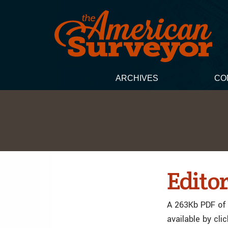
ARCHIVES
CO
Editor
A 263Kb PDF of 
available by cli