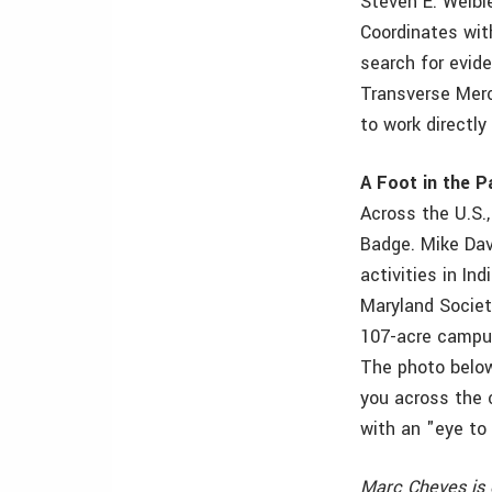
Steven E. Weibl
Coordinates wit
search for evid
Transverse Merca
to work directly
A Foot in the Pa
Across the U.S.
Badge. Mike Dav
activities in In
Maryland Societ
107-acre campus
The photo below
you across the 
with an "eye to 
Marc Cheves is 