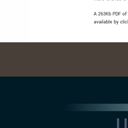
A 263Kb PDF of 
available by cli