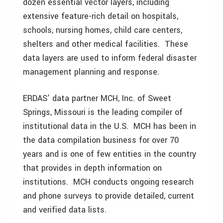
dozen essential vector layers, including
extensive feature-rich detail on hospitals,
schools, nursing homes, child care centers,
shelters and other medical facilities. These
data layers are used to inform federal disaster
management planning and response.
ERDAS’ data partner MCH, Inc. of Sweet
Springs, Missouri is the leading compiler of
institutional data in the U.S. MCH has been in
the data compilation business for over 70
years and is one of few entities in the country
that provides in depth information on
institutions. MCH conducts ongoing research
and phone surveys to provide detailed, current
and verified data lists.