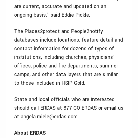
are current, accurate and updated on an
ongoing basis,” said Eddie Pickle.
The Places2protect and People2notify
databases include locations, feature detail and
contact information for dozens of types of
institutions, including churches, physicians’
offices, police and fire departments, summer
camps, and other data layers that are similar
to those included in HSIP Gold.
State and local officials who are interested
should call ERDAS at 877 GO ERDAS or email us
at angela.miele@erdas.com.
About ERDAS