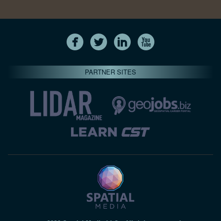
PARTNER SITES