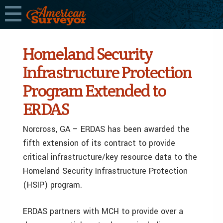
Homeland Security
Infrastructure Protection
Program Extended to
ERDAS
Norcross, GA – ERDAS has been awarded the
fifth extension of its contract to provide
critical infrastructure/key resource data to the
Homeland Security Infrastructure Protection
(HSIP) program.
ERDAS partners with MCH to provide over a