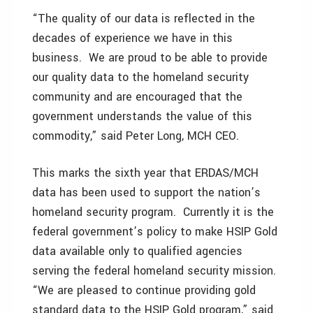
“The quality of our data is reflected in the
decades of experience we have in this
business. We are proud to be able to provide
our quality data to the homeland security
community and are encouraged that the
government understands the value of this
commodity,” said Peter Long, MCH CEO.
This marks the sixth year that ERDAS/MCH
data has been used to support the nation’s
homeland security program. Currently it is the
federal government’s policy to make HSIP Gold
data available only to qualified agencies
serving the federal homeland security mission.
“We are pleased to continue providing gold
standard data to the HSIP Gold program,” said