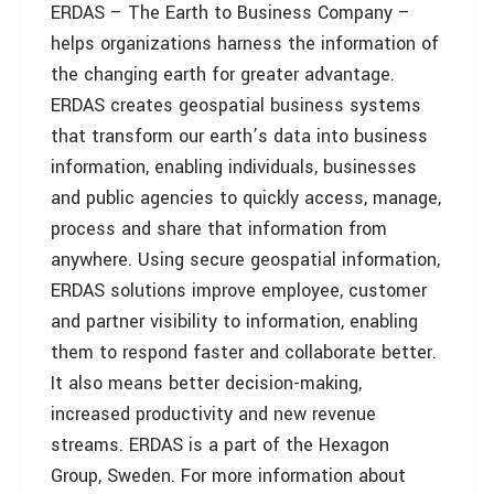
ERDAS – The Earth to Business Company –
helps organizations harness the information of
the changing earth for greater advantage.
ERDAS creates geospatial business systems
that transform our earth’s data into business
information, enabling individuals, businesses
and public agencies to quickly access, manage,
process and share that information from
anywhere. Using secure geospatial information,
ERDAS solutions improve employee, customer
and partner visibility to information, enabling
them to respond faster and collaborate better.
It also means better decision-making,
increased productivity and new revenue
streams. ERDAS is a part of the Hexagon
Group, Sweden. For more information about