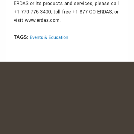
ERDAS or its products and services, please call
+1 770 776 3400, toll free +1 877 GO ERDAS, or
visit www.erdas.com.
Events & Education
TAGS: