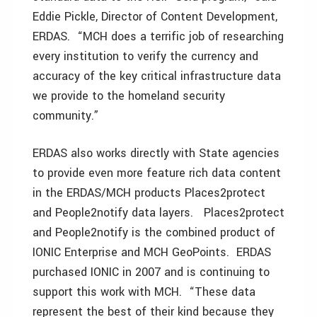
Eddie Pickle, Director of Content Development,
ERDAS. “MCH does a terrific job of researching
every institution to verify the currency and
accuracy of the key critical infrastructure data
we provide to the homeland security
community.”
ERDAS also works directly with State agencies
to provide even more feature rich data content
in the ERDAS/MCH products Places2protect
and People2notify data layers. Places2protect
and People2notify is the combined product of
IONIC Enterprise and MCH GeoPoints. ERDAS
purchased IONIC in 2007 and is continuing to
support this work with MCH. “These data
represent the best of their kind because they