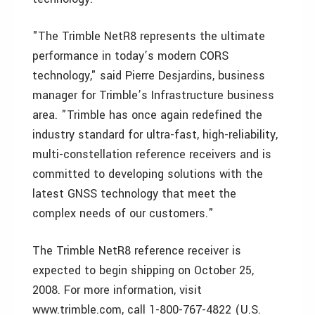
"The Trimble NetR8 represents the ultimate
performance in today’s modern CORS
technology," said Pierre Desjardins, business
manager for Trimble’s Infrastructure business
area. "Trimble has once again redefined the
industry standard for ultra-fast, high-reliability,
multi-constellation reference receivers and is
committed to developing solutions with the
latest GNSS technology that meet the
complex needs of our customers."
The Trimble NetR8 reference receiver is
expected to begin shipping on October 25,
2008. For more information, visit
www.trimble.com, call 1-800-767-4822 (U.S.