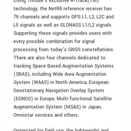
Using Trimble’s exclusive R-Track(TM)
technology, the NetR8 reference receiver has
76 channels and supports GPS L1, L2, L2C and
L5 signals as well as GLONASS L1/L2 signals.
Supporting these signals provides users with
every possible combination for signal
processing from today’s GNSS constellations.
There are also four channels dedicated to
tracking Space Based Augmentation Systems
(SBAS), including Wide Area Augmentation
System (WAAS) in North America, European
Geostationary Navigation Overlay System
(EGNOS) in Europe, Multi-functional Satellite
Augmentation System (MSAS) in Japan,
Omnistar services and others.
Optimized for field use, the lightweight and