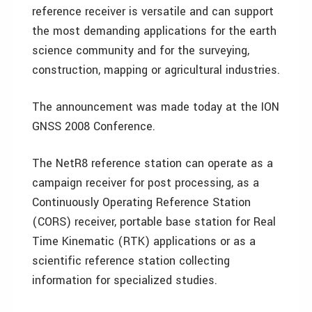
reference receiver is versatile and can support
the most demanding applications for the earth
science community and for the surveying,
construction, mapping or agricultural industries.
The announcement was made today at the ION
GNSS 2008 Conference.
The NetR8 reference station can operate as a
campaign receiver for post processing, as a
Continuously Operating Reference Station
(CORS) receiver, portable base station for Real
Time Kinematic (RTK) applications or as a
scientific reference station collecting
information for specialized studies.