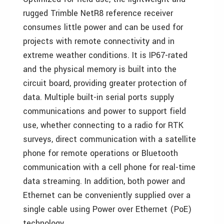
rugged Trimble NetR8 reference receiver
consumes little power and can be used for
projects with remote connectivity and in
extreme weather conditions. It is IP67-rated
and the physical memory is built into the
circuit board, providing greater protection of
data. Multiple built-in serial ports supply
communications and power to support field
use, whether connecting to a radio for RTK
surveys, direct communication with a satellite
phone for remote operations or Bluetooth
communication with a cell phone for real-time
data streaming. In addition, both power and
Ethernet can be conveniently supplied over a
single cable using Power over Ethernet (PoE)
technology.