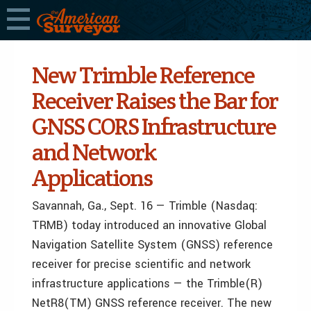
New Trimble Reference
Receiver Raises the Bar for
GNSS CORS Infrastructure
and Network
Applications
Savannah, Ga., Sept. 16 — Trimble (Nasdaq:
TRMB) today introduced an innovative Global
Navigation Satellite System (GNSS) reference
receiver for precise scientific and network
infrastructure applications — the Trimble(R)
NetR8(TM) GNSS reference receiver. The new