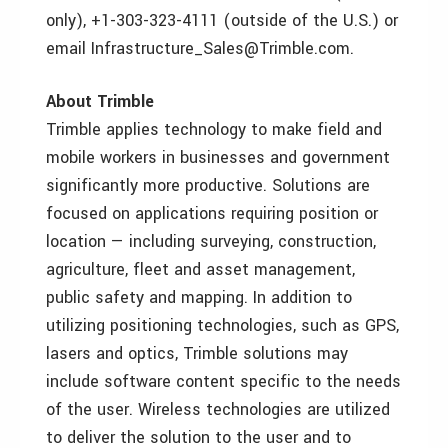
only), +1-303-323-4111 (outside of the U.S.) or
email Infrastructure_Sales@Trimble.com.
About Trimble
Trimble applies technology to make field and
mobile workers in businesses and government
significantly more productive. Solutions are
focused on applications requiring position or
location — including surveying, construction,
agriculture, fleet and asset management,
public safety and mapping. In addition to
utilizing positioning technologies, such as GPS,
lasers and optics, Trimble solutions may
include software content specific to the needs
of the user. Wireless technologies are utilized
to deliver the solution to the user and to