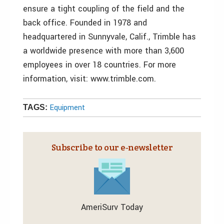
ensure a tight coupling of the field and the
back office. Founded in 1978 and
headquartered in Sunnyvale, Calif., Trimble has
a worldwide presence with more than 3,600
employees in over 18 countries. For more
information, visit: www.trimble.com.
Equipment
TAGS:
Subscribe to our e‑newsletter
AmeriSurv Today