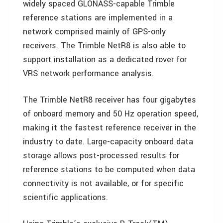
widely spaced GLONASS-capable Trimble
reference stations are implemented in a
network comprised mainly of GPS-only
receivers. The Trimble NetR8 is also able to
support installation as a dedicated rover for
VRS network performance analysis.
The Trimble NetR8 receiver has four gigabytes
of onboard memory and 50 Hz operation speed,
making it the fastest reference receiver in the
industry to date. Large-capacity onboard data
storage allows post-processed results for
reference stations to be computed when data
connectivity is not available, or for specific
scientific applications.