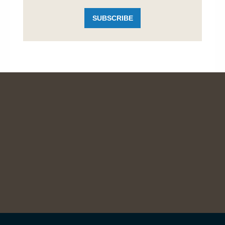
SUBSCRIBE