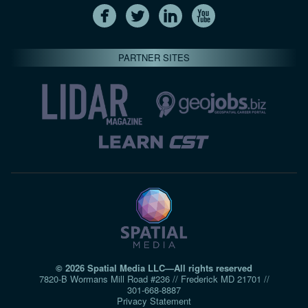
PARTNER SITES
© 2026 Spatial Media LLC—All rights reserved
7820-B Wormans Mill Road #236 // Frederick MD 21701 //
301‑668‑8887
Privacy Statement