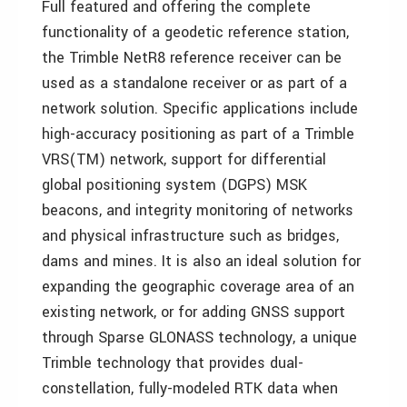
Full featured and offering the complete
functionality of a geodetic reference station,
the Trimble NetR8 reference receiver can be
used as a standalone receiver or as part of a
network solution. Specific applications include
high-accuracy positioning as part of a Trimble
VRS(TM) network, support for differential
global positioning system (DGPS) MSK
beacons, and integrity monitoring of networks
and physical infrastructure such as bridges,
dams and mines. It is also an ideal solution for
expanding the geographic coverage area of an
existing network, or for adding GNSS support
through Sparse GLONASS technology, a unique
Trimble technology that provides dual-
constellation, fully-modeled RTK data when