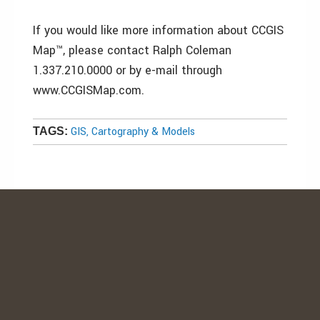
If you would like more information about CCGIS
Map™, please contact Ralph Coleman
1.337.210.0000 or by e-mail through
www.CCGISMap.com.
GIS, Cartography & Models
TAGS: