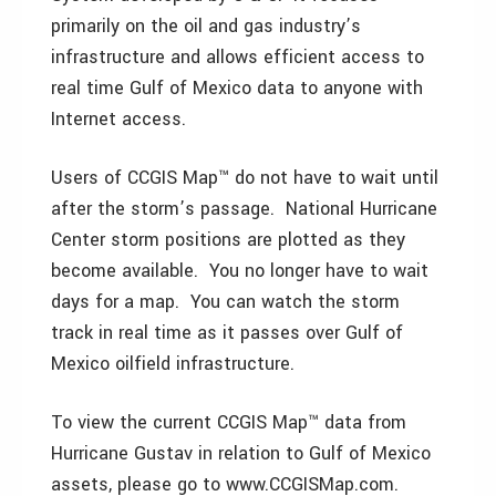
primarily on the oil and gas industry’s
infrastructure and allows efficient access to
real time Gulf of Mexico data to anyone with
Internet access.
Users of CCGIS Map™ do not have to wait until
after the storm’s passage. National Hurricane
Center storm positions are plotted as they
become available. You no longer have to wait
days for a map. You can watch the storm
track in real time as it passes over Gulf of
Mexico oilfield infrastructure.
To view the current CCGIS Map™ data from
Hurricane Gustav in relation to Gulf of Mexico
assets, please go to www.CCGISMap.com.