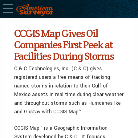
CCGIS Map Gives Oil
Companies First Peek at
Facilities During Storms
C & C Technologies, Inc. (C & C) gives
registered users a free means of tracking
named storms in relation to their Gulf of
Mexico assets in real time during clear weather
and throughout storms such as Hurricanes Ike
and Gustav with CCGIS Map™.
CCGIS Map™ is a Geographic Information
System developed by C & C. It focuses