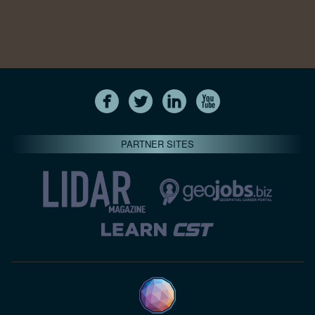
PARTNER SITES